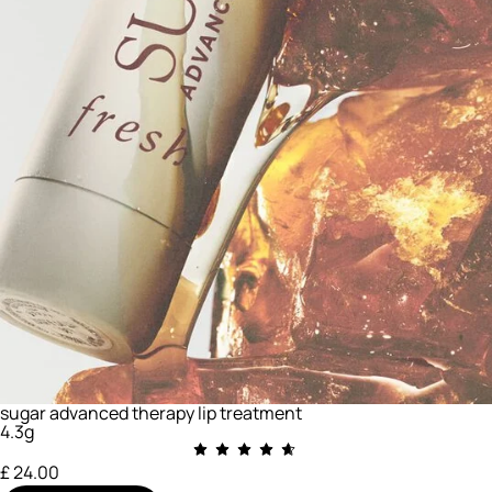
sugar advanced therapy lip treatment
4.3g
£ 24.00