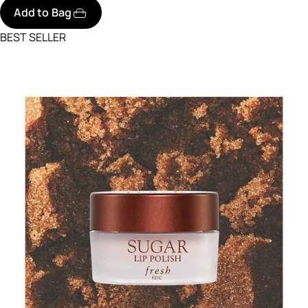
Add to Bag
BEST SELLER