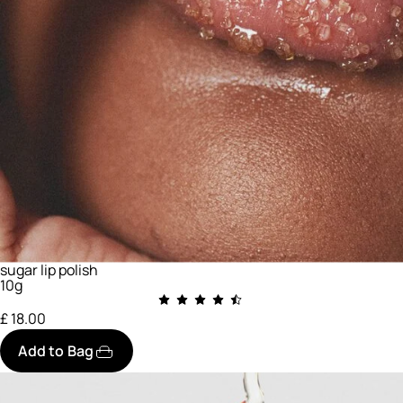
sugar lip polish
10g
£ 18.00
Add to Bag