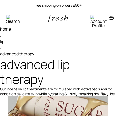
free shipping on orders £50+
Navigation menu
Account menu
Minicart menu
home
/
lip
/
advanced therapy
advanced lip
therapy
Our intensive lip treatments are formulated with activated sugar to
condition delicate skin while hydrating & visibly repairing dry, flaky lips.