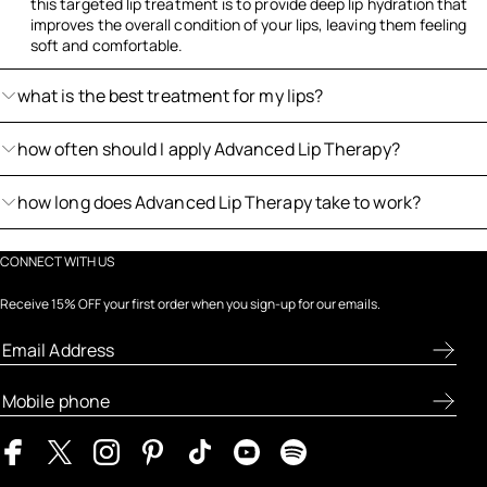
this targeted lip treatment is to provide deep lip hydration that
improves the overall condition of your lips, leaving them feeling
soft and comfortable.
what is the best treatment for my lips?
how often should I apply Advanced Lip Therapy?
how long does Advanced Lip Therapy take to work?
CONNECT WITH US
Receive 15% OFF your first order when you sign-up for our emails.