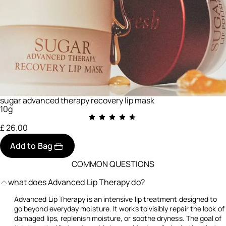
sugar advanced therapy recovery lip mask
10g
£ 26.00
Add to Bag
COMMON QUESTIONS
what does Advanced Lip Therapy do?
Advanced Lip Therapy is an intensive lip treatment designed to
go beyond everyday moisture. It works to visibly repair the look of
damaged lips, replenish moisture, or soothe dryness. The goal of