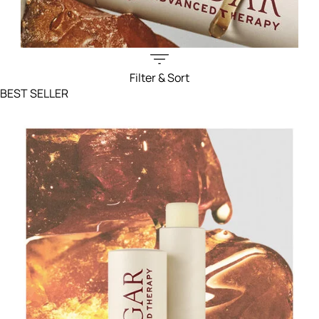
Filter & Sort
Filters menu
BEST SELLER