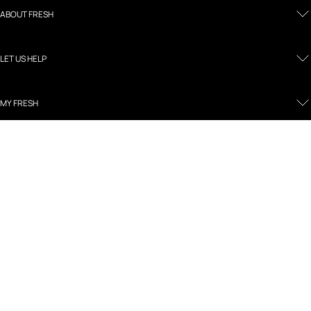
ABOUT FRESH
LET US HELP
MY FRESH
LEGAL AND POLICIES