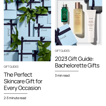
GIFT GUIDES
2023 Gift Guide:
Bachelorette Gifts
GIFT GUIDES
The Perfect
3 min read
Skincare Gift for
Every Occasion
2-3 minute read