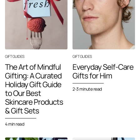
GIFT GUIDES
GIFT GUIDES
The Art of Mindful
Everyday Self-Care
Gifting: A Curated
Gifts for Him
Holiday Gift Guide
2-3 minute read
to Our Best
Skincare Products
& Gift Sets
4 min read