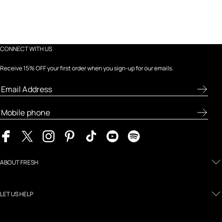
CONNECT WITH US
Receive 15% OFF your first order when you sign-up for our emails.
ABOUT FRESH
LET US HELP