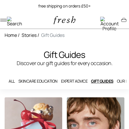
free shipping on orders £50+
Navigation menu
Account menu
Minicart menu
Home
/
Stories
/
Gift Guides
Gift Guides
Discover our gift guides for every occasion.
ALL
SKINCARE EDUCATION
EXPERT ADVICE
GIFT GUIDES
OUR I