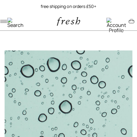
free shipping on orders £50+
Navigation menu
Account menu
Minicart menu