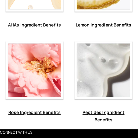
AHAs Ingredient Benefits
Lemon Ingredient Benefits
Rose Ingredient Benefits
Peptides Ingredient
Benefits
CONNECT WITH US