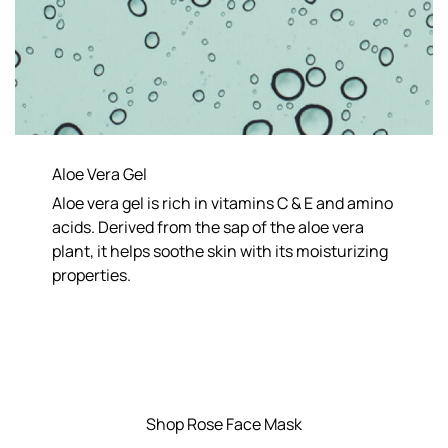
Aloe Vera Gel
Aloe vera gel is rich in vitamins C & E and amino
acids. Derived from the sap of the aloe vera
plant, it helps soothe skin with its moisturizing
properties.
Shop Rose Face Mask