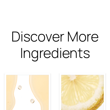
Discover More
Ingredients