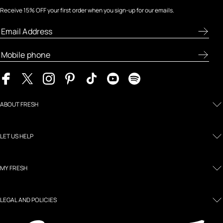
Receive 15% OFF your first order when you sign-up for our emails.
ABOUT FRESH
LET US HELP
MY FRESH
LEGAL AND POLICIES