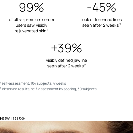
99%
-45%
of ultra-premium serum
look of forehead lines
users saw visibly
seen after 2 weeks
2
rejuvenated skin
1
+39%
visibly defined jawline
seen after 2 weeks
2
self-assessment, 104 subjects, 4 weeks
1
observed results, self-assessment by scoring, 30 subjects
2
HOW TO USE