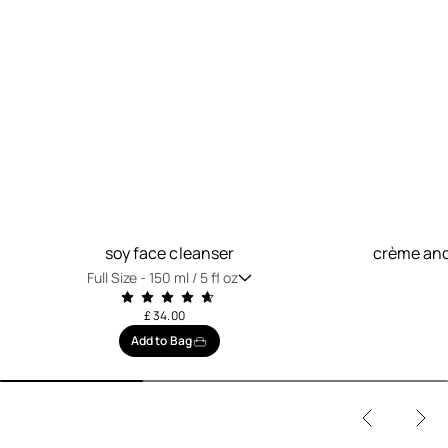
soy face cleanser
crème anc
Full Size -
150 ml / 5 fl oz
£ 34.00
Add to Bag