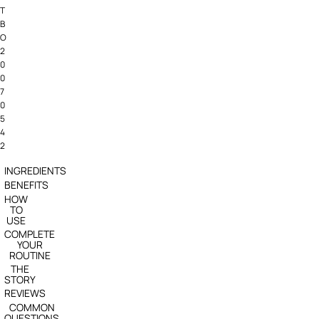
T
B
O
2
0
0
7
0
5
4
2
INGREDIENTS
BENEFITS
HOW
TO
USE
COMPLETE
YOUR
ROUTINE
THE
STORY
REVIEWS
COMMON
QUESTIONS