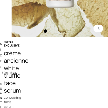
FRESH
S
EXCLUSIVE
3.4 out of 5 Customer Rating
I
crème
Z
ancienne
E
white
:
30ml/1floz
truffle
face
Q
serum
U
A
contouring
N
facial
T
serum
I