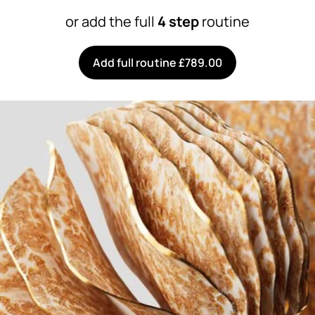
or add the full
4 step
routine
Add full routine £789.00