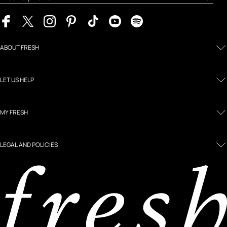
ABOUT FRESH
LET US HELP
MY FRESH
LEGAL AND POLICIES