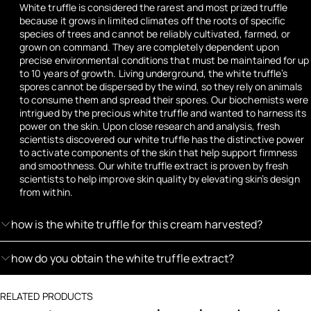
White truffle is considered the rarest and most prized truffle
because it grows in limited climates off the roots of specific
species of trees and cannot be reliably cultivated, farmed, or
grown on command. They are completely dependent upon
precise environmental conditions that must be maintained for up
to 10 years of growth. Living underground, the white truffle’s
spores cannot be dispersed by the wind, so they rely on animals
to consume them and spread their spores. Our biochemists were
intrigued by the precious white truffle and wanted to harness its
power on the skin. Upon close research and analysis, fresh
scientists discovered our white truffle has the distinctive power
to activate components of the skin that help support firmness
and smoothness. Our white truffle extract is proven by fresh
scientists to help improve skin quality by elevating skin’s design
from within.
how is the white truffle for this cream harvested?
how do you obtain the white truffle extract?
RELATED PRODUCTS