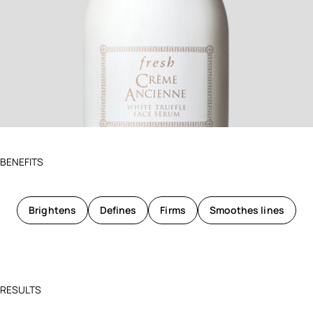
BENEFITS
Brightens
Defines
Firms
Smoothes lines
RESULTS