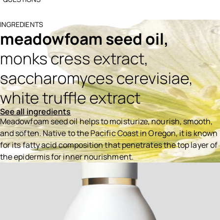
INGREDIENTS
meadowfoam seed oil,
monks cress extract,
saccharomyces cerevisiae,
white truffle extract
See all ingredients
Meadowfoam seed oil helps to moisturize, nourish, smooth,
and soften. Native to the Pacific Coast in Oregon, it is known
for its fatty acid composition that penetrates the top layer of
the epidermis for inner nourishment.
Ingredients menu title