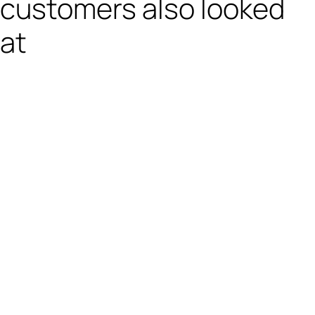
customers also looked
at