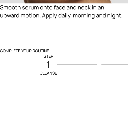
Smooth serum onto face and neck in an
upward motion. Apply daily, morning and night.
COMPLETE YOUR ROUTINE
STEP
1
CLEANSE