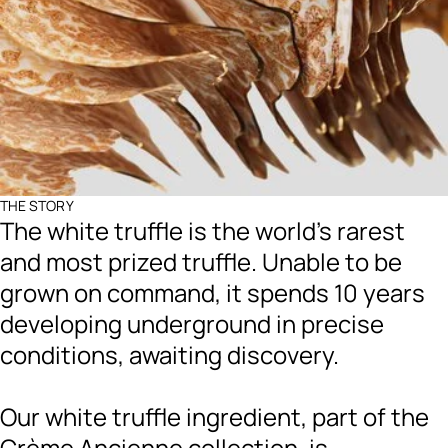
THE STORY
The white truffle is the world's rarest
and most prized truffle. Unable to be
grown on command, it spends 10 years
developing underground in precise
conditions, awaiting discovery.
Our white truffle ingredient, part of the
Crème Ancienne collection, is