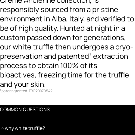
responsibly sourced from a pristine
environment in Alba, Italy, and verified to
be of high quality. Hunted at night in a
custom passed down for generations,
our white truffle then undergoes a cryo-
preservation and patented
extraction
1
process to obtain 100% of its
bioactives, freezing time for the truffle
and your skin.
patent granted ITBO20070542
1
COMMON QUESTIONS
why white truffle?