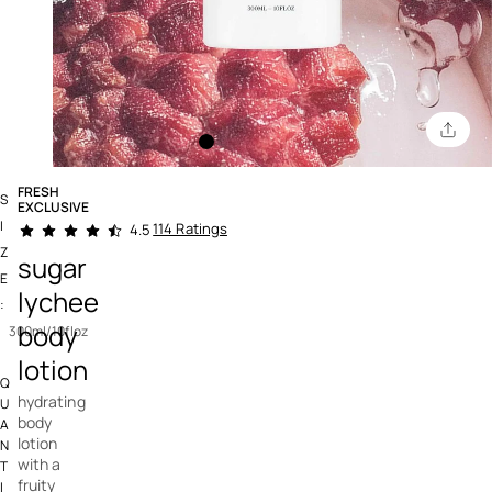
FRESH
S
EXCLUSIVE
3.8 out of 5 Customer Rating
I
114 Ratings
4.5
Z
sugar
E
lychee
:
body
300ml/10floz
lotion
Q
hydrating
U
body
A
lotion
N
with a
T
fruity
I