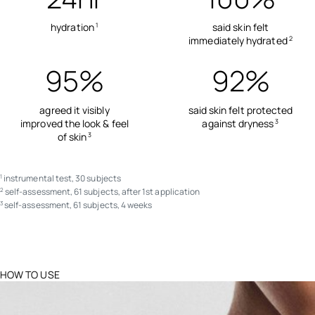
hydration
said skin felt
1
immediately hydrated
2
95%
92%
agreed it visibly
said skin felt protected
improved the look & feel
against dryness
3
of skin
3
instrumental test, 30 subjects
1
self-assessment, 61 subjects, after 1st application
2
self-assessment, 61 subjects, 4 weeks
3
HOW TO USE