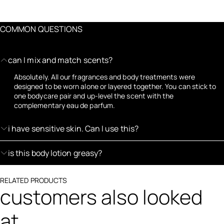
COMMON QUESTIONS
can I mix and match scents?
Absolutely. All our fragrances and body treatments were
designed to be worn alone or layered together. You can stick to
one bodycare pair and up-level the scent with the
complementary eau de parfum.
i have sensitive skin. Can I use this?
is this body lotion greasy?
RELATED PRODUCTS
customers also looked
at