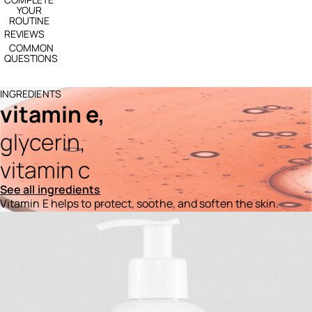
YOUR
ROUTINE
REVIEWS
COMMON
QUESTIONS
INGREDIENTS
vitamin e,
glycerin,
vitamin c
See all ingredients
Vitamin E helps to protect, soothe, and soften the skin.
Ingredients menu title