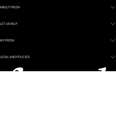
ABOUT FRESH
LET US HELP
MY FRESH
LEGAL AND POLICIES