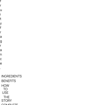
f
r
u
i
t
y
f
r
a
g
r
a
n
c
e
.
INGREDIENTS
BENEFITS
HOW
TO
USE
THE
STORY
COMPLETE