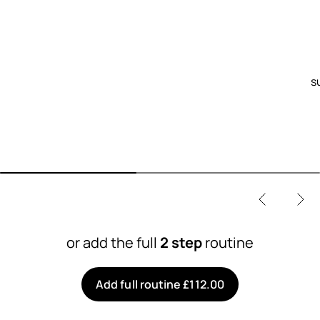
s
or add the full
2 step
routine
Add full routine £112.00