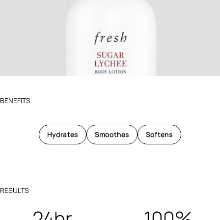
BENEFITS
Hydrates
Smoothes
Softens
RESULTS
24hr
100%