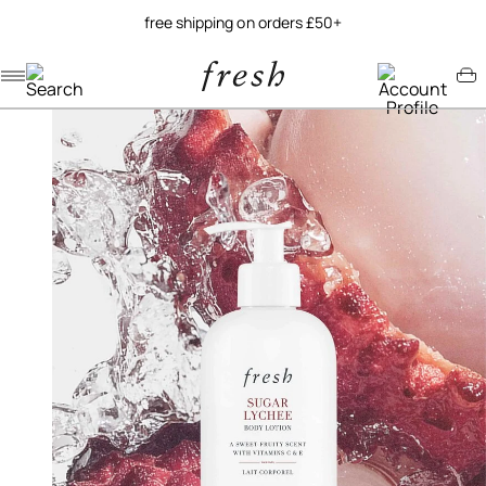
free shipping on orders £50+
Navigation menu
Account menu
Minicart menu
/
/
home
bodycare
sugar lychee body lotion