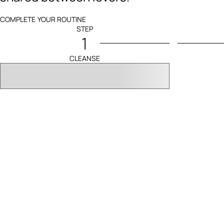
COMPLETE YOUR ROUTINE
STEP
1
CLEANSE