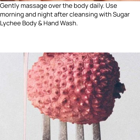
Gently massage over the body daily. Use
morning and night after cleansing with Sugar
Lychee Body & Hand Wash.