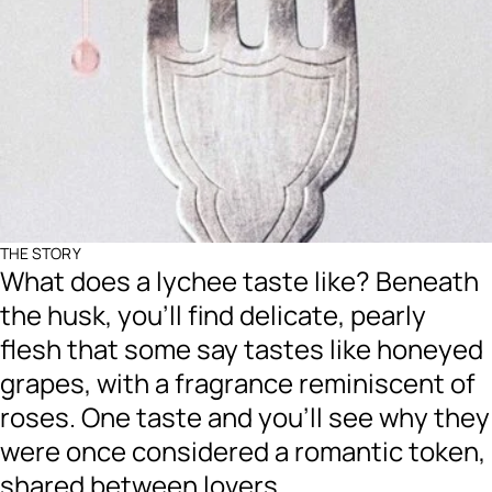
THE STORY
What does a lychee taste like? Beneath
the husk, you’ll find delicate, pearly
flesh that some say tastes like honeyed
grapes, with a fragrance reminiscent of
roses. One taste and you’ll see why they
were once considered a romantic token,
shared between lovers.