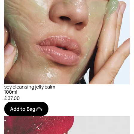
soy cleansing jelly balm
100ml
£ 37.00
Add to Bag