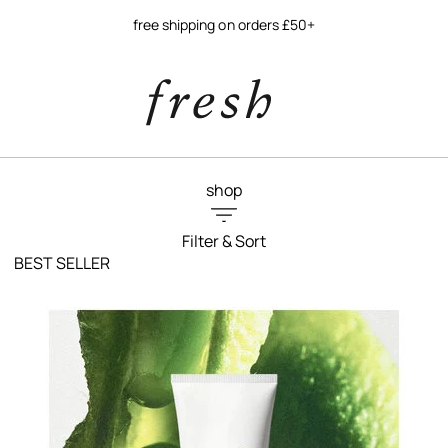
free shipping on orders £50+
shop
Filter & Sort
BEST SELLER