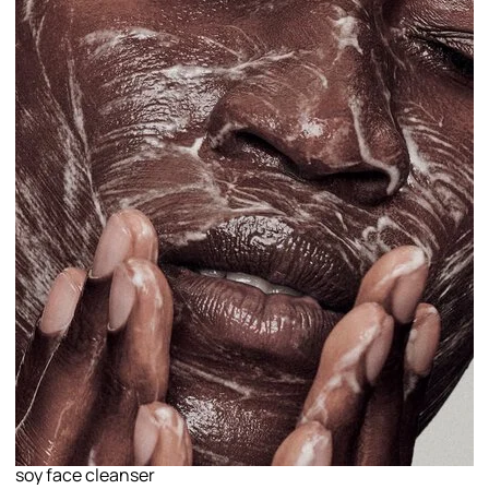
soy face cleanser