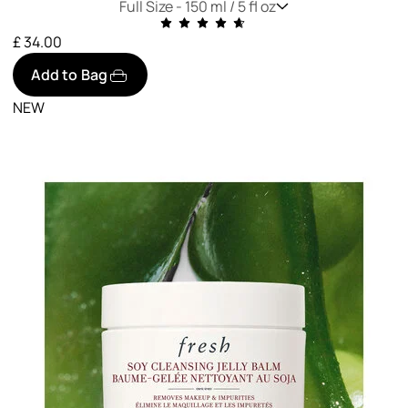
Full Size -
150 ml / 5 fl oz
£ 34.00
Add to Bag
NEW