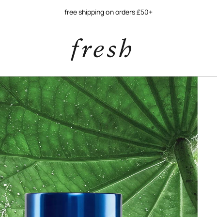
free shipping on orders £50+