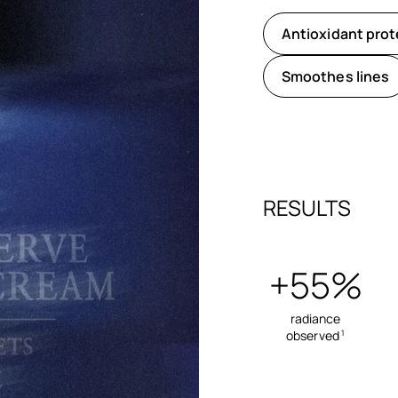
Antioxidant prot
Smoothes lines
RESULTS
+55%
radiance
observed
1