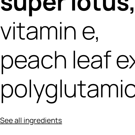
super lotus
vitamin e,
peach leaf e
polyglutamic
See all ingredients