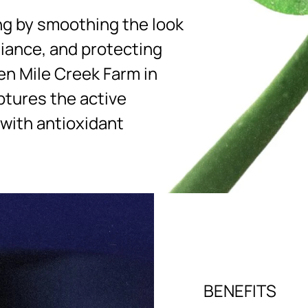
ng by smoothing the look
diance, and protecting
en Mile Creek Farm in
ptures the active
 with antioxidant
BENEFITS