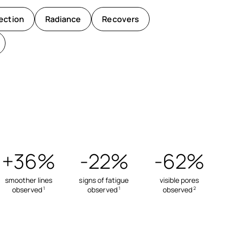
ection
Radiance
Recovers
+36%
-22%
-62%
smoother lines
signs of fatigue
visible pores
observed
observed
observed
1
1
2