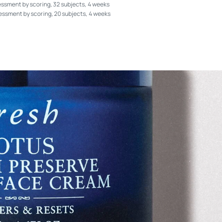
essment by scoring, 32 subjects, 4 weeks
sessment by scoring, 20 subjects, 4 weeks