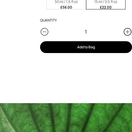
50 ml / 1.6 fl oz
15 ml / 0.5 fl oz
£56.00
£22.00
QUANTITY
Add to Bag