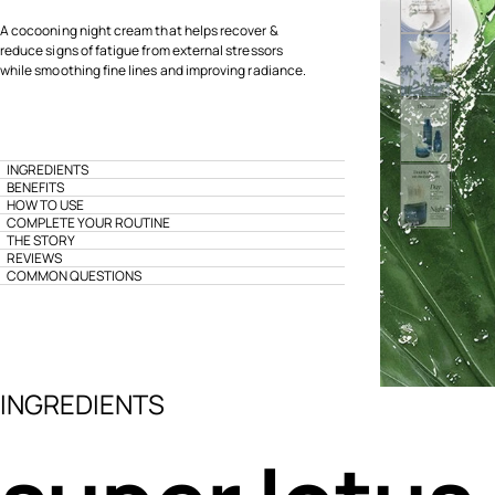
A cocooning night cream that helps recover &
reduce signs of fatigue from external stressors
while smoothing fine lines and improving radiance.
INGREDIENTS
BENEFITS
HOW TO USE
COMPLETE YOUR ROUTINE
THE STORY
REVIEWS
COMMON QUESTIONS
INGREDIENTS