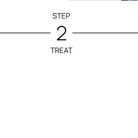
STEP
2
TREAT