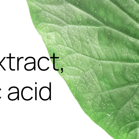
,
xtract,
 acid