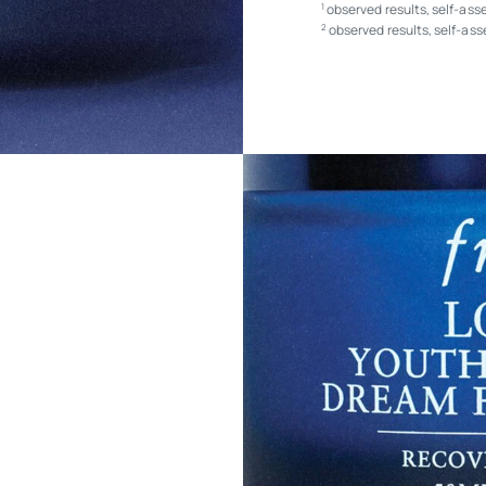
observed results, self-ass
1
observed results, self-as
2