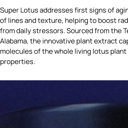
Super Lotus addresses first signs of agi
of lines and texture, helping to boost ra
from daily stressors. Sourced from the T
Alabama, the innovative plant extract ca
molecules of the whole living lotus plant
properties.
Ingredients menu title