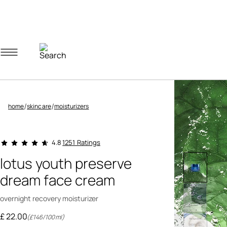
Navigation menu
Account menu
Minicart menu
/
/
home
skincare
moisturizers
3.2 out of 5 Customer Rating
1251 Ratings
4.8
lotus youth preserve
dream face cream
overnight recovery moisturizer
£ 22.00
(£146/100ml)