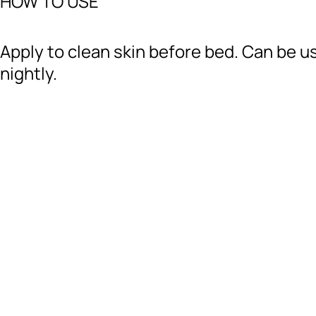
HOW TO USE
Apply to clean skin before bed. Can be u
nightly.