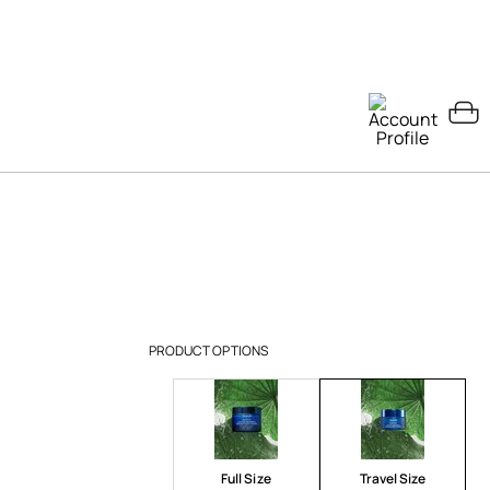
PRODUCT OPTIONS
Full Size
Travel Size