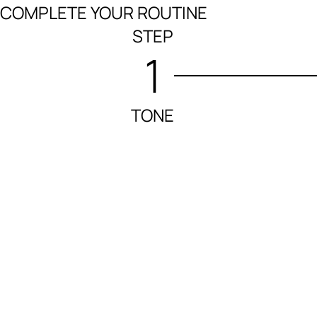
COMPLETE YOUR ROUTINE
STEP
1
TONE