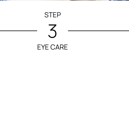
STEP
3
EYE CARE