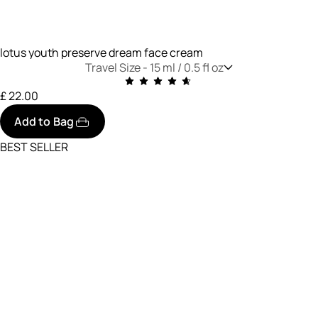
lotus youth preserve dream face cream
Travel Size -
15 ml / 0.5 fl oz
£ 22.00
Add to Bag
BEST SELLER