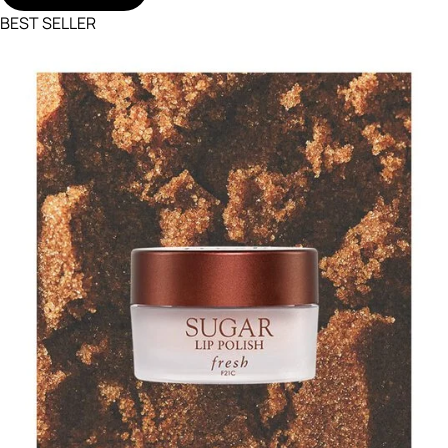
BEST SELLER