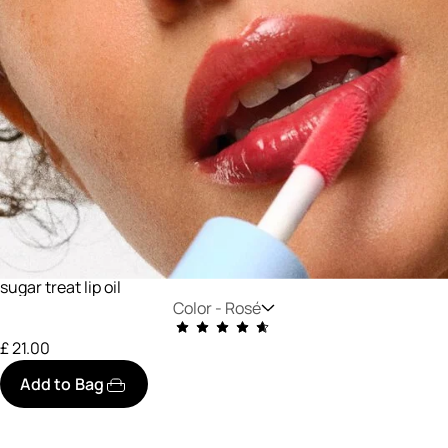
sugar treat lip oil
Color -
Rosé
£ 21.00
Add to Bag