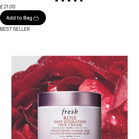
£ 21.00
Add to Bag
BEST SELLER