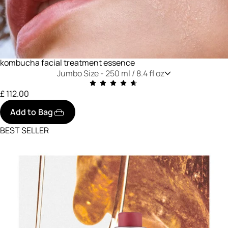
kombucha facial treatment essence
Jumbo Size -
250 ml / 8.4 fl oz
£ 112.00
Add to Bag
BEST SELLER