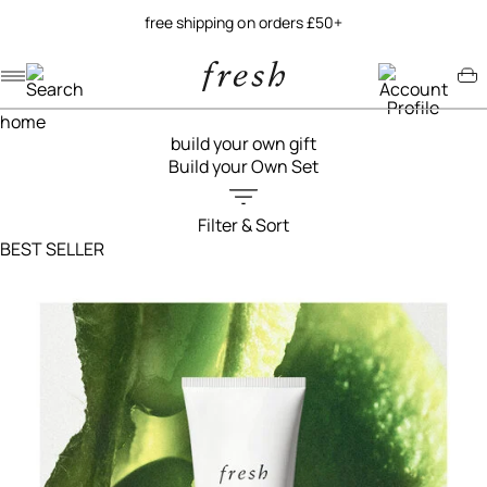
try our new soy jelly balm
Navigation menu
Account menu
Minicart menu
home
build your own gift
Build your Own Set
Filter & Sort
Filters menu
BEST SELLER