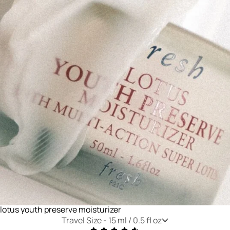
lotus youth preserve moisturizer
Travel Size -
15 ml / 0.5 fl oz