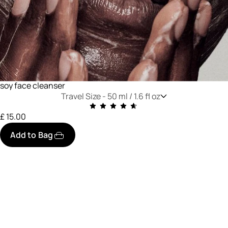
soy face cleanser
Travel Size -
50 ml / 1.6 fl oz
£ 15.00
Add to Bag