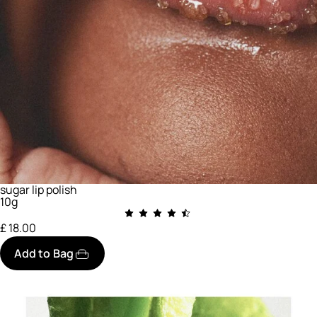
sugar lip polish
10g
£ 18.00
Add to Bag