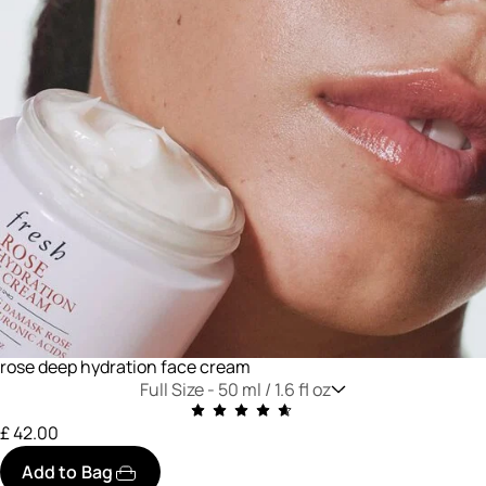
rose deep hydration face cream
Full Size -
50 ml / 1.6 fl oz
£ 42.00
Add to Bag