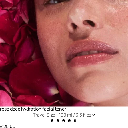
rose deep hydration facial toner
Travel Size -
100 ml / 3.3 fl oz
£ 25.00