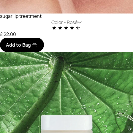
sugar lip treatment
Color -
Rosé
£ 22.00
Add to Bag