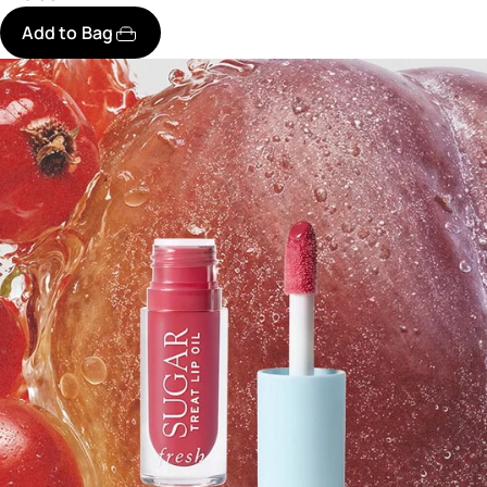
Add to Bag