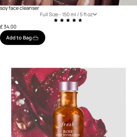
soy face cleanser
Full Size -
150 ml / 5 fl oz
£ 34.00
Add to Bag