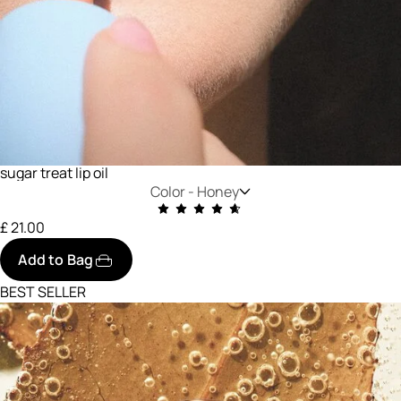
sugar treat lip oil
Color -
Honey
£ 21.00
Add to Bag
BEST SELLER