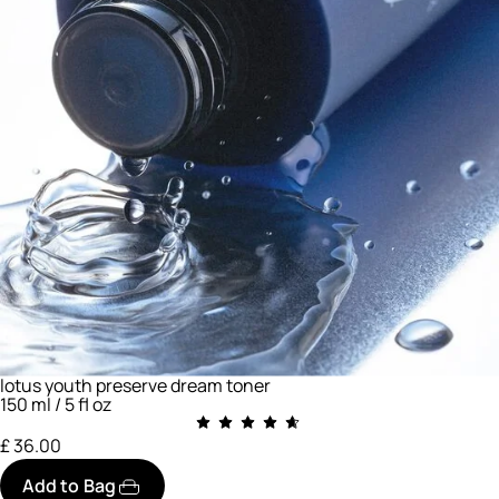
lotus youth preserve dream toner
150 ml / 5 fl oz
£ 36.00
Add to Bag