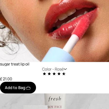
sugar treat lip oil
Color -
Rosé
£ 21.00
Add to Bag