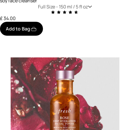
soy face cleanser
Full Size -
150 ml / 5 fl oz
£ 34.00
Add to Bag