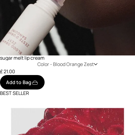
sugar melt lip cream
Color -
Blood Orange Zest
£ 21.00
Add to Bag
BEST SELLER