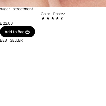
sugar lip treatment
Color -
Rosé
£ 22.00
Add to Bag
BEST SELLER