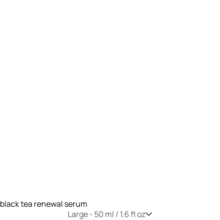
black tea renewal serum
Large -
50 ml / 1.6 fl oz