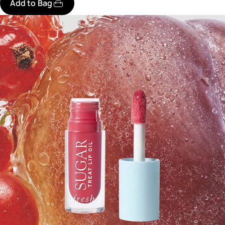
Add to Bag