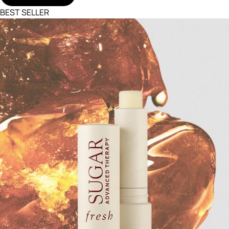
BEST SELLER