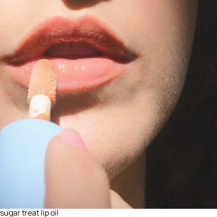
sugar treat lip oil