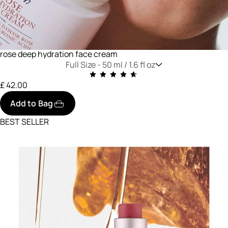
rose deep hydration face cream
Full Size -
50 ml / 1.6 fl oz
£ 42.00
Add to Bag
BEST SELLER