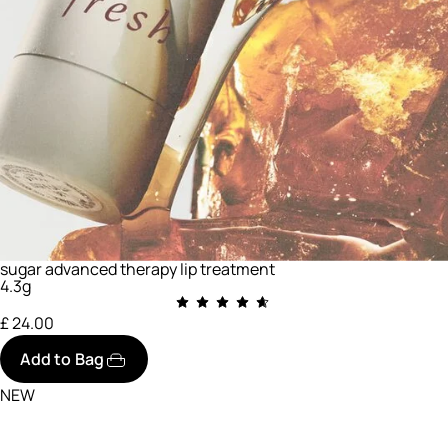
sugar advanced therapy lip treatment
4.3g
£ 24.00
Add to Bag
NEW