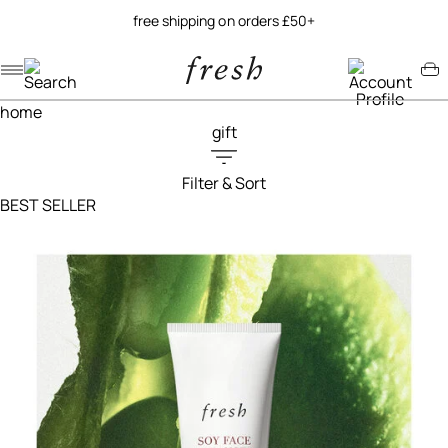
try our new soy jelly balm
Navigation menu
Account menu
Minicart menu
home
gift
Filter & Sort
Filters menu
BEST SELLER