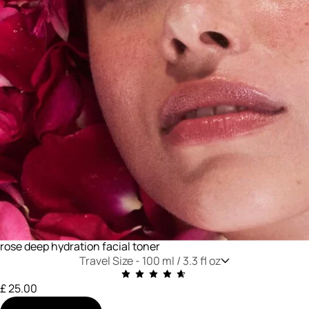
rose deep hydration facial toner
Travel Size -
100 ml / 3.3 fl oz
£ 25.00