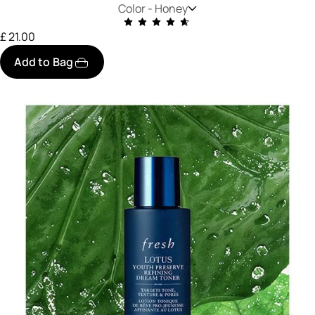
Color -
Honey
£ 21.00
Add to Bag