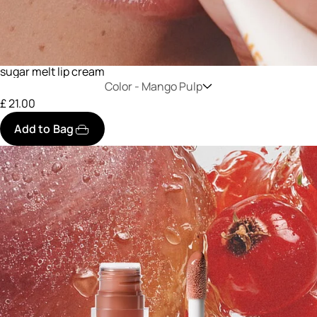
sugar melt lip cream
Color -
Mango Pulp
£ 21.00
Add to Bag