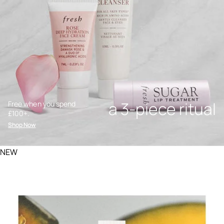
a 3-piece ritual
Free when you spend
£100+.
Shop Now
NEW