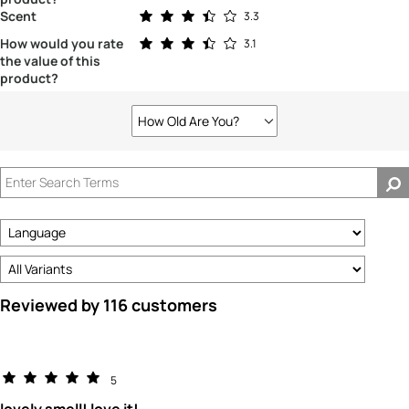
Rated 3.3 out of 5 stars
Scent
3.3
Rated 3.1 out of 5 stars
How would you rate
3.1
the value of this
product?
How Old Are You?
Filter
reviews
by
How
old
are
you?
Reviewed by 116 customers
5
lovely smell! love it!