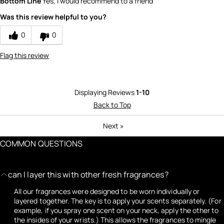
Bottom Line
Yes, I would recommend to a friend
Was this review helpful to you?
0
0
Flag this review
Displaying Reviews
1-10
Back to Top
Next
»
COMMON QUESTIONS
can I layer this with other fresh fragrances?
All our fragrances were designed to be worn individually or
layered together. The key is to apply your scents separately. (For
example, if you spray one scent on your neck, apply the other to
the insides of your wrists.) This allows the fragrances to mingle