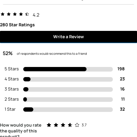
4.2
280 Star Ratings
Write a Review
52%
of respondents would recommend this to a friend
5 Stars
198
4 Stars
23
3 Stars
16
2 Stars
11
1 Star
32
Rated 3.7 out of 5 stars
How would you rate
3.7
the quality of this
product?