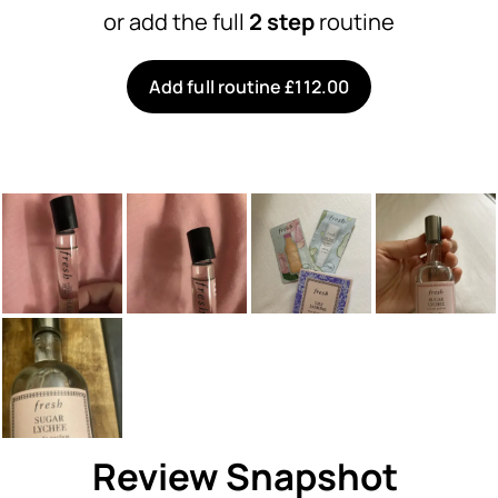
or add the full
2 step
routine
Add full routine £112.00
Review Snapshot