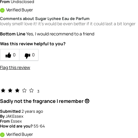
From
Undisclosed
Verified Buyer
Comments about Sugar Lychee Eau de Parfum
lovely smell! love it! it's would be even better if it could last a bit longer
Bottom Line
Yes, I would recommend to a friend
Was this review helpful to you?
0
0
Flag this review
3
Sadly not the fragrance I remember 😞
Submitted
2 years ago
By
JAKEssex
From
Essex
How old are you?
55-64
Verified Buyer