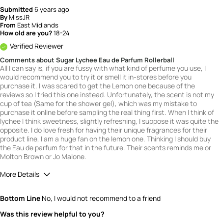
Submitted
6 years ago
By
MissJR
From
East Midlands
How old are you?
18-24
Verified Reviewer
Comments about Sugar Lychee Eau de Parfum Rollerball
All I can say is, if you are fussy with what kind of perfume you use, I
would recommend you to try it or smell it in-stores before you
purchase it. I was scared to get the Lemon one because of the
reviews so I tried this one instead. Unfortunately, the scent is not my
cup of tea (Same for the shower gel), which was my mistake to
purchase it online before sampling the real thing first. When I think of
lychee I think sweetness, slightly refreshing, I suppose it was quite the
opposite. I do love fresh for having their unique fragrances for their
product line, I am a huge fan on the lemon one. Thinking I should buy
the Eau de parfum for that in the future. Their scents reminds me or
Molton Brown or Jo Malone.
More Details
What is your gender?
Female
Bottom Line
No, I would not recommend to a friend
Scent
Was this review helpful to you?
2