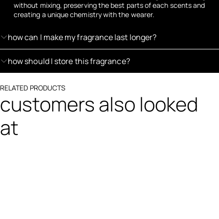
without mixing, preserving the best parts of each scents and
creating a unique chemistry with the wearer.
how can I make my fragrance last longer?
how should I store this fragrance?
RELATED PRODUCTS
customers also looked
at