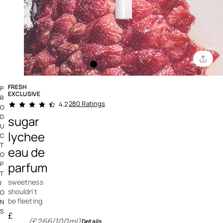
FRESH
P
EXCLUSIVE
R
4.9 out of 5 Customer Rating
280 Ratings
4.2
O
D
sugar
U
lychee
C
T
eau de
O
parfum
P
T
sweetness
I
shouldn't
O
be fleeting
N
S
£
(£266/100ml)
Details