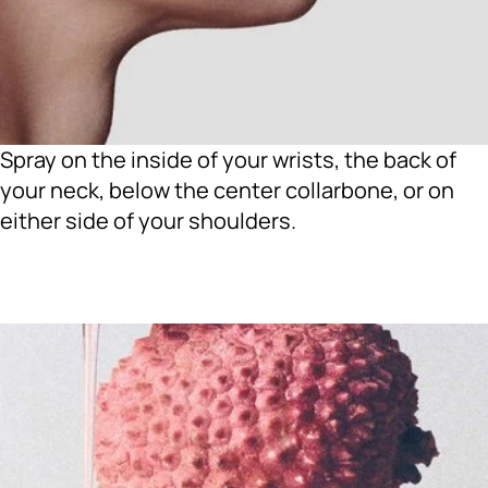
Spray on the inside of your wrists, the back of
your neck, below the center collarbone, or on
either side of your shoulders.