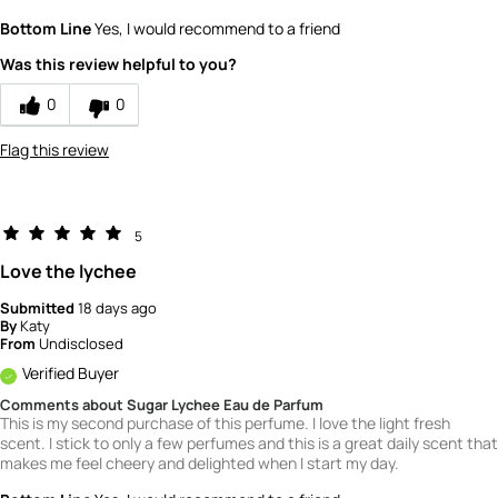
What is your gender?
Female
Bottom Line
Yes, I would recommend to a friend
Scent
Was this review helpful to you?
5
How would you rate the value of this
0
0
product?
4
Flag this review
How would you rate the quality of this
product?
5
5
Love the lychee
Submitted
18 days ago
By
Katy
From
Undisclosed
Verified Buyer
Comments about Sugar Lychee Eau de Parfum
This is my second purchase of this perfume. I love the light fresh
scent. I stick to only a few perfumes and this is a great daily scent that
makes me feel cheery and delighted when I start my day.