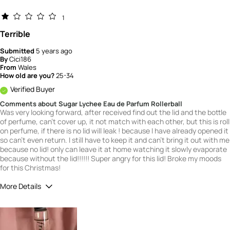
1
Terrible
Submitted
5 years ago
By
Cici186
From
Wales
How old are you?
25-34
Verified Buyer
Comments about Sugar Lychee Eau de Parfum Rollerball
Was very looking forward, after received find out the lid and the bottle
of perfume, can't cover up, it not match with each other, but this is roll
on perfume, if there is no lid will leak ! because I have already opened it
so can't even return. I still have to keep it and can't bring it out with me
because no lid! only can leave it at home watching it slowly evaporate
because without the lid!!!!!! Super angry for this lid! Broke my moods
for this Christmas!
More Details
What is your gender?
Female
Scent