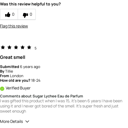
Was this review helpful to you?
5
How would you rate the value of this
0
0
product?
5
Flag this review
How would you rate the quality of this
product?
5
5
Great smell
Submitted
6 years ago
By
Tillie
From
London
How old are you?
18-24
Verified Buyer
Comments about Sugar Lychee Eau de Parfum
I was gifted this product when I was 15, it's been 6 years I have been
using it and I never got bored of the smell. It's super fresh and just
sweet enough
More Details