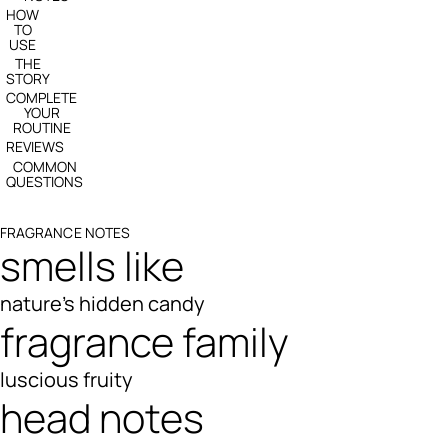
HOW
TO
USE
THE
STORY
COMPLETE
YOUR
ROUTINE
REVIEWS
COMMON
QUESTIONS
FRAGRANCE NOTES
smells like
nature's hidden candy
fragrance family
luscious fruity
head notes