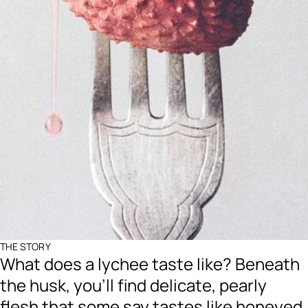
THE STORY
What does a lychee taste like? Beneath
the husk, you’ll find delicate, pearly
flesh that some say tastes like honeyed