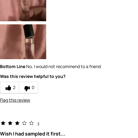
1
How would you rate the value of this
product?
1
How would you rate the quality of this
product?
1
Bottom Line
No, I would not recommend to a friend
Was this review helpful to you?
2
0
Flag this review
3
Wish I had sampled it first...