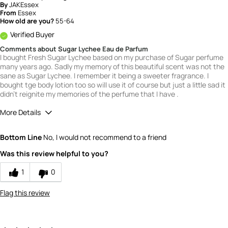
By
JAKEssex
From
Essex
How old are you?
55-64
Verified Buyer
Comments about Sugar Lychee Eau de Parfum
I bought Fresh Sugar Lychee based on my purchase of Sugar perfume
many years ago. Sadly my memory of this beautiful scent was not the
sane as Sugar Lychee. I remember it being a sweeter fragrance. I
bought tge body lotion too so will use it of course but just a little sad it
didn't reignite my memories of the perfume that I have .
More Details
What is your gender?
Female
Bottom Line
No, I would not recommend to a friend
Scent
Was this review helpful to you?
3
How would you rate the value of this
1
0
product?
3
Flag this review
How would you rate the quality of this
product?
4