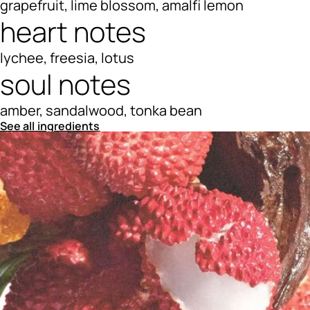
grapefruit, lime blossom, amalfi lemon
heart notes
lychee, freesia, lotus
soul notes
amber, sandalwood, tonka bean
See all ingredients