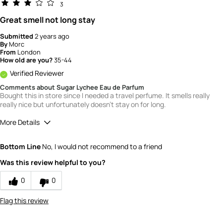
3
Great smell not long stay
Submitted
2 years ago
By
Morc
From
London
How old are you?
35-44
Verified Reviewer
Comments about Sugar Lychee Eau de Parfum
Bought this in store since I needed a travel perfume. It smells really
really nice but unfortunately doesn't stay on for long.
More Details
What is your gender?
Female
Bottom Line
No, I would not recommend to a friend
Scent
Was this review helpful to you?
4
How would you rate the value of this
0
0
product?
2
Flag this review
How would you rate the quality of this
product?
3