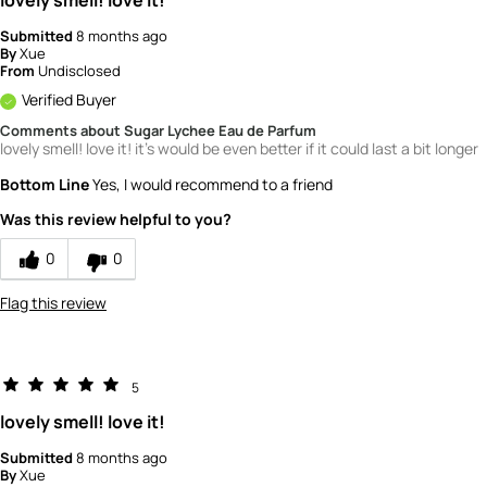
Submitted
8 months ago
By
Xue
From
Undisclosed
Verified Buyer
Comments about Sugar Lychee Eau de Parfum
lovely smell! love it! it's would be even better if it could last a bit longer
Bottom Line
Yes, I would recommend to a friend
Was this review helpful to you?
0
0
Flag this review
5
lovely smell! love it!
Submitted
8 months ago
By
Xue