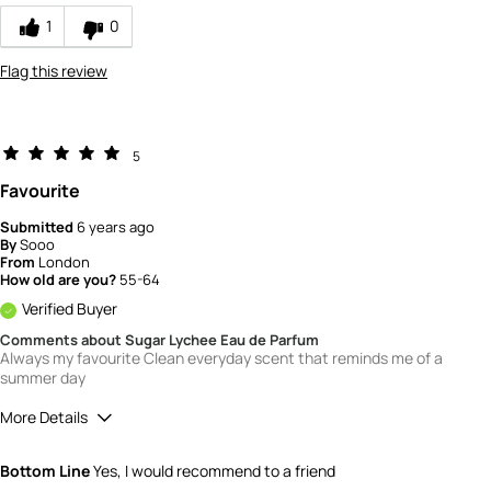
How would you rate the value of this
1
0
product?
3
Flag this review
How would you rate the quality of this
product?
3
5
Favourite
Submitted
6 years ago
By
Sooo
From
London
How old are you?
55-64
Verified Buyer
Comments about Sugar Lychee Eau de Parfum
Always my favourite Clean everyday scent that reminds me of a
summer day
More Details
What is your gender?
Female
Bottom Line
Yes, I would recommend to a friend
Scent