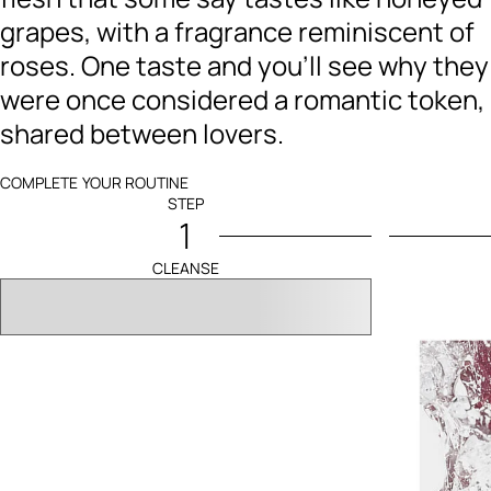
grapes, with a fragrance reminiscent of
roses. One taste and you’ll see why they
were once considered a romantic token,
shared between lovers.
COMPLETE YOUR ROUTINE
STEP
1
CLEANSE