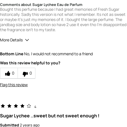
Comments about Sugar Lychee Eau de Parfum
Bought this perfume because I had great memories of Fresh Sugar
historically. Sadly this version is not what I remember. Its not as sweet
or maybe it's just my memories of it. I bought the large perfume. The
jandbag size and body lotion so have 2 use it even tho I'm disappointed
the fragrance isn't to my taste.
More Details
What is your gender?
Female
Bottom Line
No, I would not recommend to a friend
Scent
Was this review helpful to you?
3
How would you rate the value of this
0
0
product?
4
Flag this review
How would you rate the quality of this
product?
5
4
Sugar Lychee ..sweet but not sweet enough !
Submitted
2 years ago