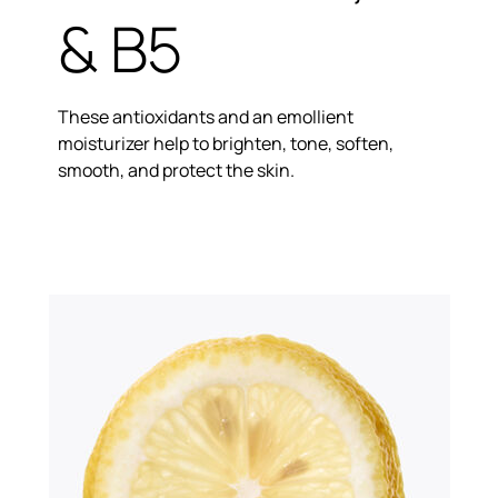
& B5
These antioxidants and an emollient
moisturizer help to brighten, tone, soften,
smooth, and protect the skin.