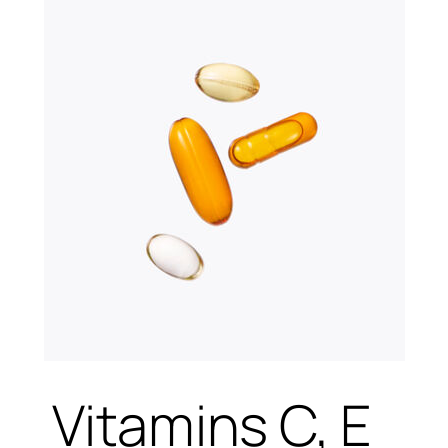
Vitamins C, E