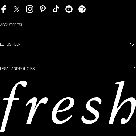
ABOUT FRESH
LET US HELP
LEGAL AND POLICIES