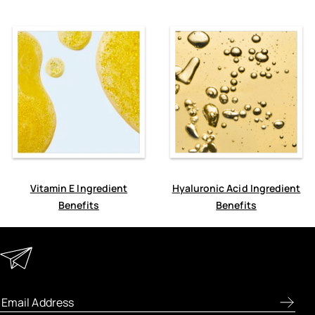
Vitamin E Ingredient
Hyaluronic Acid Ingredient
Benefits
Benefits
Keep in Touch
Enter your email address to receive special offers, new
product previews, and the latest skincare routines.