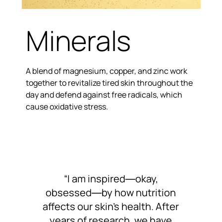
Minerals
A blend of magnesium, copper, and zinc work
together to revitalize tired skin throughout the
day and defend against free radicals, which
cause oxidative stress.
“I am inspired―okay,
obsessed―by how nutrition
affects our skin’s health. After
years of research, we have