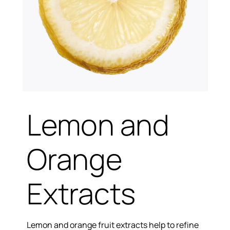
Lemon and
Orange
Extracts
Lemon and orange fruit extracts help to refine