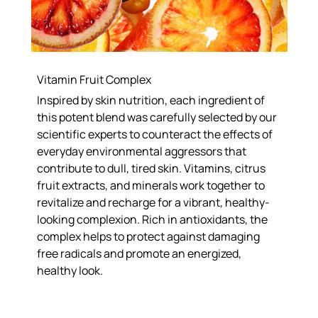
Vitamin Fruit Complex
Inspired by skin nutrition, each ingredient of
this potent blend was carefully selected by our
scientific experts to counteract the effects of
everyday environmental aggressors that
contribute to dull, tired skin. Vitamins, citrus
fruit extracts, and minerals work together to
revitalize and recharge for a vibrant, healthy-
looking complexion. Rich in antioxidants, the
complex helps to protect against damaging
free radicals and promote an energized,
healthy look.