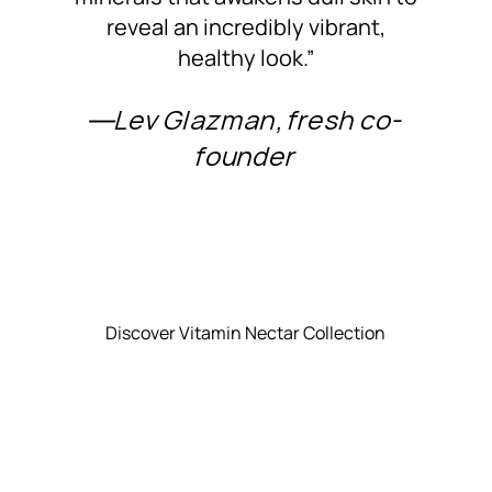
reveal an incredibly vibrant,
healthy look.”
―Lev Glazman, fresh co-
founder
Discover Vitamin Nectar Collection