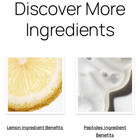
Discover More
Ingredients
Lemon Ingredient Benefits
Peptides Ingredient
Benefits