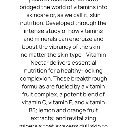
bridged the world of vitamins into
skincare or, as we call it, skin
nutrition. Developed through the
intense study of how vitamins
and minerals can energize and
boost the vibrancy of the skin—
no matter the skin type—Vitamin
Nectar delivers essential
nutrition for a healthy-looking
complexion. These breakthrough
formulas are fueled by a vitamin
fruit complex, a potent blend of
vitamin C, vitamin E, and vitamin
B5; lemon and orange fruit
extracts; and revitalizing
minerals that awakens dull skin to