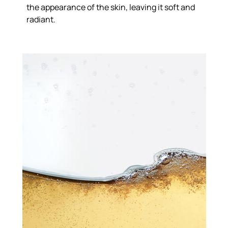
the appearance of the skin, leaving it soft and
radiant.