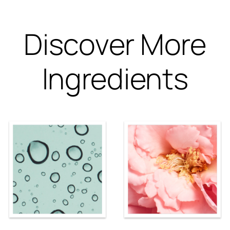
Discover More
Ingredients