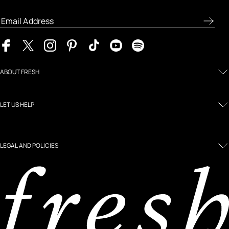
product previews, and the latest skincare routines.
ABOUT FRESH
LET US HELP
LEGAL AND POLICIES