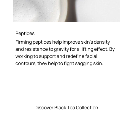
Peptides
Firming peptides help improve skin’s density
and resistance to gravity for a lifting effect. By
working to support and redefine facial
contours, they help to fight sagging skin.
Discover Black Tea Collection