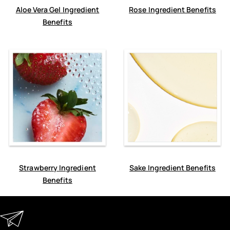
Aloe Vera Gel Ingredient
Rose Ingredient Benefits
Benefits
Strawberry Ingredient
Sake Ingredient Benefits
Benefits
Keep in Touch
Enter your email address to receive special offers, new