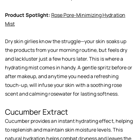
Product Spotlight:
Rose Pore-Minimizing Hydration
Mist
Dry skin girlies know the struggle—your skin soaks up
the products from your morning routine, but feels dry
and lackluster just a few hours later. This is where a
hydrating mist comes in handy. A gentle spritz before or
after makeup, and anytime you need a refreshing
touch-up, will infuse your skin with a soothing rose
scent and calming rosewater for lasting softness.
Cucumber Extract
Cucumber provides an instant hydrating effect, helping
to replenish and maintain skin moisture levels. This
natural hydration helps combat dryness and leaves the