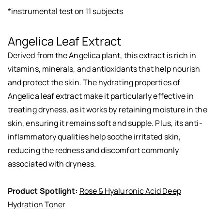
*instrumental test on 11 subjects
Angelica Leaf Extract
Derived from the Angelica plant, this extract is rich in
vitamins, minerals, and antioxidants that help nourish
and protect the skin. The hydrating properties of
Angelica leaf extract make it particularly effective in
treating dryness, as it works by retaining moisture in the
skin, ensuring it remains soft and supple. Plus, its anti-
inflammatory qualities help soothe irritated skin,
reducing the redness and discomfort commonly
associated with dryness.
Product Spotlight:
Rose & Hyaluronic Acid Deep
Hydration Toner