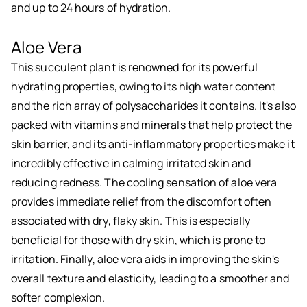
and up to 24 hours of hydration.
Aloe Vera
This succulent plant is renowned for its powerful
hydrating properties, owing to its high water content
and the rich array of polysaccharides it contains. It's also
packed with vitamins and minerals that help protect the
skin barrier, and its anti-inflammatory properties make it
incredibly effective in calming irritated skin and
reducing redness. The cooling sensation of aloe vera
provides immediate relief from the discomfort often
associated with dry, flaky skin. This is especially
beneficial for those with dry skin, which is prone to
irritation. Finally, aloe vera aids in improving the skin's
overall texture and elasticity, leading to a smoother and
softer complexion.