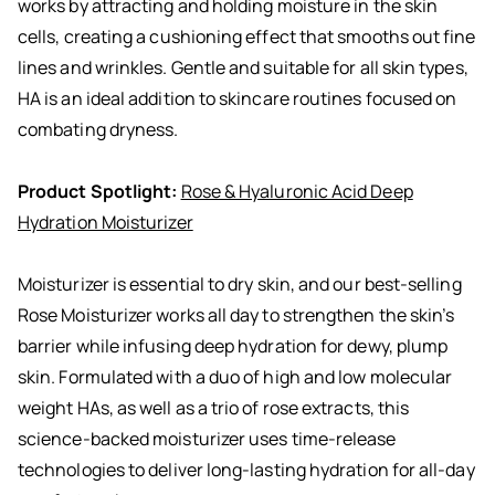
works by attracting and holding moisture in the skin
cells, creating a cushioning effect that smooths out fine
lines and wrinkles. Gentle and suitable for all skin types,
HA is an ideal addition to skincare routines focused on
combating dryness.
Product Spotlight:
Rose & Hyaluronic Acid Deep
Hydration Moisturizer
Moisturizer is essential to dry skin, and our best-selling
Rose Moisturizer works all day to strengthen the skin’s
barrier while infusing deep hydration for dewy, plump
skin. Formulated with a duo of high and low molecular
weight HAs, as well as a trio of rose extracts, this
science-backed moisturizer uses time-release
technologies to deliver long-lasting hydration for all-day