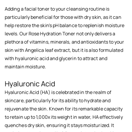
Adding a facial toner to your cleansing routine is
particularly beneficial for those with dry skin, as it can
help restore the skin's pH balance to replenish moisture
levels. Our Rose Hydration Toner not only delivers a
plethora of vitamins, minerals, and antioxidants to your
skin with Angelica leaf extract, but it is also formulated
with hyaluronic acid and glycerin to attract and
maintain moisture.
Hyaluronic Acid
Hyaluronic Acid (HA) is celebrated in the realm of
skincare, particularly for its ability to hydrate and
rejuvenate the skin. Known for its remarkable capacity
to retain up to 1,000x its weight in water, HA effectively
quenches dry skin, ensuring it stays moisturized. It