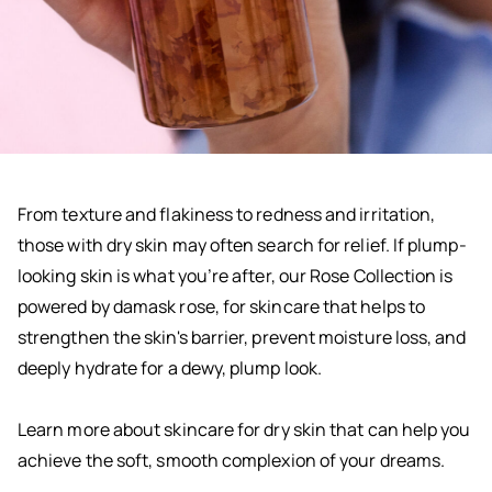
From texture and flakiness to redness and irritation,
those with dry skin may often search for relief. If plump-
looking skin is what you’re after, our Rose Collection is
powered by damask rose, for skincare that helps to
strengthen the skin's barrier, prevent moisture loss, and
deeply hydrate for a dewy, plump look.
Learn more about skincare for dry skin that can help you
achieve the soft, smooth complexion of your dreams.