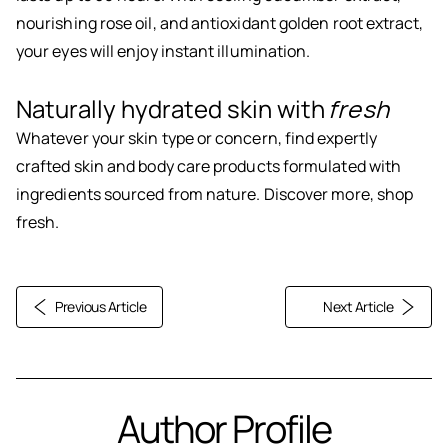
nourishing rose oil, and antioxidant golden root extract,
your eyes will enjoy instant illumination.
Naturally hydrated skin with
fresh
Whatever your skin type or concern, find expertly
crafted skin and body care products formulated with
ingredients sourced from nature. Discover more, shop
fresh.
Previous Article
Next Article
Author Profile