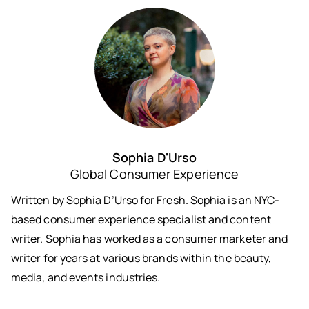
Sophia D'Urso
Global Consumer Experience
Written by Sophia D’Urso for Fresh. Sophia is an NYC-
based consumer experience specialist and content
writer. Sophia has worked as a consumer marketer and
writer for years at various brands within the beauty,
media, and events industries.