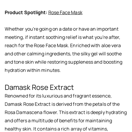
Product Spotlight:
Rose Face Mask
Whether you're going on a date or have an important
meeting, if instant soothing relief is what you're after,
reach for the Rose Face Mask. Enriched with aloe vera
and other calming ingredients, the silky gel will soothe
and tone skin while restoring suppleness and boosting
hydration within minutes.
Damask Rose Extract
Renowned for its luxurious and fragrant essence,
Damask Rose Extract is derived from the petals of the
Rosa Damascena flower. This extract is deeply hydrating
and offers a multitude of benefits for maintaining
healthy skin. It contains a rich array of vitamins,