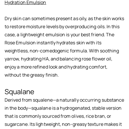
Hydration Emulsion
Dry skin can sometimes present as oily, as the skin works
to restore moisture levels by overproducing oils. In this
case, a lightweight emulsion is your best friend. The
Rose Emulsion instantly hydrates skin with its
weightless, non-comedogenic formula. With soothing
yarrow, hydrating HA, and balancing rose flower oil,
enjoy a more refined look and hydrating comfort,
without the greasy finish.
Squalane
Derived from squalene—a naturally occurring substance
in the body—squalane is a hydrogenated, stable version
that is commonly sourced from olives, rice bran, or
sugarcane. Its lightweight, non-greasy texture makes it