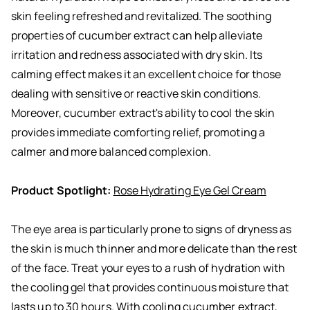
skin feeling refreshed and revitalized. The soothing
properties of cucumber extract can help alleviate
irritation and redness associated with dry skin. Its
calming effect makes it an excellent choice for those
dealing with sensitive or reactive skin conditions.
Moreover, cucumber extract's ability to cool the skin
provides immediate comforting relief, promoting a
calmer and more balanced complexion.
Product Spotlight:
Rose Hydrating Eye Gel Cream
The eye area is particularly prone to signs of dryness as
the skin is much thinner and more delicate than the rest
of the face. Treat your eyes to a rush of hydration with
the cooling gel that provides continuous moisture that
lasts up to 30 hours. With cooling cucumber extract,