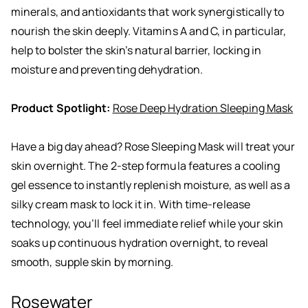
minerals, and antioxidants that work synergistically to
nourish the skin deeply. Vitamins A and C, in particular,
help to bolster the skin’s natural barrier, locking in
moisture and preventing dehydration.
Product Spotlight:
Rose Deep Hydration Sleeping Mask
Have a big day ahead? Rose Sleeping Mask will treat your
skin overnight. The 2-step formula features a cooling
gel essence to instantly replenish moisture, as well as a
silky cream mask to lock it in. With time-release
technology, you’ll feel immediate relief while your skin
soaks up continuous hydration overnight, to reveal
smooth, supple skin by morning.
Rosewater