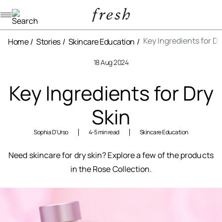
Navigation menu
Key Ingredients for Dr
Home
Stories
Skincare Education
18 Aug 2024
Key Ingredients for Dry
Skin
Sophia D'Urso
4-5 min read
Skincare Education
Need skincare for dry skin? Explore a few of the products
in the Rose Collection.