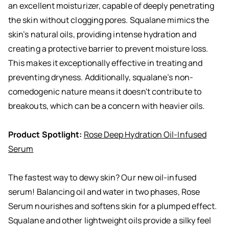
an excellent moisturizer, capable of deeply penetrating
the skin without clogging pores. Squalane mimics the
skin’s natural oils, providing intense hydration and
creating a protective barrier to prevent moisture loss.
This makes it exceptionally effective in treating and
preventing dryness. Additionally, squalane’s non-
comedogenic nature means it doesn't contribute to
breakouts, which can be a concern with heavier oils.
Product Spotlight:
Rose Deep Hydration Oil-Infused
Serum
The fastest way to dewy skin? Our new oil-infused
serum! Balancing oil and water in two phases, Rose
Serum nourishes and softens skin for a plumped effect.
Squalane and other lightweight oils provide a silky feel