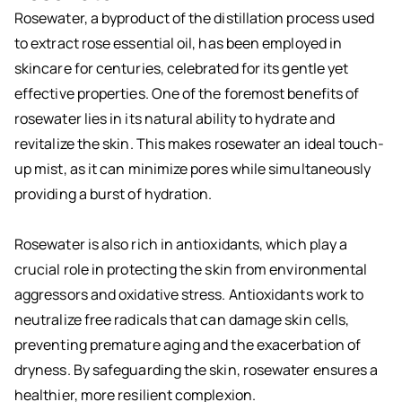
Rosewater, a byproduct of the distillation process used
to extract rose essential oil, has been employed in
skincare for centuries, celebrated for its gentle yet
effective properties. One of the foremost benefits of
rosewater lies in its natural ability to hydrate and
revitalize the skin. This makes rosewater an ideal touch-
up mist, as it can minimize pores while simultaneously
providing a burst of hydration.
Rosewater is also rich in antioxidants, which play a
crucial role in protecting the skin from environmental
aggressors and oxidative stress. Antioxidants work to
neutralize free radicals that can damage skin cells,
preventing premature aging and the exacerbation of
dryness. By safeguarding the skin, rosewater ensures a
healthier, more resilient complexion.