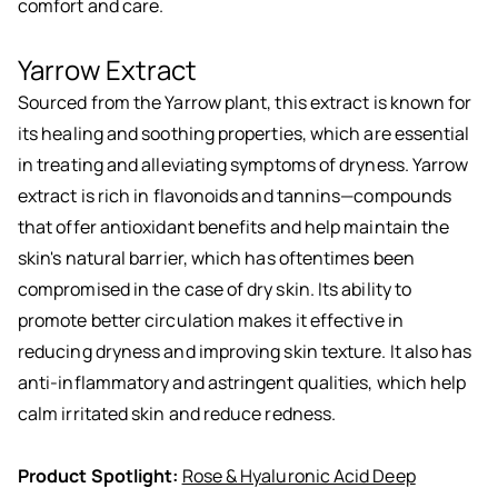
comfort and care.
Yarrow Extract
Sourced from the Yarrow plant, this extract is known for
its healing and soothing properties, which are essential
in treating and alleviating symptoms of dryness. Yarrow
extract is rich in flavonoids and tannins—compounds
that offer antioxidant benefits and help maintain the
skin's natural barrier, which has oftentimes been
compromised in the case of dry skin. Its ability to
promote better circulation makes it effective in
reducing dryness and improving skin texture. It also has
anti-inflammatory and astringent qualities, which help
calm irritated skin and reduce redness.
Product Spotlight:
Rose & Hyaluronic Acid Deep