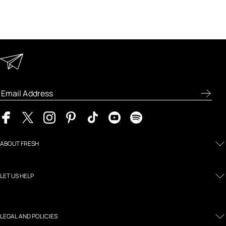
Keep in Touch
Enter your email address to receive special offers, new
product previews, and the latest skincare routines.
ABOUT FRESH
LET US HELP
LEGAL AND POLICIES