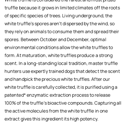
truffle because it grows in limited climates off the roots
of specific species of trees. Living underground, the
white truffle’s spores aren’t dispersed by the wind, so
they rely on animals to consume them and spread their
spores. Between October and December, optimal
environmental conditions allow the white truffles to
form. At maturation, white truffles produce a strong
scent. In a long-standing local tradition, master truffle
hunters use expertly trained dogs that detect the scent
and handpick the precious white truffles. After our
white truffle is carefully collected, it is purified using a
patented* enzymatic extraction process to release
100% of the truffle’s bioactive compounds. Capturing all
the active molecules from the white truffle in one
extract gives this ingredient its high potency.