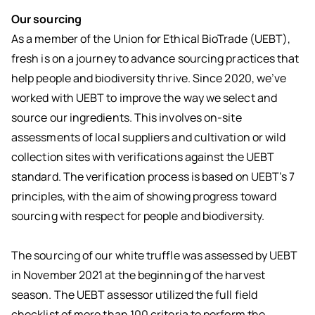
Our sourcing
As a member of the Union for Ethical BioTrade (UEBT),
fresh is on a journey to advance sourcing practices that
help people and biodiversity thrive. Since 2020, we’ve
worked with UEBT to improve the way we select and
source our ingredients. This involves on-site
assessments of local suppliers and cultivation or wild
collection sites with verifications against the UEBT
standard. The verification process is based on UEBT’s 7
principles, with the aim of showing progress toward
sourcing with respect for people and biodiversity.
The sourcing of our white truffle was assessed by UEBT
in November 2021 at the beginning of the harvest
season. The UEBT assessor utilized the full field
checklist of more than 100 criteria to perform the