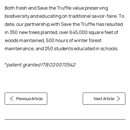
Both fresh and Save the Truffle value preserving
biodiversity and educating on traditional savior-faire. To
date, our partnership with Save the Truffle has resulted
in 350 new trees planted, over 645,000 square feet of
woods maintained, 500 hours of winter forest
maintenance, and 250 students educated in schools.
*patent granted ITBO20070542
Previous Article
Next Article