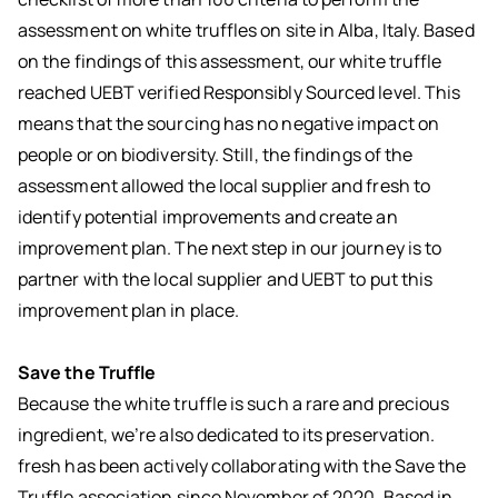
assessment on white truffles on site in Alba, Italy. Based
on the findings of this assessment, our white truffle
reached UEBT verified Responsibly Sourced level. This
means that the sourcing has no negative impact on
people or on biodiversity. Still, the findings of the
assessment allowed the local supplier and fresh to
identify potential improvements and create an
improvement plan. The next step in our journey is to
partner with the local supplier and UEBT to put this
improvement plan in place.
Save the Truffle
Because the white truffle is such a rare and precious
ingredient, we’re also dedicated to its preservation.
fresh has been actively collaborating with the Save the
Truffle association since November of 2020. Based in