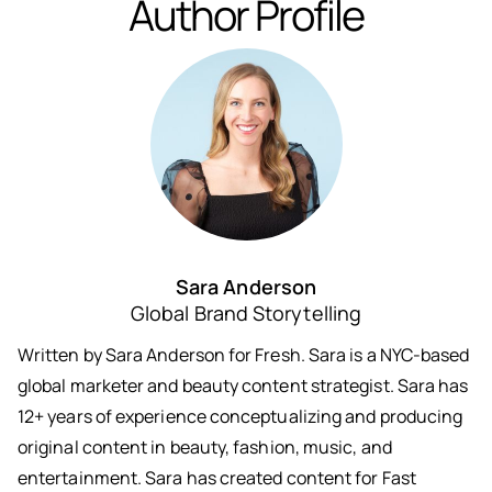
Author Profile
Sara Anderson
Global Brand Storytelling
Written by Sara Anderson for Fresh. Sara is a NYC-based
global marketer and beauty content strategist. Sara has
12+ years of experience conceptualizing and producing
original content in beauty, fashion, music, and
entertainment. Sara has created content for Fast