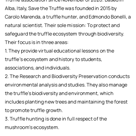
Alba, Italy, Save the Truffle was founded in 2015 by
Carolo Marenda, a truffle hunter, and Edmondo Bonelli, a
natural scientist. Their sole mission: To protect and
safeguard the truffle ecosystem through biodiversity.
Their focus is in three areas:
1. They provide virtual educational lessons on the
truffle’s ecosystem and history to students,
associations, and individuals.
2. The Research and Biodiversity Preservation conducts
environmental analysis and studies. They also manage
the truffle’s biodiversity and environment, which
includes planting new trees and maintaining the forest
to promote truffle growth.
3. Truffle hunting is done in full respect of the
mushroom’s ecosystem.