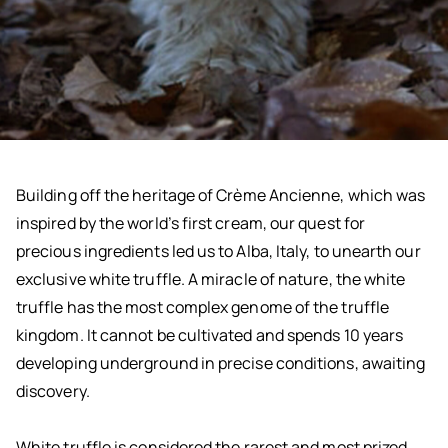
Building off the heritage of Crème Ancienne, which was
inspired by the world’s first cream, our quest for
precious ingredients led us to Alba, Italy, to unearth our
exclusive white truffle. A miracle of nature, the white
truffle has the most complex genome of the truffle
kingdom. It cannot be cultivated and spends 10 years
developing underground in precise conditions, awaiting
discovery.
White truffle is considered the rarest and most prized