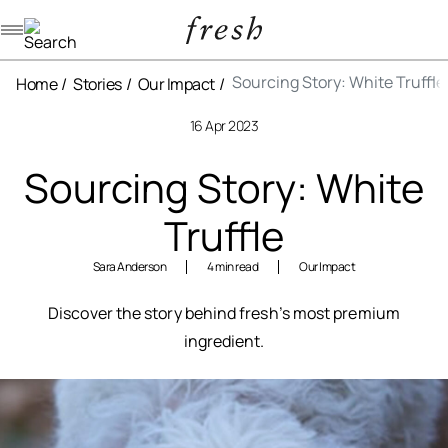
Navigation menu
Sourcing Story: White Truffle
Home
Stories
Our Impact
16 Apr 2023
Sourcing Story: White
Truffle
Sara Anderson
4 min read
Our Impact
Discover the story behind fresh’s most premium
ingredient.