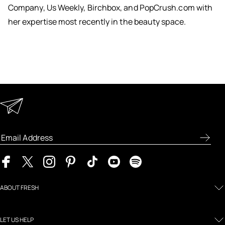
Company, Us Weekly, Birchbox, and PopCrush.com with
her expertise most recently in the beauty space.
Keep in Touch
Enter your email address to receive special offers, new
product previews, and the latest skincare routines.
ABOUT FRESH
LET US HELP