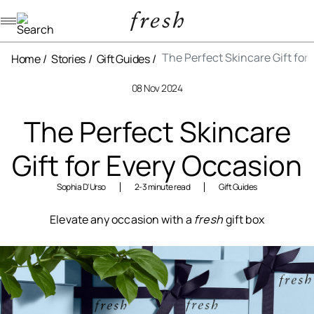
Navigation menu
The Perfect Skincare Gift for
Home
Stories
Gift Guides
08 Nov 2024
The Perfect Skincare
Gift for Every Occasion
Sophia D'Urso
2-3 minute read
Gift Guides
Elevate any occasion with a
fresh
gift box