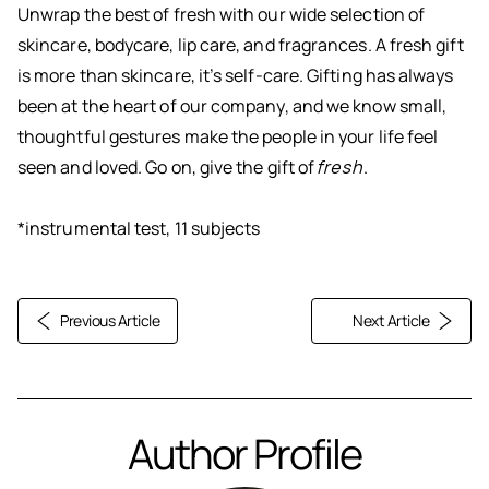
Unwrap the best of fresh with our wide selection of
skincare, bodycare, lip care, and fragrances. A fresh gift
is more than skincare, it’s self-care. Gifting has always
been at the heart of our company, and we know small,
thoughtful gestures make the people in your life feel
seen and loved. Go on, give the gift of
fresh
.
*instrumental test, 11 subjects
Previous Article
Next Article
Author Profile