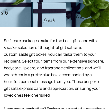
Self-care packages make for the best gifts, and with
fresh's
selection of thoughtful gift sets and
customisable gift boxes, you can tailor them to your
recipient. Select four items from our extensive skincare,
bodycare, lip care, and fragrance collections, and we’ll
wrap them in a pretty blue box, accompanied by a
heartfelt personal message from you. These bespoke
gift sets express care and appreciation, ensuring your
loved ones feel cherished.
Need some inspiration? Explore our curated suggestions