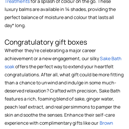
Treatments
for a splash of colour on the go. These
luxury balms are available in 14 shades, providing the
perfect balance of moisture and colour that lasts all
day* long.
Congratulatory gift boxes
Whether they're celebrating a major career
achievement or a new engagement, our silky
Sake Bath
soak
offers the perfect way to extend your heartfelt
congratulations. After all, what gift could be more fitting
than a chance to unwind and indulge in some much-
deserved relaxation? Crafted with precision, Sake Bath
features a rich, foaming blend of sake, ginger water,
peach leaf extract, and real persimmons to pamper the
skin and soothe the senses. Enhance their self-care
experience with complimentary gifts like our
Brown