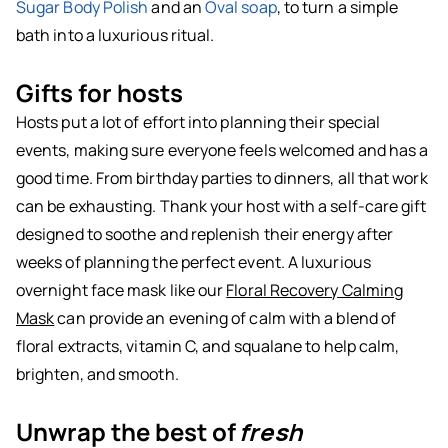
Sugar Body Polish
and an
Oval soap
, to turn a simple
bath into a luxurious ritual.
Gifts for hosts
Hosts put a lot of effort into planning their special
events, making sure everyone feels welcomed and has a
good time. From birthday parties to dinners, all that work
can be exhausting. Thank your host with a self-care gift
designed to soothe and replenish their energy after
weeks of planning the perfect event. A luxurious
overnight face mask like our
Floral Recovery Calming
Mask
can provide an evening of calm with a blend of
floral extracts, vitamin C, and squalane to help calm,
brighten, and smooth.
Unwrap the best of
fresh