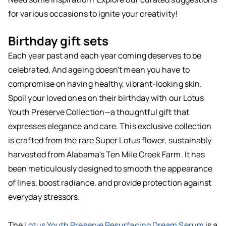
for various occasions to ignite your creativity!
Birthday gift sets
Each year past and each year coming deserves to be
celebrated. And ageing doesn't mean you have to
compromise on having healthy, vibrant-looking skin.
Spoil your loved ones on their birthday with our Lotus
Youth Preserve Collection—a thoughtful gift that
expresses elegance and care. This exclusive collection
is crafted from the rare Super Lotus flower, sustainably
harvested from Alabama's Ten Mile Creek Farm. It has
been meticulously designed to smooth the appearance
of lines, boost radiance, and provide protection against
everyday stressors.
The
Lotus Youth Preserve Resurfacing Dream Serum
is a