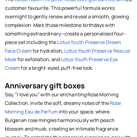
customer favourite. This powerful formula works
overnight to gently renew and reveal a smooth, glowing
complexion. Mark those milestone birthdays with
something extraordinary—create a personalised four-
piece set including the
Lotus Youth Preserve Dream
Face Cream
for hydration,
Lotus Youth Preserve Rescue
Mask
for exfoliation, and
Lotus Youth Preserve Eye
Cream
for a bright-eyed, puff-free look.
Anniversary gift boxes
Say, “I love you” with our enchanting Rose Morning
Collection. Invite the soft, dreamy notes of the
Rose
Morning Eau de Parfum
into your space, where
Bulgarian rose mingles harmoniously with peach
blossom and musk, creating an intimate fragrance