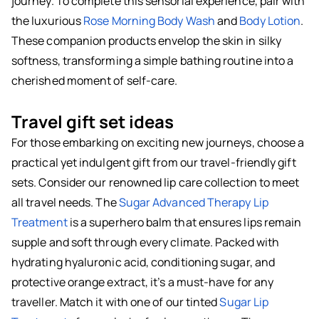
journey. To complete this sensorial experience, pair with
the luxurious
Rose Morning Body Wash
and
Body Lotion
.
These companion products envelop the skin in silky
softness, transforming a simple bathing routine into a
cherished moment of self-care.
Travel gift set ideas
For those embarking on exciting new journeys, choose a
practical yet indulgent gift from our travel-friendly gift
sets. Consider our renowned lip care collection to meet
all travel needs. The
Sugar Advanced Therapy Lip
Treatment
is a superhero balm that ensures lips remain
supple and soft through every climate. Packed with
hydrating hyaluronic acid, conditioning sugar, and
protective orange extract, it’s a must-have for any
traveller. Match it with one of our tinted
Sugar Lip