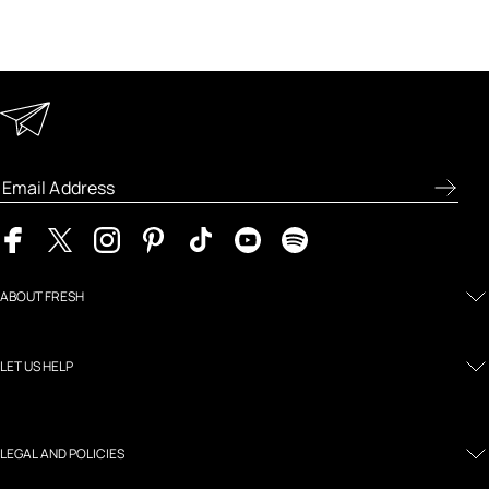
Keep in Touch
Enter your email address to receive special offers, new
product previews, and the latest skincare routines.
ABOUT FRESH
LET US HELP
LEGAL AND POLICIES