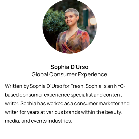
Sophia D'Urso
Global Consumer Experience
Written by Sophia D’Urso for Fresh. Sophia is an NYC-
based consumer experience specialist and content
writer. Sophia has worked as a consumer marketer and
writer for years at various brands within the beauty,
media, and events industries.