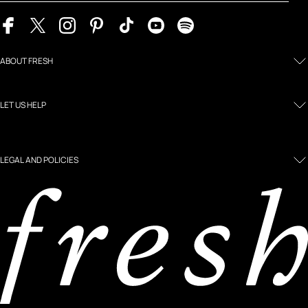
ABOUT FRESH
LET US HELP
LEGAL AND POLICIES