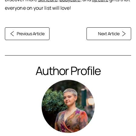
everyone on your list will love!
Previous Article
Next Article
Author Profile