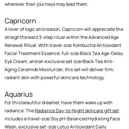
wherever their journeys may lead them.
Capricorn
A lover of logic and reason, Capricorn will appreciate the
straightforward 3-step ritual within the Advanced Age
Renewal Ritual. With travel-size Kombucha Antioxidant
Facial Treatment Essence, full-size Black Tea Age-Delay
Eye Cream, and an exclusive set size Black Tea Anti-
Aging Ceramide Moisturizer, this set will deliver firm,
radiant skin with powerful skincare technology.
Aquarius
For this beautiful dreamer, have them wake up with
radiance. The
Radiance Day-to-Night skincare gift set
includes a travel-size Soy pH-Balanced Hydrating Face
Wash, exclusive set-size Lotus Antioxidant Daily