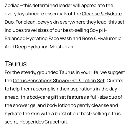
Zodiac—this determined leader will appreciate the
everyday skincare essentials of the
Cleanse & Hydrate
Duo
. For clean, dewy skin everywhere they lead, this set
includes travel sizes of our best-selling Soy pH-
Balanced Hydrating Face Wash and Rose & Hyaluronic
Acid Deep Hydration Moisturizer.
Taurus
For the steady, grounded Taurus in your life, we suggest
the
Citrus Sensations Shower Gel & Lotion Set
. Curated
to help them accomplish their aspirations in the day
ahead, this bodycare gift set features a full-size duo of
the shower gel and body lotion to gently cleanse and
hydrate the skin with a burst of our best-selling citrus
scent, Hesperides Grapefruit.