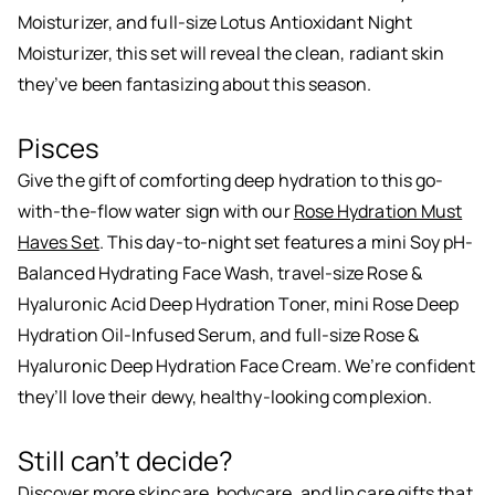
Moisturizer, and full-size Lotus Antioxidant Night
Moisturizer, this set will reveal the clean, radiant skin
they’ve been fantasizing about this season.
Pisces
Give the gift of comforting deep hydration to this go-
with-the-flow water sign with our
Rose Hydration Must
Haves Set
. This day-to-night set features a mini Soy pH-
Balanced Hydrating Face Wash, travel-size Rose &
Hyaluronic Acid Deep Hydration Toner, mini Rose Deep
Hydration Oil-Infused Serum, and full-size Rose &
Hyaluronic Deep Hydration Face Cream. We’re confident
they’ll love their dewy, healthy-looking complexion.
Still can’t decide?
Discover more
skincare
,
bodycare
, and
lip care
gifts that