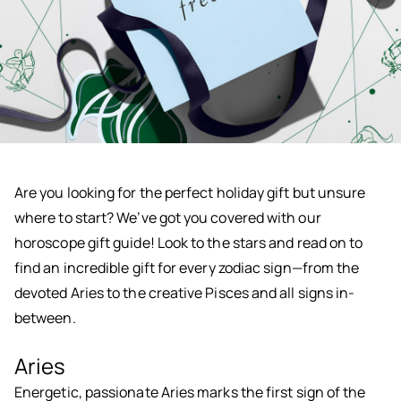
Are you looking for the perfect holiday gift but unsure
where to start? We’ve got you covered with our
horoscope gift guide! Look to the stars and read on to
find an incredible gift for every zodiac sign—from the
devoted Aries to the creative Pisces and all signs in-
between.
Aries
Energetic, passionate Aries marks the first sign of the