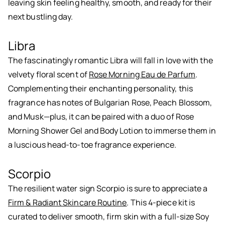
leaving skin feeling healthy, smooth, and ready for their
next bustling day.
Libra
The fascinatingly romantic Libra will fall in love with the
velvety floral scent of
Rose Morning Eau de Parfum
.
Complementing their enchanting personality, this
fragrance has notes of Bulgarian Rose, Peach Blossom,
and Musk—plus, it can be paired with a duo of Rose
Morning Shower Gel and Body Lotion to immerse them in
a luscious head-to-toe fragrance experience.
Scorpio
The resilient water sign Scorpio is sure to appreciate a
Firm & Radiant Skincare Routine
. This 4-piece kit is
curated to deliver smooth, firm skin with a full-size Soy