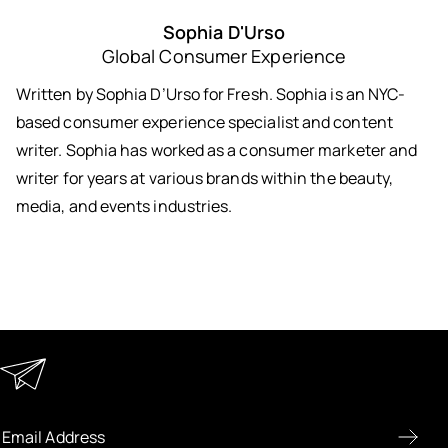
Sophia D'Urso
Global Consumer Experience
Written by Sophia D’Urso for Fresh. Sophia is an NYC-
based consumer experience specialist and content
writer. Sophia has worked as a consumer marketer and
writer for years at various brands within the beauty,
media, and events industries.
Keep in Touch
Enter your email address to receive special offers, new
product previews, and the latest skincare routines.