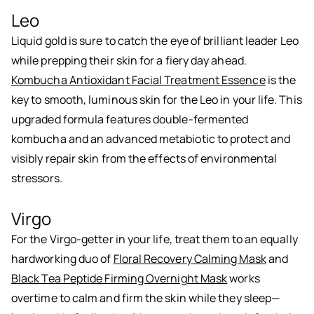
Leo
Liquid gold is sure to catch the eye of brilliant leader Leo
while prepping their skin for a fiery day ahead.
Kombucha Antioxidant Facial Treatment Essence
is the
key to smooth, luminous skin for the Leo in your life. This
upgraded formula features double-fermented
kombucha and an advanced metabiotic to protect and
visibly repair skin from the effects of environmental
stressors.
Virgo
For the Virgo-getter in your life, treat them to an equally
hardworking duo of
Floral Recovery Calming Mask
and
Black Tea Peptide Firming Overnight Mask
works
overtime to calm and firm the skin while they sleep—