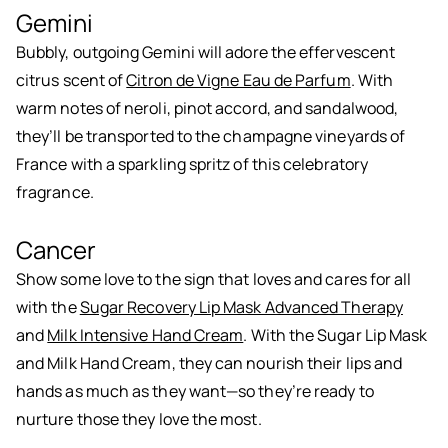
Gemini
Bubbly, outgoing Gemini will adore the effervescent
citrus scent of
Citron de Vigne Eau de Parfum
. With
warm notes of neroli, pinot accord, and sandalwood,
they’ll be transported to the champagne vineyards of
France with a sparkling spritz of this celebratory
fragrance.
Cancer
Show some love to the sign that loves and cares for all
with the
Sugar Recovery Lip Mask Advanced Therapy
and
Milk Intensive Hand Cream
. With the Sugar Lip Mask
and Milk Hand Cream, they can nourish their lips and
hands as much as they want—so they’re ready to
nurture those they love the most.