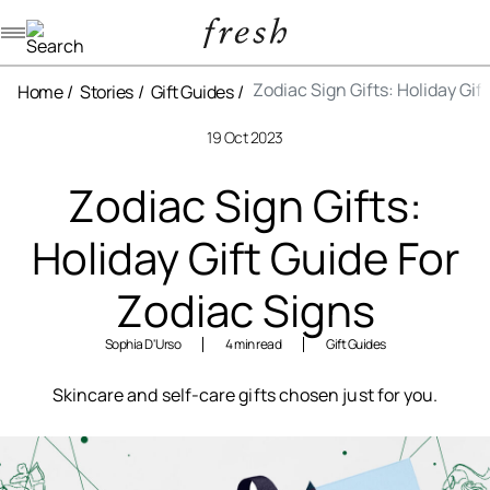
Navigation menu
Zodiac Sign Gifts: Holiday Gif
Home
Stories
Gift Guides
19 Oct 2023
Zodiac Sign Gifts:
Holiday Gift Guide For
Zodiac Signs
Sophia D'Urso
4 min read
Gift Guides
Skincare and self-care gifts chosen just for you.