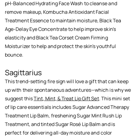
pH-Balanced Hydrating Face Wash to cleanse and
remove makeup, Kombucha Antioxidant Facial
Treatment Essence to maintain moisture, Black Tea
Age-Delay Eye Concentrate to help improve skin's
elasticity and Black Tea Corset Cream Firming
Moisturizer to help and protect the skin's youthful
bounce.
Sagittarius
This trend-setting fire sign will love a gift that can keep
up with their spontaneous adventures—which is why we
suggest this
Tint, Mint, & Treat Lip Gift Set
. This mini set
of lip care essentials includes Sugar Advanced Therapy
Treatment Lip Balm, freshening Sugar Mint Rush Lip
Treatment, and tinted Sugar Rosé Lip Balm and is
perfect for delivering all-day moisture and color