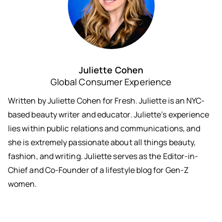
Juliette Cohen
Global Consumer Experience
Written by Juliette Cohen for Fresh. Juliette is an NYC-
based beauty writer and educator. Juliette’s experience
lies within public relations and communications, and
she is extremely passionate about all things beauty,
fashion, and writing. Juliette serves as the Editor-in-
Chief and Co-Founder of a lifestyle blog for Gen-Z
women.