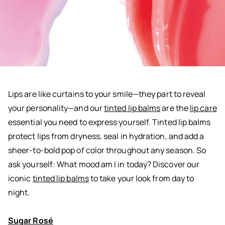
Lips are like curtains to your smile—they part to reveal
your personality—and our
tinted lip balms
are the
lip care
essential you need to express yourself.
Tinted lip balms
protect lips from dryness, seal in hydration, and add a
sheer-to-bold pop of color throughout any season. So
ask yourself: What mood am I in today? Discover our
iconic
tinted lip balms
to take your look from day to
night.
Sugar Rosé