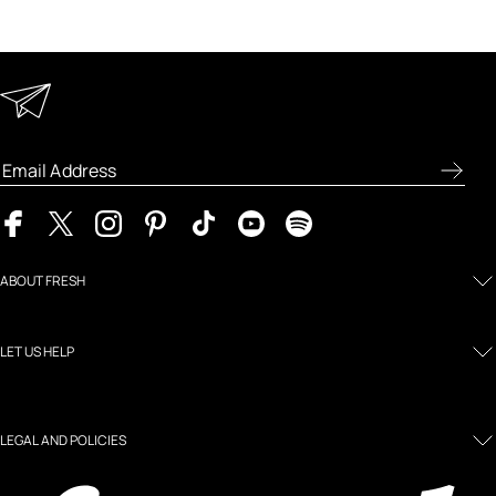
Keep in Touch
Enter your email address to receive special offers, new
product previews, and the latest skincare routines.
ABOUT FRESH
LET US HELP
LEGAL AND POLICIES