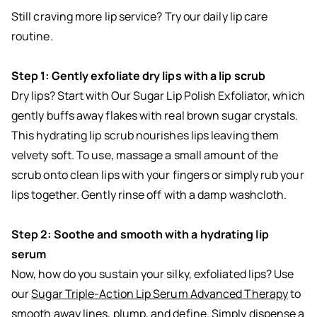
Still craving more lip service? Try our daily lip care
routine.
Step 1: Gently exfoliate dry lips with a lip scrub
Dry lips? Start with Our
Sugar Lip Polish Exfoliator
, which
gently buffs away flakes with real brown sugar crystals.
This hydrating lip scrub nourishes lips leaving them
velvety soft. To use, massage a small amount of the
scrub onto clean lips with your fingers or simply rub your
lips together. Gently rinse off with a damp washcloth.
Step 2: Soothe and smooth with a hydrating lip
serum
Now, how do you sustain your silky, exfoliated lips? Use
our
Sugar Triple-Action Lip Serum Advanced Therapy
to
smooth away lines, plump, and define. Simply dispense a