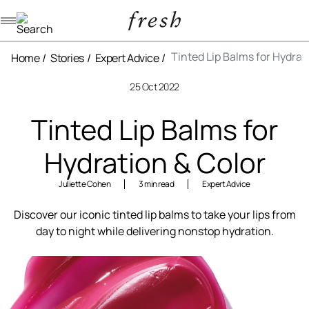
Navigation menu
Tinted Lip Balms for Hydrat
Home
Stories
Expert Advice
25 Oct 2022
Tinted Lip Balms for
Hydration & Color
Juliette Cohen
3 min read
Expert Advice
Discover our iconic tinted lip balms to take your lips from
day to night while delivering nonstop hydration.