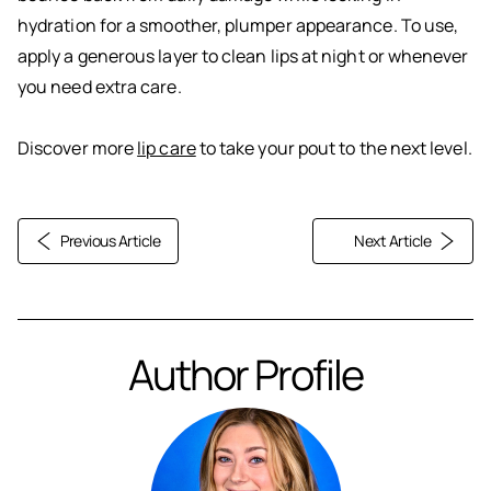
hydration for a smoother, plumper appearance. To use,
apply a generous layer to clean lips at night or whenever
you need extra care.
Discover more
lip care
to take your pout to the next level.
Previous Article
Next Article
Author Profile