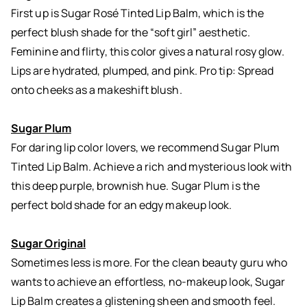
First up is Sugar Rosé Tinted Lip Balm, which is the
perfect blush shade for the “soft girl” aesthetic.
Feminine and flirty, this color gives a natural rosy glow.
Lips are hydrated, plumped, and pink. Pro tip: Spread
onto cheeks as a makeshift blush.
Sugar Plum
For daring lip color lovers, we recommend Sugar Plum
Tinted Lip Balm. Achieve a rich and mysterious look with
this deep purple, brownish hue. Sugar Plum is the
perfect bold shade for an edgy makeup look.
Sugar Original
Sometimes less is more. For the clean beauty guru who
wants to achieve an effortless, no-makeup look, Sugar
Lip Balm creates a glistening sheen and smooth feel.