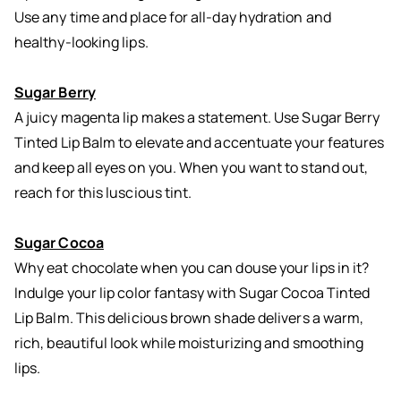
Use any time and place for all-day hydration and
healthy-looking lips.
Sugar Berry
A juicy magenta lip makes a statement. Use Sugar Berry
Tinted Lip Balm to elevate and accentuate your features
and keep all eyes on you. When you want to stand out,
reach for this luscious tint.
Sugar Cocoa
Why eat chocolate when you can douse your lips in it?
Indulge your lip color fantasy with Sugar Cocoa Tinted
Lip Balm. This delicious brown shade delivers a warm,
rich, beautiful look while moisturizing and smoothing
lips.