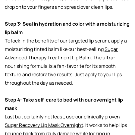
drop onto your fingers and spread over clean lips.
Step 3: Seal in hydration and color with a moisturizing
lip balm
To lock in the benefits of our targeted lip serum, apply a
moisturizing tinted balm like our best-selling
Sugar
Advanced Therapy Treatment Lip Balm
. The ultra-
nourishing formula is a fan-favorite for its smooth
texture and restorative results. Just apply to your lips
throughout the day as needed.
Step 4: Take self-care to bed with our overnight lip
mask
Last but certainly not least, use our clinically proven
Sugar Recovery Lip Mask Overnight
. It works to help lips
bounce back from daily damage while locking in