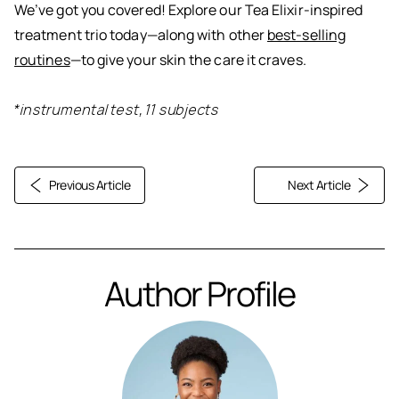
We’ve got you covered! Explore our Tea Elixir-inspired
treatment trio today—along with other
best-selling
routines
—to give your skin the care it craves.
*instrumental test, 11 subjects
Previous Article
Next Article
Author Profile