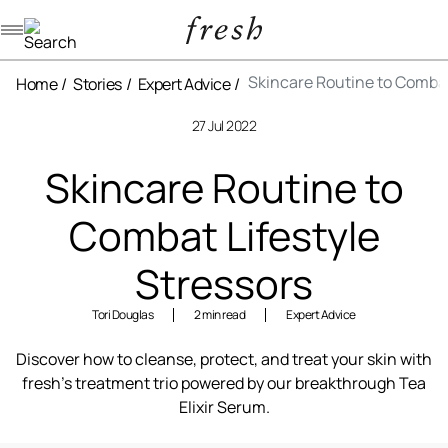
Navigation menu
Skincare Routine to Combat
Home
Stories
Expert Advice
27 Jul 2022
Skincare Routine to
Combat Lifestyle
Stressors
Tori Douglas
2 min read
Expert Advice
Discover how to cleanse, protect, and treat your skin with
fresh’s treatment trio powered by our breakthrough Tea
Elixir Serum.