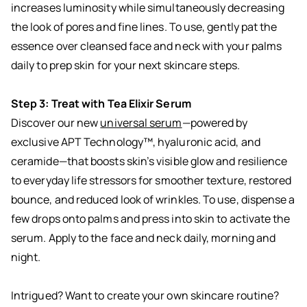
increases luminosity while simultaneously decreasing
the look of pores and fine lines. To use, gently pat the
essence over cleansed face and neck with your palms
daily to prep skin for your next skincare steps.
Step 3: Treat with Tea Elixir Serum
Discover our new
universal serum
—powered by
exclusive APT Technology™, hyaluronic acid, and
ceramide—that boosts skin’s visible glow and resilience
to everyday life stressors for smoother texture, restored
bounce, and reduced look of wrinkles. To use, dispense a
few drops onto palms and press into skin to activate the
serum. Apply to the face and neck daily, morning and
night.
Intrigued? Want to create your own skincare routine?