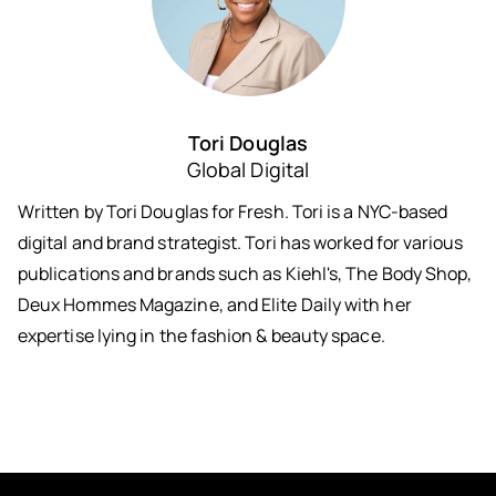
Tori Douglas
Global Digital
Written by Tori Douglas for Fresh. Tori is a NYC-based
digital and brand strategist. Tori has worked for various
publications and brands such as Kiehl's, The Body Shop,
Deux Hommes Magazine, and Elite Daily with her
expertise lying in the fashion & beauty space.
Keep in Touch