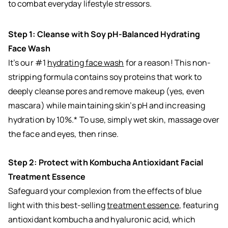
to combat everyday lifestyle stressors.
Step 1: Cleanse with Soy pH-Balanced Hydrating
Face Wash
It’s our #1
hydrating face wash
for a reason! This non-
stripping formula contains soy proteins that work to
deeply cleanse pores and remove makeup (yes, even
mascara) while maintaining skin’s pH and increasing
hydration by 10%.* To use, simply wet skin, massage over
the face and eyes, then rinse.
Step 2: Protect with Kombucha Antioxidant Facial
Treatment Essence
Safeguard your complexion from the effects of blue
light with this best-selling
treatment essence
, featuring
antioxidant kombucha and hyaluronic acid, which