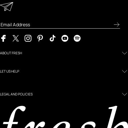
Enter your email address to receive special offers, new
product previews, and the latest skincare routines.
ABOUT FRESH
LET US HELP
LEGAL AND POLICIES