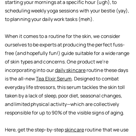
starting your mornings at a specific hour (ugh), to
scheduling weekly yoga sessions with your bestie (yay),
to planning your daily work tasks (meh).
When it comes to a routine for the skin, we consider
ourselves to be experts at producing the perfect fuss-
free (and hopefully fun!) guide suitable for a wide range
of skin types and concerns. One product we’re
incorporating into our
daily skincare
routine these days
is the all-new
Tea Elixir Serum
. Designed to combat
everyday life stressors, this serum tackles the skin toll
taken by a lack of sleep, poor diet, seasonal changes,
and limited physical activity—which are collectively
responsible for up to 90% of the visible signs of aging.
Here, get the step-by-step
skincare
routine that we use