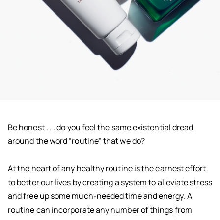
Be honest . . . do you feel the same existential dread
around the word “routine” that we do?
At the heart of any healthy routine is the earnest effort
to better our lives by creating a system to alleviate stress
and free up some much-needed time and energy. A
routine can incorporate any number of things from