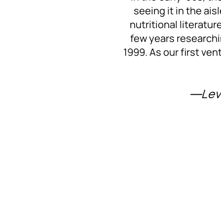
seeing it in the ai
nutritional literatu
few years researchi
1999. As our first ven
―Lev 