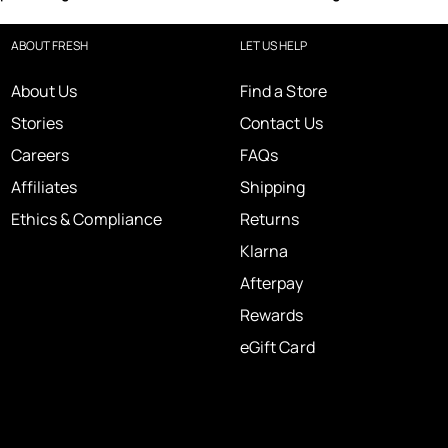
ABOUT FRESH
LET US HELP
About Us
Find a Store
Stories
Contact Us
Careers
FAQs
Affiliates
Shipping
Ethics & Compliance
Returns
Klarna
Afterpay
Rewards
eGift Card