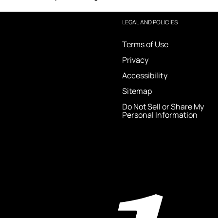
LEGAL AND POLICIES
Terms of Use
Privacy
Accessibility
Sitemap
Do Not Sell or Share My
Personal Information