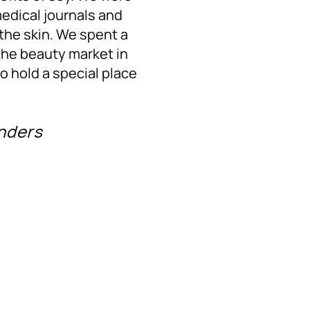
medical journals and
 the skin. We spent a
the beauty market in
to hold a special place
unders