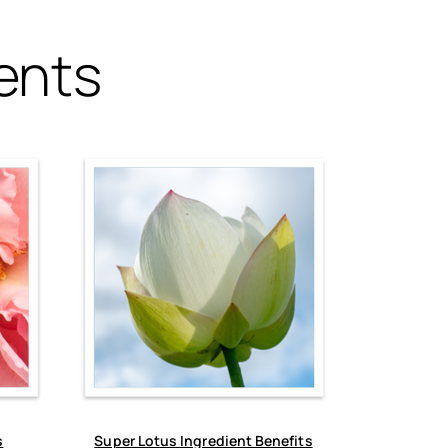
ents
s
Super Lotus Ingredient Benefits