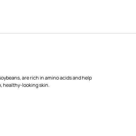
soybeans, are rich in amino acids and help
e, healthy-looking skin.