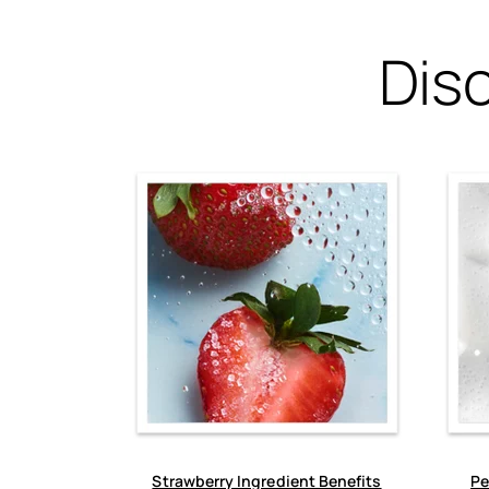
Dis
Strawberry Ingredient Benefits
Pe