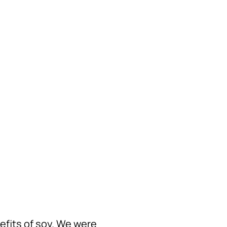
nefits of soy. We were