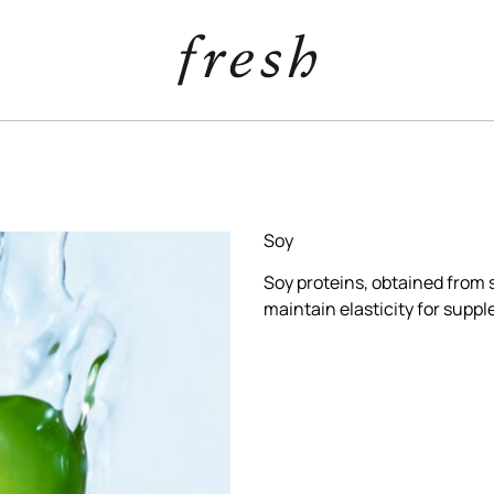
Soy
Soy proteins, obtained from 
maintain elasticity for suppl