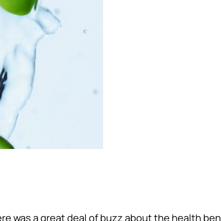
here was a great deal of buzz about the health be