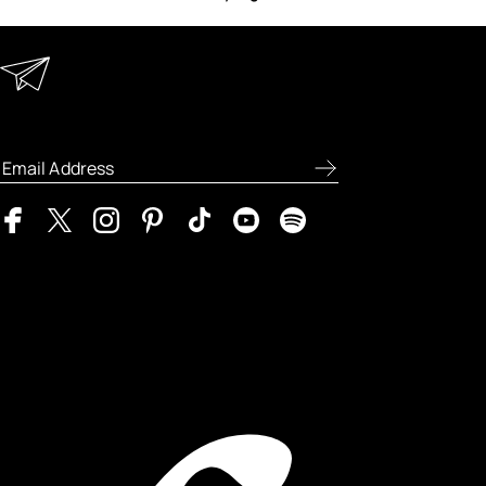
Keep in Touch
Enter your email address to receive
special offers, new product previews, and
the latest skincare routines.