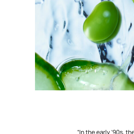
“In the early ’90s, t