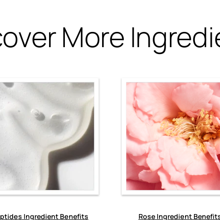
cover More Ingredi
ptides Ingredient Benefits
Rose Ingredient Benefit