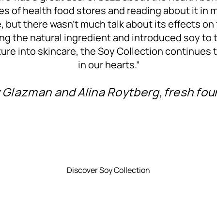
sles of health food stores and reading about it in 
re, but there wasn’t much talk about its effects on
ng the natural ingredient and introduced soy to 
ture into skincare, the Soy Collection continues 
in our hearts.”
Glazman and Alina Roytberg, fresh fo
Discover Soy Collection