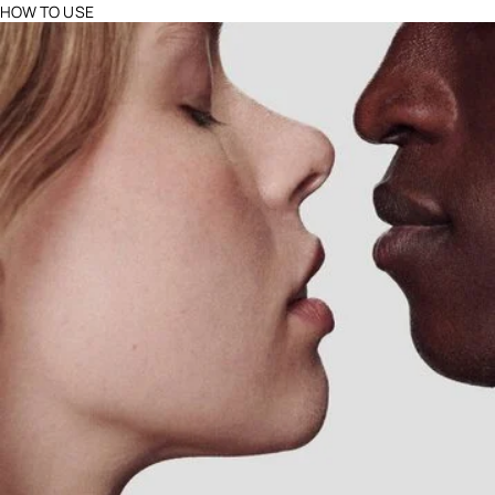
HOW TO USE