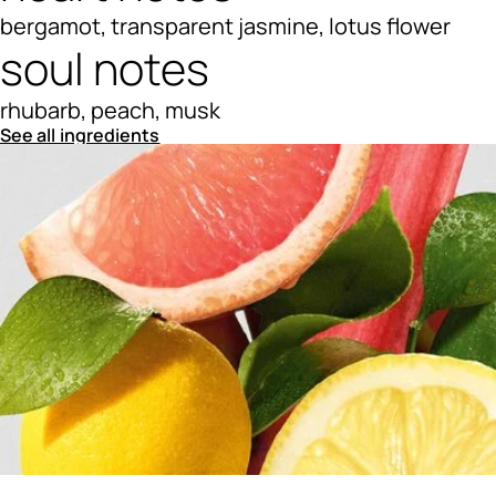
bergamot, transparent jasmine, lotus flower
soul notes
rhubarb, peach, musk
See all ingredients
Ingredients menu title