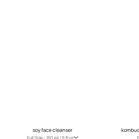
soy face cleanser
kombuch
Full Size -
150 ml / 5 fl oz
F