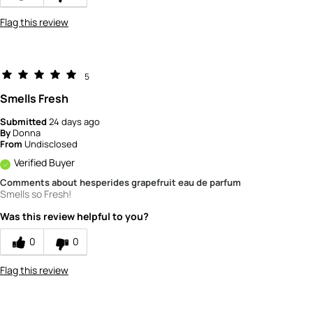
Flag this review
5
Smells Fresh
Submitted
24 days ago
By
Donna
From
Undisclosed
Verified Buyer
Comments about hesperides grapefruit eau de parfum
Smells so Fresh!
Was this review helpful to you?
0
0
Flag this review