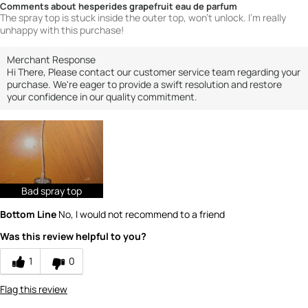
Comments about hesperides grapefruit eau de parfum
The spray top is stuck inside the outer top, won't unlock. I'm really
unhappy with this purchase!
Merchant Response
Hi There, Please contact our customer service team regarding your
purchase. We're eager to provide a swift resolution and restore
your confidence in our quality commitment.
Bad spray top
Bottom Line
No, I would not recommend to a friend
Was this review helpful to you?
1
0
Flag this review