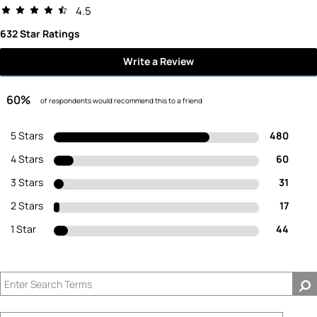
4.5
632 Star Ratings
Write a Review
60%
of respondents would recommend this to a friend
5 Stars
480
4 Stars
60
3 Stars
31
2 Stars
17
1 Star
44