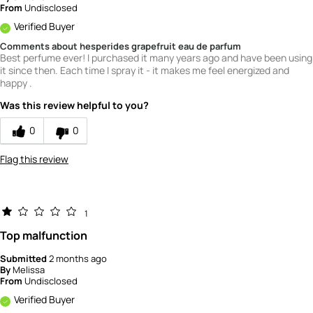
From
Undisclosed
Verified Buyer
Comments about hesperides grapefruit eau de parfum
Best perfume ever! I purchased it many years ago and have been using
it since then. Each time I spray it - it makes me feel energized and
happy .
Was this review helpful to you?
0
0
Flag this review
1
Top malfunction
Submitted
2 months ago
By
Melissa
From
Undisclosed
Verified Buyer