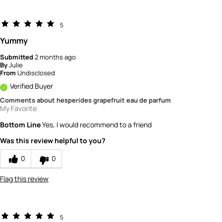
5
Yummy
Submitted
2 months ago
By
Julie
From
Undisclosed
Verified Buyer
Comments about hesperides grapefruit eau de parfum
My Favorite
Bottom Line
Yes, I would recommend to a friend
Was this review helpful to you?
0
0
Flag this review
5