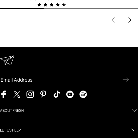
Keep in Touch
Enter your email address to receive special offers, new
product previews, and the latest skincare routines.
ABOUT FRESH
LET US HELP