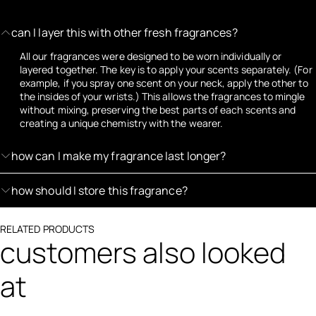
can I layer this with other fresh fragrances?
All our fragrances were designed to be worn individually or
layered together. The key is to apply your scents separately. (For
example, if you spray one scent on your neck, apply the other to
the insides of your wrists.) This allows the fragrances to mingle
without mixing, preserving the best parts of each scents and
creating a unique chemistry with the wearer.
how can I make my fragrance last longer?
how should I store this fragrance?
RELATED PRODUCTS
customers also looked
at