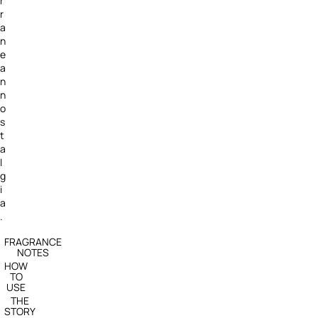
r
r
a
n
e
a
n
n
o
s
t
a
l
g
i
a
.
FRAGRANCE
NOTES
HOW
TO
USE
THE
STORY