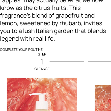
know as the citrus fruits. This
fragrance's blend of grapefruit and
lemon, sweetened by rhubarb, invites
you to a lush Italian garden that blends
legend with real life.
COMPLETE YOUR ROUTINE
STEP
1
CLEANSE