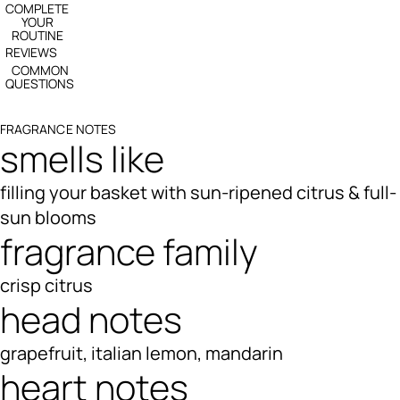
COMPLETE
YOUR
ROUTINE
REVIEWS
COMMON
QUESTIONS
FRAGRANCE NOTES
smells like
filling your basket with sun-ripened citrus & full-
sun blooms
fragrance family
crisp citrus
head notes
grapefruit, italian lemon, mandarin
heart notes