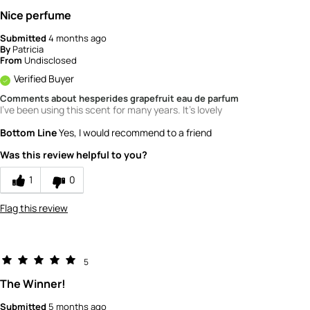
Nice perfume
Submitted
4 months ago
By
Patricia
From
Undisclosed
Verified Buyer
Comments about hesperides grapefruit eau de parfum
I've been using this scent for many years. It's lovely
Bottom Line
Yes, I would recommend to a friend
Was this review helpful to you?
1
0
Flag this review
5
The Winner!
Submitted
5 months ago