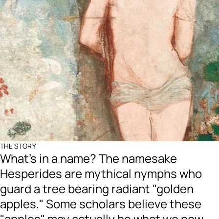
THE STORY
What's in a name? The namesake
Hesperides are mythical nymphs who
guard a tree bearing radiant "golden
apples." Some scholars believe these
"apples" may actually be what we now