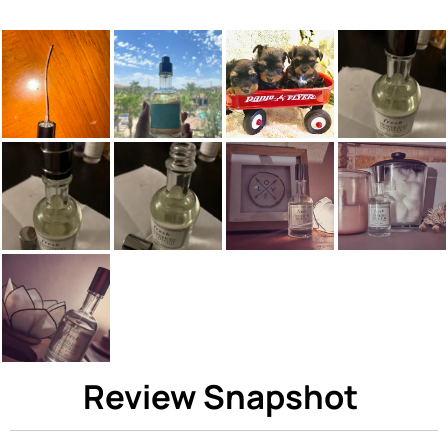
Review Snapshot