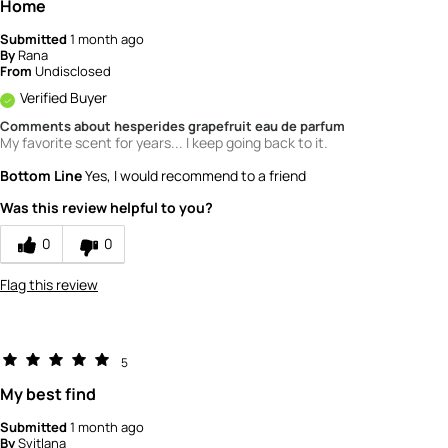
Home
Submitted
1 month ago
By
Rana
From
Undisclosed
Verified Buyer
Comments about hesperides grapefruit eau de parfum
My favorite scent for years... I keep going back to it.
Bottom Line
Yes, I would recommend to a friend
Was this review helpful to you?
0
0
Flag this review
5
My best find
Submitted
1 month ago
By
Svitlana