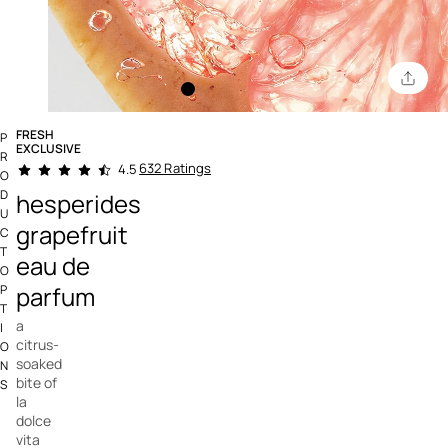
FRESH
P
EXCLUSIVE
R
5 out of 5 Customer Rating
632 Ratings
4.5
O
D
hesperides
U
grapefruit
C
T
eau de
O
parfum
P
T
a
I
citrus-
O
soaked
N
bite of
S
la
dolce
vita