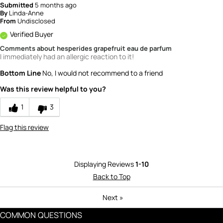
Submitted
5 months ago
By
Linda-Anne
From
Undisclosed
Verified Buyer
Comments about hesperides grapefruit eau de parfum
I immediately had an allergic reaction to it!
Bottom Line
No, I would not recommend to a friend
Was this review helpful to you?
1
3
Flag this review
Displaying Reviews
1-10
Back to Top
Next
»
COMMON QUESTIONS