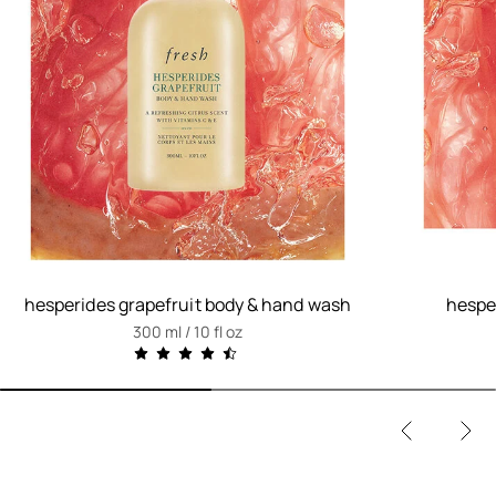
hesperides grapefruit body & hand wash
hesper
300 ml / 10 fl oz