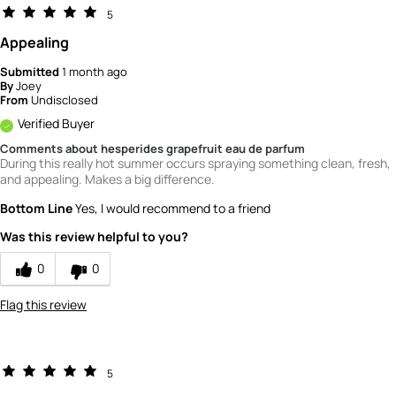
5
Appealing
Submitted
1 month ago
By
Joey
From
Undisclosed
Verified Buyer
Comments about hesperides grapefruit eau de parfum
During this really hot summer occurs spraying something clean, fresh,
and appealing. Makes a big difference.
Bottom Line
Yes, I would recommend to a friend
Was this review helpful to you?
0
0
Flag this review
5