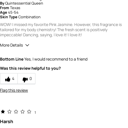
By
Quintessential Queen
From
Texas
Age
45-54
Skin Type
Combination
WOW! I missed my favorite Pink Jasmine. However, this fragrance is
tailored for my body chemistry! The fresh scent is positively
impeccable! Dancing, saying, I love it! I love it!
More Details
Did you receive a free product, loyalty point,
Yes
Bottom Line
Yes, I would recommend to a friend
coupon or contest entry for this review?
Would you recommend Fresh to a friend?
10
Was this review helpful to you?
Quality
4
0
3
Flag this review
1
Harsh