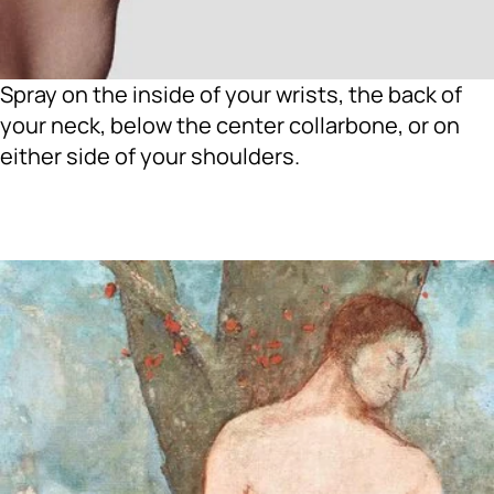
Spray on the inside of your wrists, the back of
your neck, below the center collarbone, or on
either side of your shoulders.