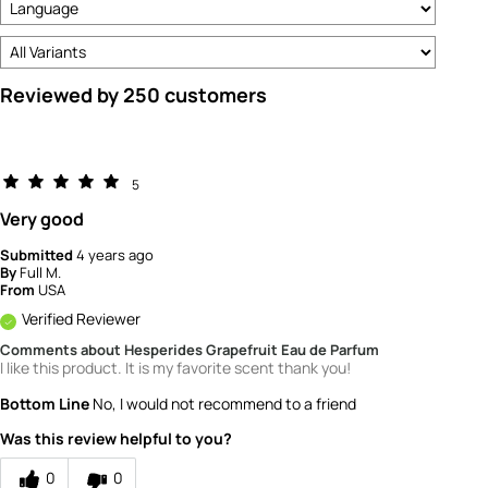
Reviewed by 250 customers
5
Very good
Submitted
4 years ago
By
Full M.
From
USA
Verified Reviewer
Comments about Hesperides Grapefruit Eau de Parfum
I like this product. It is my favorite scent thank you!
Bottom Line
No, I would not recommend to a friend
Was this review helpful to you?
0
0