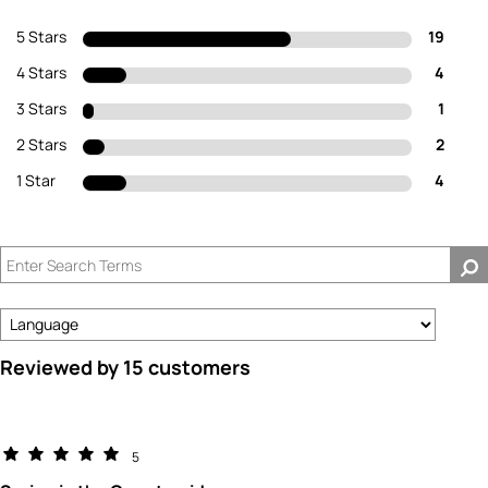
5 Stars
19
4 Stars
4
3 Stars
1
2 Stars
2
1 Star
4
Reviewed by 15 customers
5