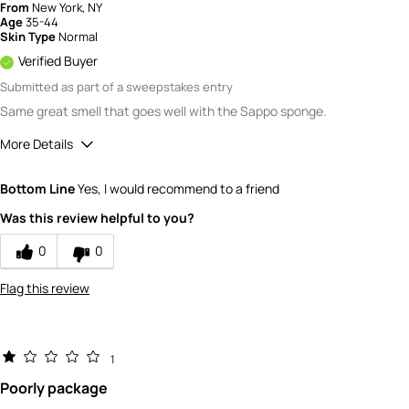
From
New York, NY
Age
35-44
Skin Type
Normal
Verified Buyer
Submitted as part of a sweepstakes entry
Same great smell that goes well with the Sappo sponge.
More Details
Quality
5
Bottom Line
Yes, I would recommend to a friend
Value
5
Was this review helpful to you?
0
0
Flag this review
1
Poorly package