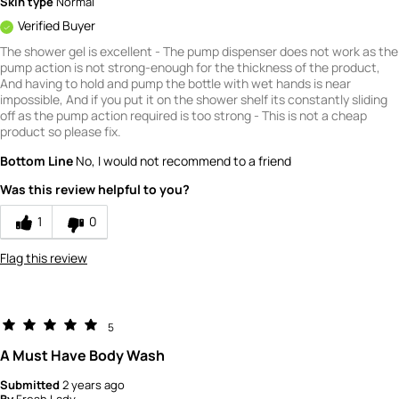
Skin type
Normal
Verified Buyer
The shower gel is excellent - The pump dispenser does not work as the
pump action is not strong-enough for the thickness of the product,
And having to hold and pump the bottle with wet hands is near
impossible, And if you put it on the shower shelf its constantly sliding
off as the pump action required is too strong - This is not a cheap
product so please fix.
Bottom Line
No, I would not recommend to a friend
Was this review helpful to you?
1
0
Flag this review
5
A Must Have Body Wash
Submitted
2 years ago
By
Fresh Lady