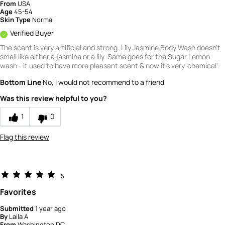
From
USA
4
Age
45-54
Skin Type
Normal
Verified Buyer
The scent is very artificial and strong. Lily Jasmine Body Wash doesn't
smell like either a jasmine or a lily. Same goes for the Sugar Lemon
wash - it used to have more pleasant scent & now it's very 'chemical'.
Bottom Line
No, I would not recommend to a friend
Was this review helpful to you?
1
0
Flag this review
5
Favorites
Submitted
1 year ago
By
Laila A
From
Washington DC