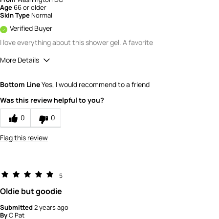
Age
66 or older
Skin Type
Normal
Verified Buyer
I love everything about this shower gel. A favorite
More Details
Quality
5
Bottom Line
Yes, I would recommend to a friend
Value
5
Was this review helpful to you?
0
0
Flag this review
5
Oldie but goodie
Submitted
2 years ago
By
C Pat