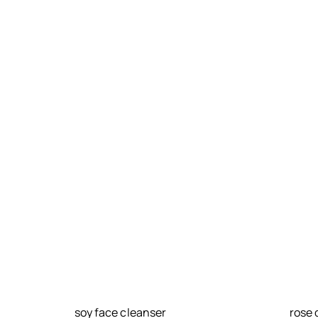
soy face cleanser
rose 