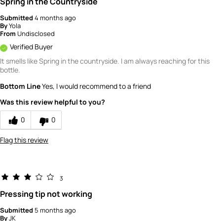
Spring in the Countryside
Submitted
4 months ago
By
Yola
From
Undisclosed
Verified Buyer
It smells like Spring in the countryside. I am always reaching for this
bottle.
Bottom Line
Yes, I would recommend to a friend
Was this review helpful to you?
0
0
Flag this review
3
Pressing tip not working
Submitted
5 months ago
By
JK