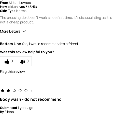
From
Milton Keynes
How old are you?
45-54
Skin Type
Normal
The pressing tip doesn't work since first time, it's disappointing as it is
not a cheap product.
More Details
Did you read product reviews online before
No
Bottom Line
Yes, I would recommend to a friend
first purchasing this item?
Where did you purchase the product?
John Lewis
Was this review helpful to you?
What is your gender?
Female
0
0
Scent
Flag this review
4
How would you rate the value of this
product?
2
3
Body wash - do not recommend
How would you rate the quality of this
product?
Submitted
1 year ago
By
Ellena