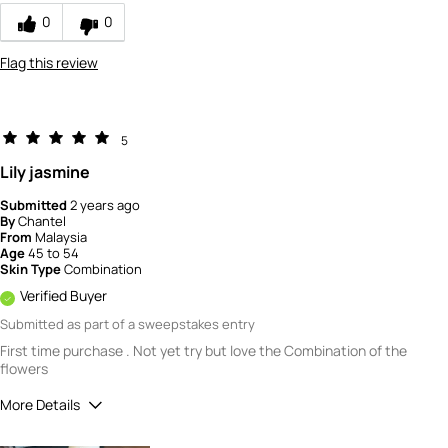
0
0
Flag this review
5
Lily jasmine
Submitted
2 years ago
By
Chantel
From
Malaysia
Age
45 to 54
Skin Type
Combination
Verified Buyer
Submitted as part of a sweepstakes entry
First time purchase . Not yet try but love the Combination of the
flowers
More Details
How would you rate the quality of this