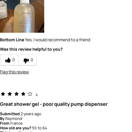
product?
5
How would you rate the value of this
product?
5
Bottom Line
Yes, I would recommend to a friend
Was this review helpful to you?
0
0
Flag this review
4
Great shower gel - poor quality pump dispenser
Submitted
2 years ago
By
Raymond
From
France
How old are you?
55 to 64