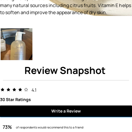
many natural sources including citrus fruits. Vitamin E helps
to soften and improve the appearance of dry skin.
Ingredients menu title
Review Snapshot
4.1
30 Star Ratings
Write a Review
73%
of respondents would recommend this to a friend