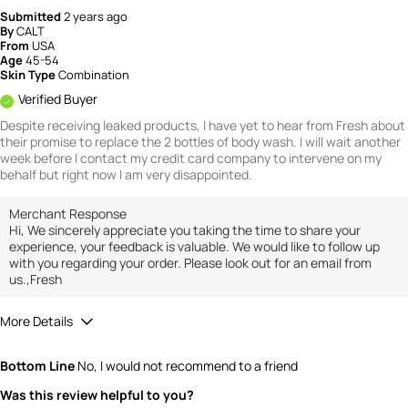
Submitted
2 years ago
By
CALT
From
USA
Age
45-54
Skin Type
Combination
Verified Buyer
Despite receiving leaked products, I have yet to hear from Fresh about
their promise to replace the 2 bottles of body wash. I will wait another
week before I contact my credit card company to intervene on my
behalf but right now I am very disappointed.
Merchant Response
Hi, We sincerely appreciate you taking the time to share your
experience, your feedback is valuable. We would like to follow up
with you regarding your order. Please look out for an email from
us.,Fresh
More Details
Value
1
Bottom Line
No, I would not recommend to a friend
Was this review helpful to you?