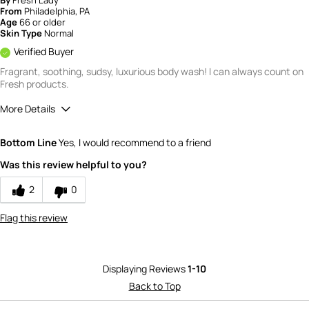
From
Philadelphia, PA
Age
66 or older
Skin Type
Normal
Verified Buyer
Fragrant, soothing, sudsy, luxurious body wash! I can always count on
Fresh products.
More Details
Quality
5
Bottom Line
Yes, I would recommend to a friend
Value
5
Was this review helpful to you?
2
0
Flag this review
Displaying Reviews
1-10
Back to Top