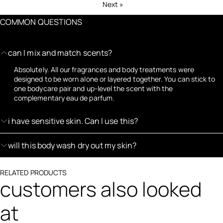
Next
»
COMMON QUESTIONS
can I mix and match scents?
Absolutely. All our fragrances and body treatments were
designed to be worn alone or layered together. You can stick to
one bodycare pair and up-level the scent with the
complementary eau de parfum.
i have sensitive skin. Can I use this?
will this body wash dry out my skin?
RELATED PRODUCTS
customers also looked
at