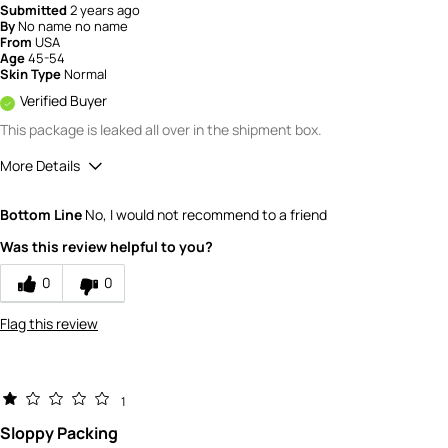
Submitted
2 years ago
By
No name no name
From
USA
Age
45-54
Skin Type
Normal
Verified Buyer
This package is leaked all over in the shipment box.
More Details
Value
1
Bottom Line
No, I would not recommend to a friend
Was this review helpful to you?
0
0
Flag this review
1
Sloppy Packing