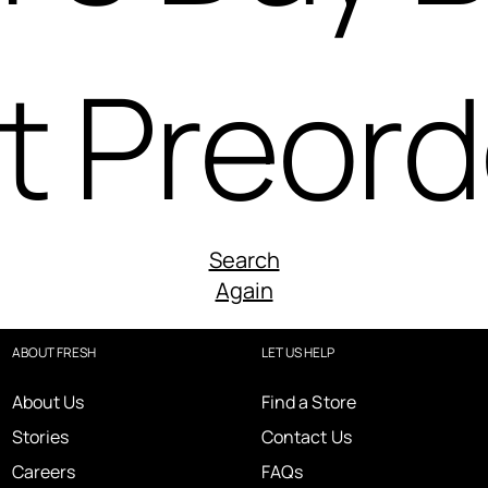
t Preord
Search
Again
ABOUT FRESH
LET US HELP
About Us
Find a Store
Stories
Contact Us
Careers
FAQs