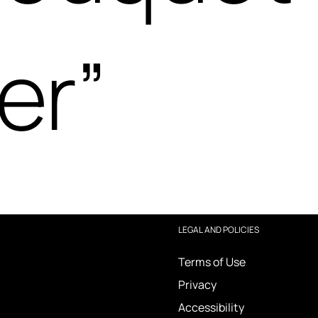
er”
LEGAL AND POLICIES
Terms of Use
Privacy
Accessibility