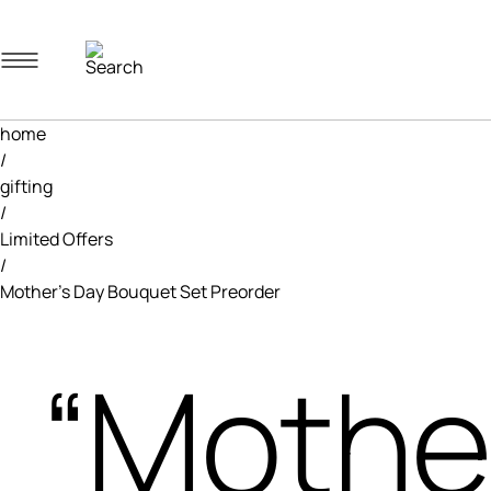
Navigation menu
home
/
gifting
/
Limited Offers
/
Mother’s Day Bouquet Set Preorder
“Mothe