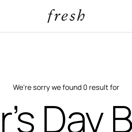
We're sorry we found 0 result for
r’s Day 