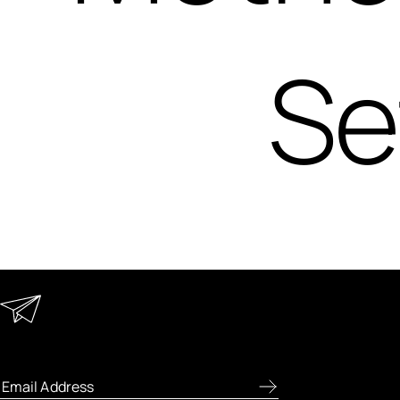
Se
Keep in Touch
Enter your email address to receive
special offers, new product previews, and
the latest skincare routines.