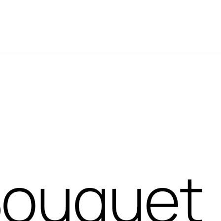
Bouquet