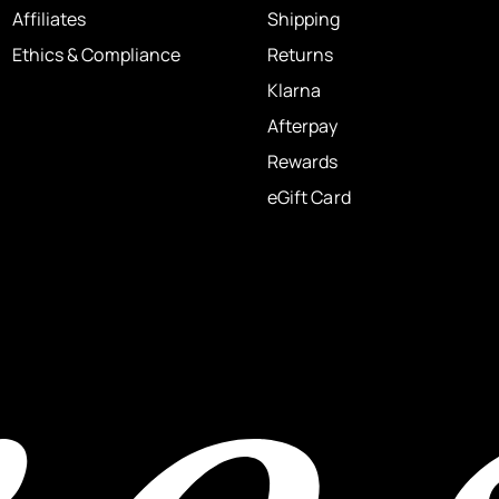
Affiliates
Shipping
Ethics & Compliance
Returns
Klarna
Afterpay
Rewards
eGift Card