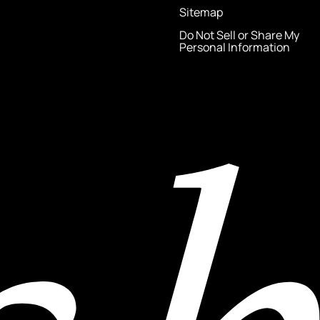
Sitemap
Do Not Sell or Share My
Personal Information