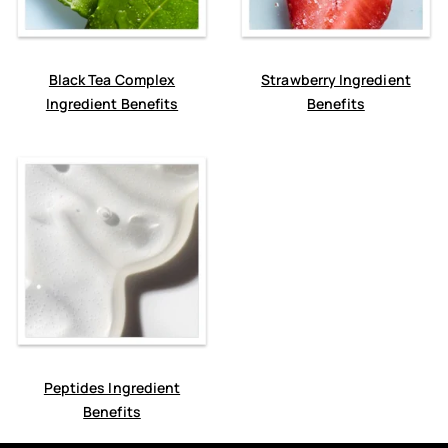
Black Tea Complex
Strawberry Ingredient
Ingredient Benefits
Benefits
Peptides Ingredient
Benefits