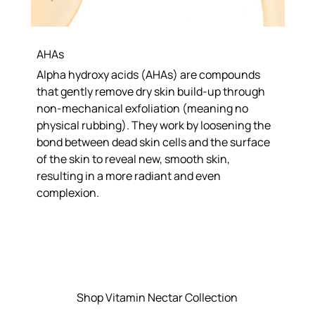
AHAs
Alpha hydroxy acids (AHAs) are compounds
that gently remove dry skin build-up through
non-mechanical exfoliation (meaning no
physical rubbing). They work by loosening the
bond between dead skin cells and the surface
of the skin to reveal new, smooth skin,
resulting in a more radiant and even
complexion.
Shop Vitamin Nectar Collection