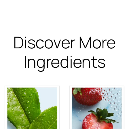
Discover More
Ingredients