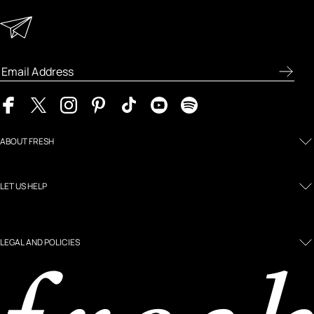
Keep in Touch
Enter your email address to receive special offers, new
product previews, and the latest skincare routines.
ABOUT FRESH
LET US HELP
LEGAL AND POLICIES