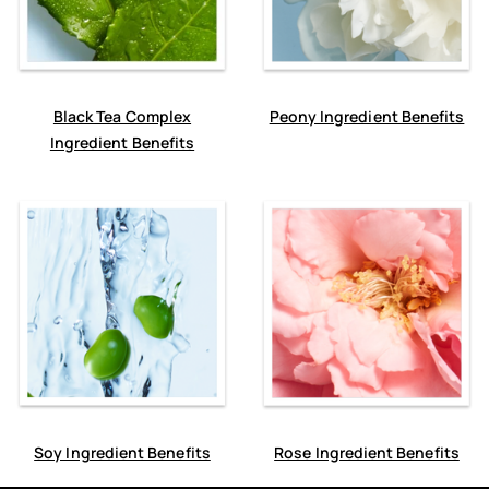
Black Tea Complex
Peony Ingredient Benefits
Ingredient Benefits
Soy Ingredient Benefits
Rose Ingredient Benefits