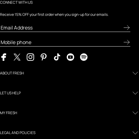
CONNECT WITH US
Receive 15% OFF your first order when you sign-up for our emails.
ABOUT FRESH
LET US HELP
MY FRESH
LEGAL AND POLICIES