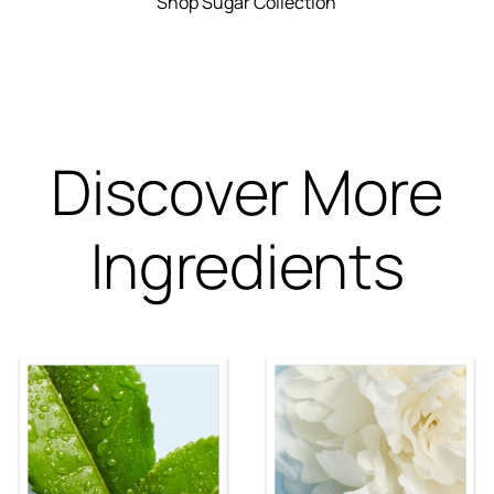
Shop Sugar Collection
Discover More
Ingredients