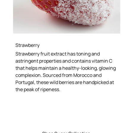
Strawberry
Strawberry fruit extract has toning and
astringent properties and contains vitamin C
that helps maintain a healthy-looking, glowing
complexion. Sourced from Morocco and
Portugal, these wild berries are handpicked at
the peak of ripeness.