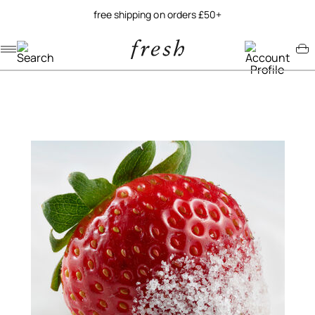
free shipping on orders £50+
Navigation menu
Account menu
Minicart menu