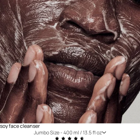
soy face cleanser
Jumbo Size -
400 ml / 13.5 fl oz