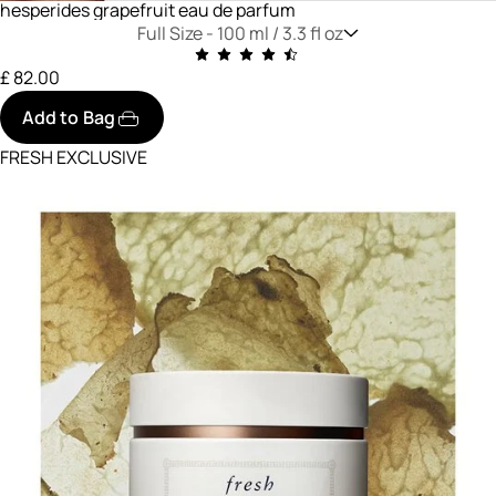
hesperides grapefruit eau de parfum
Full Size -
100 ml / 3.3 fl oz
£ 82.00
Add to Bag
FRESH EXCLUSIVE