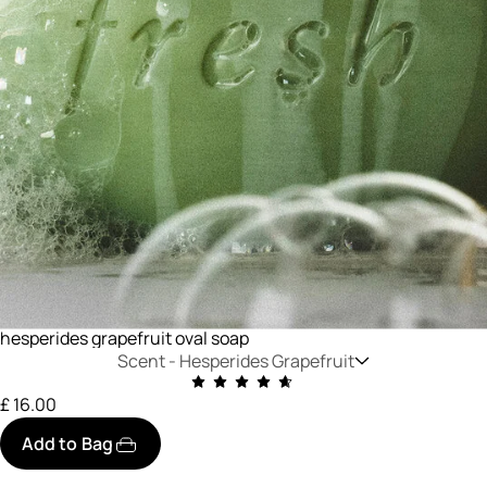
hesperides grapefruit oval soap
Scent -
Hesperides Grapefruit
£ 16.00
Add to Bag