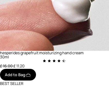
hesperides grapefruit moisturizing hand cream
30ml
Price reduced from
to
£ 16.00
£ 11.20
Add to Bag
BEST SELLER