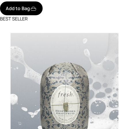
Add to Bag
BEST SELLER