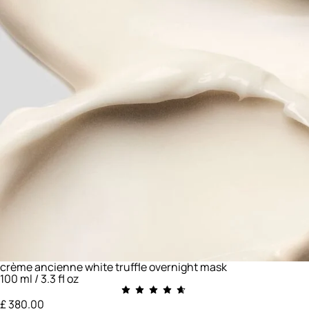
crème ancienne white truffle overnight mask
100 ml / 3.3 fl oz
£ 380.00