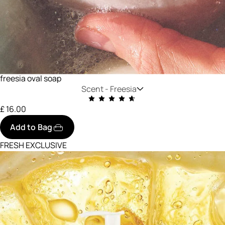
freesia oval soap
Scent -
Freesia
£ 16.00
Add to Bag
FRESH EXCLUSIVE