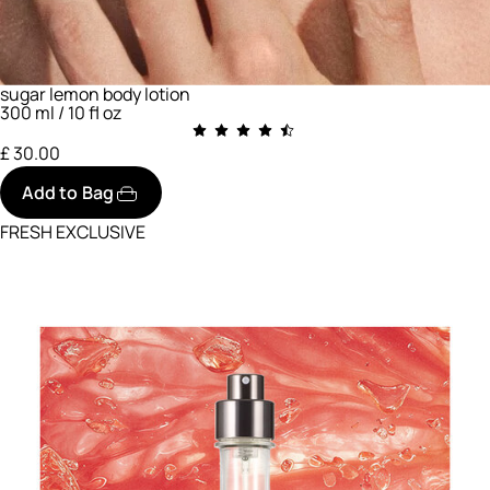
sugar lemon body lotion
300 ml / 10 fl oz
£ 30.00
Add to Bag
FRESH EXCLUSIVE