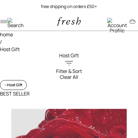
try our new soy jelly balm
Navigation menu
Account menu
Minicart menu
home
/
Host Gift
Host Gift
Filter & Sort
Clear All
Filters menu
Host Gift
BEST SELLER