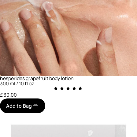
hesperides grapefruit body lotion
300 ml / 10 fl oz
£ 30.00
Add to Bag