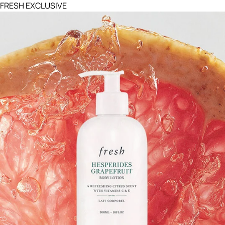
FRESH EXCLUSIVE