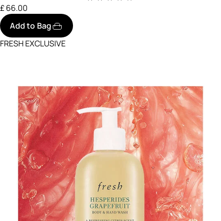
£ 66.00
Add to Bag
FRESH EXCLUSIVE