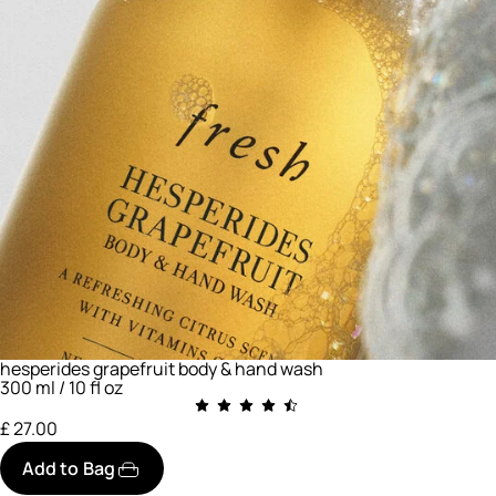
hesperides grapefruit body & hand wash
300 ml / 10 fl oz
£ 27.00
Add to Bag