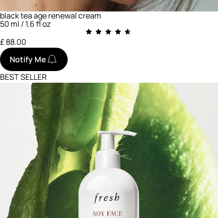
black tea age renewal cream
50 ml / 1.6 fl oz
£ 88.00
Notify Me
BEST SELLER