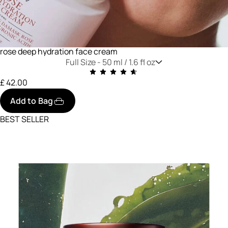
rose deep hydration face cream
Full Size -
50 ml / 1.6 fl oz
£ 42.00
Add to Bag
BEST SELLER