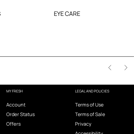
S
EYE CARE
MY FRESH
LEGAL AND POLICIES
Account
Terms of Use
Order Status
Terms of Sale
Offers
Privacy
Accessibility