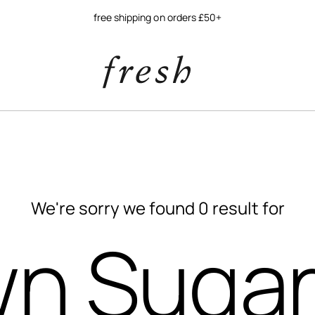
free shipping on orders £50+
We're sorry we found 0 result for
n Sugar