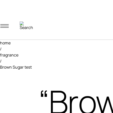
Navigation menu
Account menu
Minicart menu
home
/
fragrance
/
Brown Sugar test
“Brow