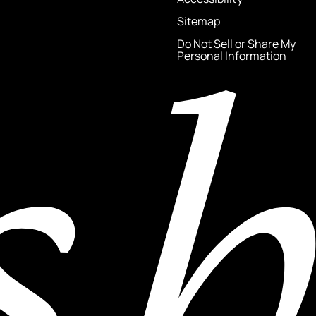
Sitemap
Do Not Sell or Share My
Personal Information