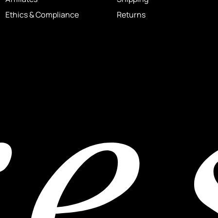
Ethics & Compliance
Returns