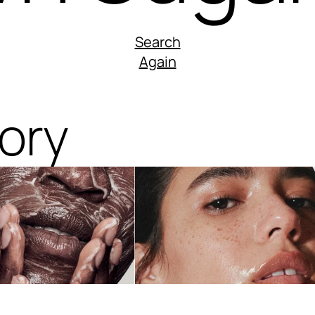
Search
Again
ory