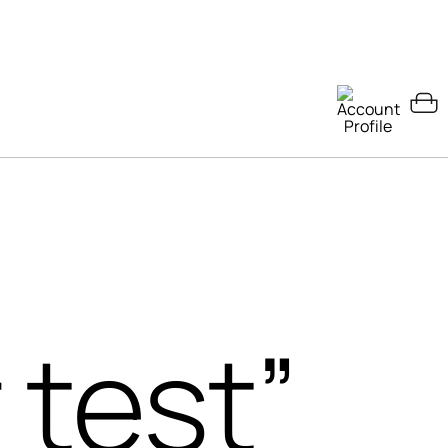
 test”