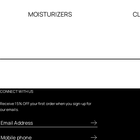
MOISTURIZERS
C
CONNECT WITH US
Receive 15% OFF your first order when you sign-up for
our emails.