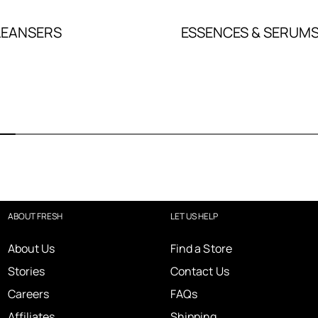
LEANSERS
ESSENCES & SERUM
ABOUT FRESH
LET US HELP
About Us
Find a Store
Stories
Contact Us
Careers
FAQs
Affiliates
Shipping