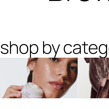
shop by categ