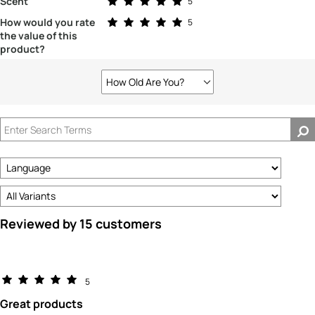
Scent
5
Rated 5.0 out of 5 stars
How would you rate
5
the value of this
product?
How Old Are You?
Filter
reviews
by
How
old
are
you?
Reviewed by 15 customers
5
Great products