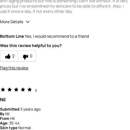
anti-aging products but this is something I can't live without. It is very
pricey but I've streamlined my skincare to be able to afford it. Also, I
use it once a day, if not every other day.
More Details
Quality
5
Bottom Line
Yes, I would recommend to a friend
Value
5
Was this review helpful to you?
2
0
Flag this review
5
Nil
Submitted
3 years ago
By
Nil
From
HK
Age:
35-44
Skin type
Normal