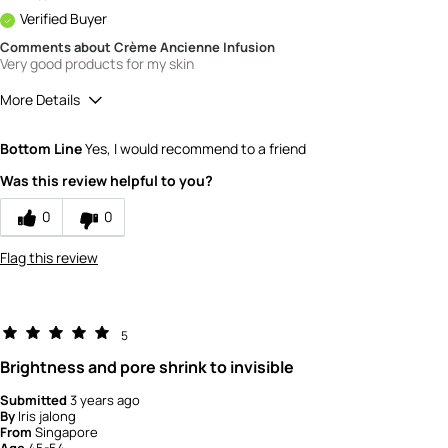
Verified Buyer
Comments about Crème Ancienne Infusion
Very good products for my skin
More Details
How would you rate the value of this
Bottom Line
Yes, I would recommend to a friend
product?
5
Was this review helpful to you?
How would you rate the quality of the
product?
0
0
5
Flag this review
5
Brightness and pore shrink to invisible
Submitted
3 years ago
By
Iris jalong
From
Singapore
Age
45-54