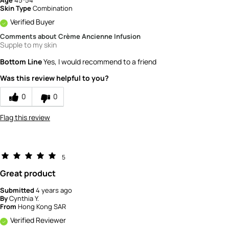
Skin Type
Combination
Verified Buyer
Comments about Crème Ancienne Infusion
Supple to my skin
Bottom Line
Yes, I would recommend to a friend
Was this review helpful to you?
0
0
Flag this review
5
Great product
Submitted
4 years ago
By
Cynthia Y.
From
Hong Kong SAR
Verified Reviewer