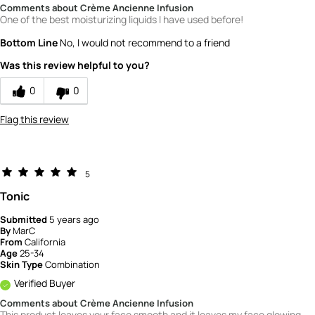
Comments about Crème Ancienne Infusion
One of the best moisturizing liquids I have used before!
Bottom Line
No, I would not recommend to a friend
Was this review helpful to you?
0
0
Flag this review
5
Tonic
Submitted
5 years ago
By
MarC
From
California
Age
25-34
Skin Type
Combination
Verified Buyer
Comments about Crème Ancienne Infusion
This product leaves your face smooth and it leaves my face glowing.