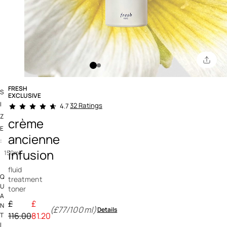
FRESH
S
EXCLUSIVE
4.3 out of 5 Customer Rating
I
32 Ratings
4.7
Z
crème
E
ancienne
:
infusion
150ml
fluid
Q
treatment
U
toner
A
Price reduced from
£
£
N
(£77/100ml)
Details
to
116.00
81.20
T
I