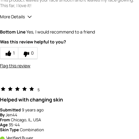
This far, I love it!
More Details
Quality
5
Bottom Line
Yes, I would recommend to a friend
Value
5
Was this review helpful to you?
1
0
Flag this review
5
Helped with changing skin
Submitted
9 years ago
By
Jen44
From
Chicago, IL, USA
Age
35-44
Skin Type
Combination
Verified Buyer