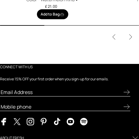
£ 21.00
Add to Bag
CONNECT WITH US
Receive 15% OFF your first order when you sign-up for our emails.
ABOUT FRESH