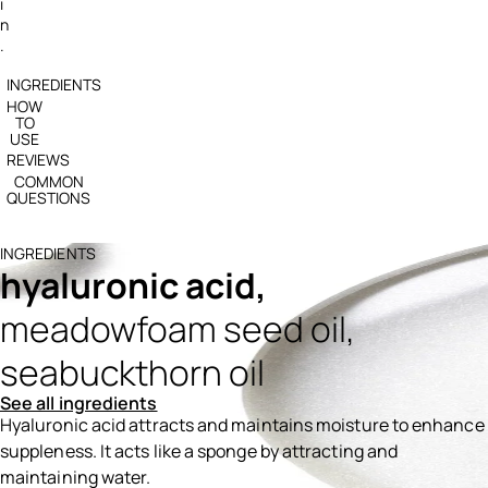
i
n
.
INGREDIENTS
HOW
TO
USE
REVIEWS
COMMON
QUESTIONS
INGREDIENTS
hyaluronic acid,
meadowfoam seed oil,
seabuckthorn oil
See all ingredients
Hyaluronic acid attracts and maintains moisture to enhance
suppleness. It acts like a sponge by attracting and
maintaining water.