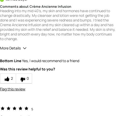
Comments about Crème Ancienne Infusion
Heading into my mid 40's, my skin and hormones have continued to
change drastically. My cleanser and lotion were not getting the job
done and I was experiencing severe redness and bumps. I tried the
Creme Ancienne Infusion and my skin cleared up within a day and has
provided my skin with the relief and balance it needed. My skin is shiny,
bright and smooth every day now, no matter how my body continues
to change.
More Details
Quality
5
Bottom Line
Yes, I would recommend to a friend
Value
5
Was this review helpful to you?
2
0
Flag this review
5