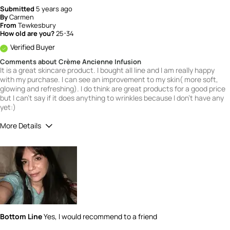
Submitted
5 years ago
By
Carmen
From
Tewkesbury
How old are you?
25-34
Verified Buyer
Comments about Crème Ancienne Infusion
It is a great skincare product. I bought all line and I am really happy
with my purchase. I can see an improvement to my skin( more soft,
glowing and refreshing). I do think are great products for a good price
but I can't say if it does anything to wrinkles because I don't have any
yet:)
More Details
What is your gender?
Female
Scent
5
How would you rate the value of this
product?
5
How would you rate the quality of this
Bottom Line
Yes, I would recommend to a friend
product?
5