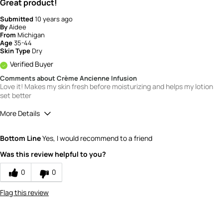
Great product!
Submitted
10 years ago
By
Aidee
From
Michigan
Age
35-44
Skin Type
Dry
Verified Buyer
Comments about Crème Ancienne Infusion
Love it! Makes my skin fresh before moisturizing and helps my lotion
set better
More Details
Quality
5
Bottom Line
Yes, I would recommend to a friend
Value
5
Was this review helpful to you?
0
0
Flag this review