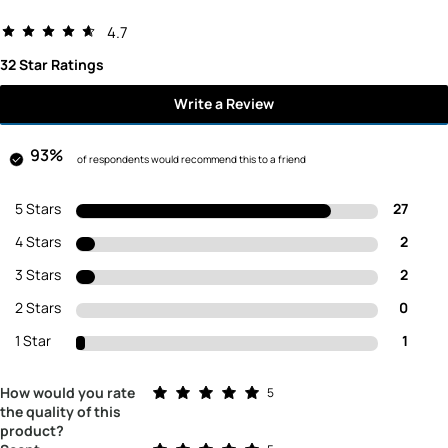
4.7
32 Star Ratings
Write a Review
93%
of respondents would recommend this to a friend
5 Stars
27
4 Stars
2
3 Stars
2
2 Stars
0
1 Star
1
Rated 5.0 out of 5 stars
How would you rate
5
the quality of this
product?
Rated 5.0 out of 5 stars