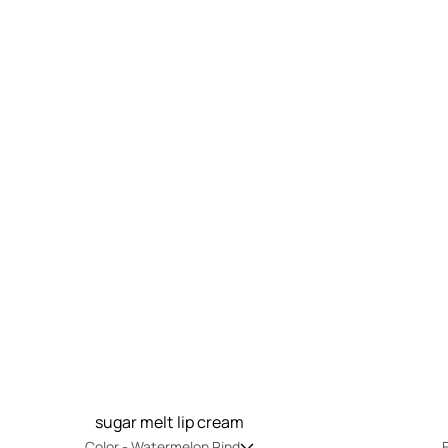
sugar melt lip cream
Color -
Watermelon Rind
F