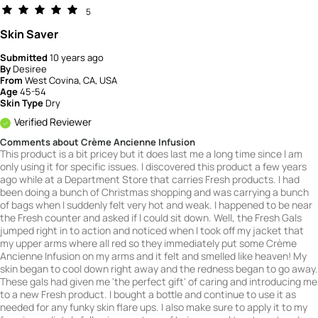
5
Skin Saver
Submitted
10 years ago
By
Desiree
From
West Covina, CA, USA
Age
45-54
Skin Type
Dry
Verified Reviewer
Comments about Crème Ancienne Infusion
This product is a bit pricey but it does last me a long time since I am
only using it for specific issues. I discovered this product a few years
ago while at a Department Store that carries Fresh products. I had
been doing a bunch of Christmas shopping and was carrying a bunch
of bags when I suddenly felt very hot and weak. I happened to be near
the Fresh counter and asked if I could sit down. Well, the Fresh Gals
jumped right in to action and noticed when I took off my jacket that
my upper arms where all red so they immediately put some Crème
Ancienne Infusion on my arms and it felt and smelled like heaven! My
skin began to cool down right away and the redness began to go away.
These gals had given me 'the perfect gift' of caring and introducing me
to a new Fresh product. I bought a bottle and continue to use it as
needed for any funky skin flare ups. I also make sure to apply it to my