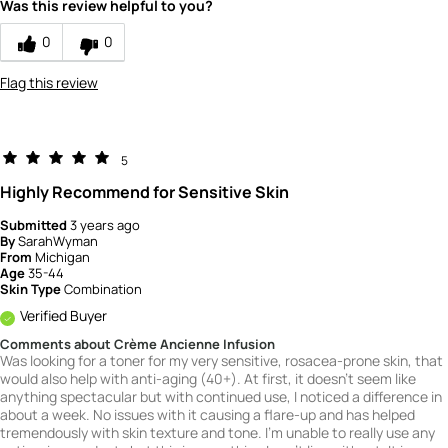
Was this review helpful to you?
0
0
Flag this review
5
Highly Recommend for Sensitive Skin
Submitted
3 years ago
By
SarahWyman
From
Michigan
Age
35-44
Skin Type
Combination
Verified Buyer
Comments about Crème Ancienne Infusion
Was looking for a toner for my very sensitive, rosacea-prone skin, that
would also help with anti-aging (40+). At first, it doesn't seem like
anything spectacular but with continued use, I noticed a difference in
about a week. No issues with it causing a flare-up and has helped
tremendously with skin texture and tone. I'm unable to really use any