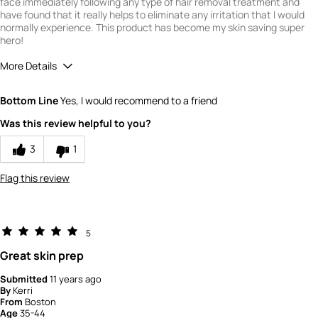
face immediately following any type of hair removal treatment and
have found that it really helps to eliminate any irritation that I would
normally experience. This product has become my skin saving super
hero!
More Details
Quality
5
Bottom Line
Yes, I would recommend to a friend
Value
4
Was this review helpful to you?
3
1
Flag this review
5
Great skin prep
Submitted
11 years ago
By
Kerri
From
Boston
Age
35-44