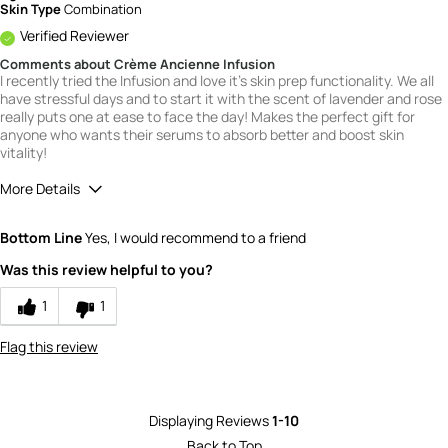
Skin Type
Combination
Verified Reviewer
Comments about Crème Ancienne Infusion
I recently tried the Infusion and love it's skin prep functionality. We all
have stressful days and to start it with the scent of lavender and rose
really puts one at ease to face the day! Makes the perfect gift for
anyone who wants their serums to absorb better and boost skin
vitality!
More Details
Quality
5
Bottom Line
Yes, I would recommend to a friend
Value
5
Was this review helpful to you?
1
1
Flag this review
Displaying Reviews
1-10
Back to Top