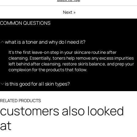
Next
»
COMMON QUESTIONS
what is a toner and why do I need it?
It's the first leave-on step in your skincare routine after
cleansing. Essentially, toners help remove any excess impurities
left behind after cleansing, restore skin's balance, and prep your
complexion for the products that follow.
is this good for all skin types?
RELATED PRODUCTS
customers also looked
at