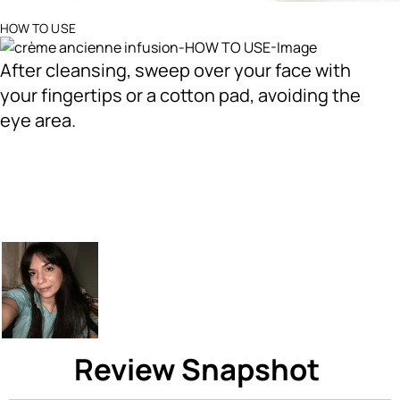
Ingredients menu title
HOW TO USE
After cleansing, sweep over your face with
your fingertips or a cotton pad, avoiding the
eye area.
Review Snapshot