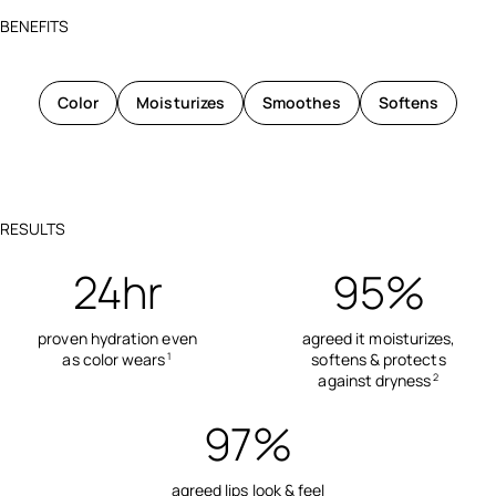
BENEFITS
Color
Moisturizes
Smoothes
Softens
RESULTS
24hr
95%
proven hydration even
agreed it moisturizes,
as color wears
softens & protects
1
against dryness
2
97%
agreed lips look & feel