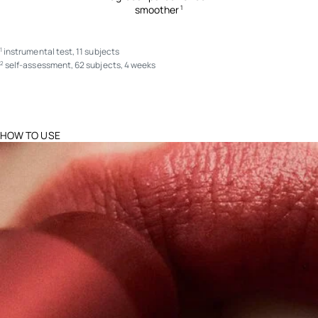
smoother
1
instrumental test, 11 subjects
1
self-assessment, 62 subjects, 4 weeks
2
HOW TO USE