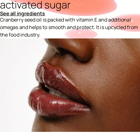
activated sugar
See all ingredients
Cranberry seed oil is packed with vitamin E and additional
omegas and helps to smooth and protect. It is upcycled from
the food industry.
Ingredients menu title