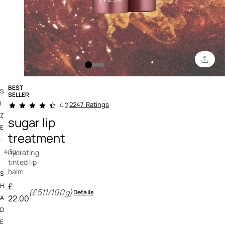
BEST
S
SELLER
3.9 out of 5 Customer Rating
I
2247 Ratings
4.2
Z
sugar lip
E
treatment
:
4,3g
hydrating
tinted lip
balm
S
£
H
(£511/100g)
Details
22.00
A
D
E