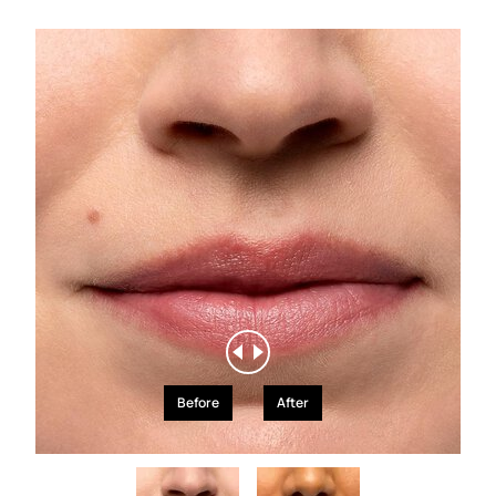
Before
After