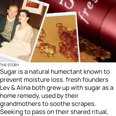
THE STORY
Sugar is a natural humectant known to
prevent moisture loss. fresh founders
Lev & Alina both grew up with sugar as a
home remedy, used by their
grandmothers to soothe scrapes.
Seeking to pass on their shared ritual,