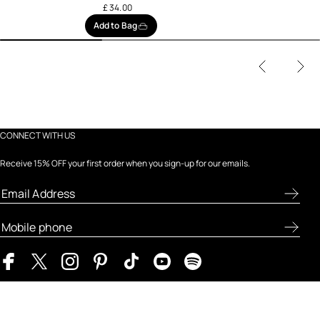
£ 34.00
Add to Bag
CONNECT WITH US
Receive 15% OFF your first order when you sign-up for our emails.
ABOUT FRESH