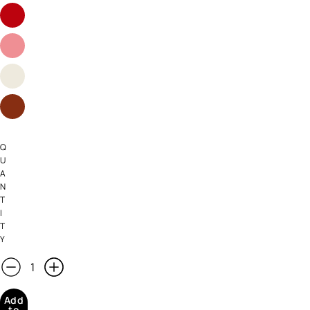
Q
U
A
N
T
I
T
Y
Add
to