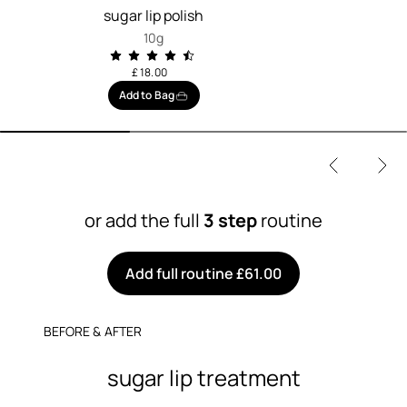
sugar lip polish
10g
£ 18.00
Add to Bag
or add the full
3 step
routine
Add full routine £61.00
BEFORE & AFTER
sugar lip treatment