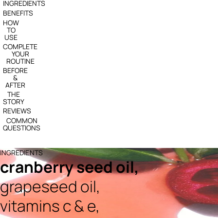
INGREDIENTS
BENEFITS
HOW
TO
USE
COMPLETE
YOUR
ROUTINE
BEFORE
&
AFTER
THE
STORY
REVIEWS
COMMON
QUESTIONS
INGREDIENTS
cranberry seed oil,
grapeseed oil,
vitamins c & e,