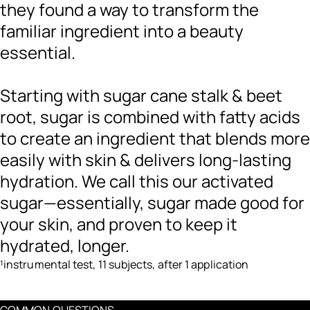
they found a way to transform the
familiar ingredient into a beauty
essential.
Starting with sugar cane stalk & beet
root, sugar is combined with fatty acids
to create an ingredient that blends more
easily with skin & delivers long-lasting
hydration. We call this our activated
sugar—essentially, sugar made good for
your skin, and proven to keep it
hydrated, longer.
¹instrumental test, 11 subjects, after 1 application
COMMON QUESTIONS