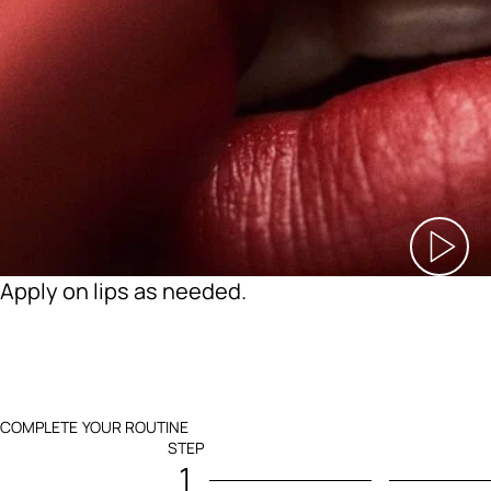
Apply on lips as needed.
COMPLETE YOUR ROUTINE
STEP
1