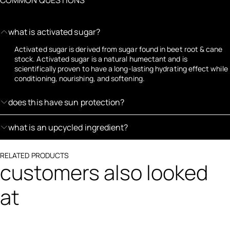
what is activated sugar?
Activated sugar is derived from sugar found in beet root & cane
stock. Activated sugar is a natural humectant and is
scientifically proven to have a long-lasting hydrating effect while
conditioning, nourishing, and softening.
does this have sun protection?
what is an upcycled ingredient?
RELATED PRODUCTS
customers also looked
at