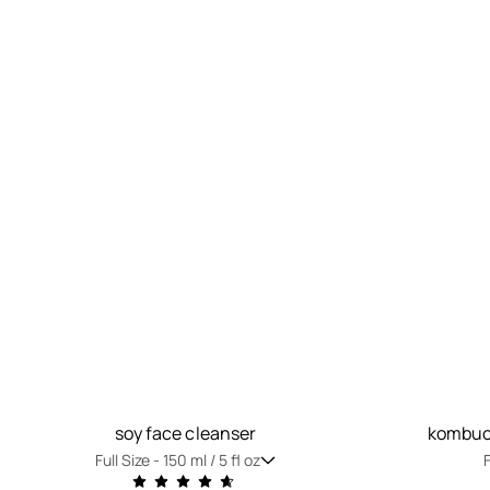
soy face cleanser
kombuch
Full Size -
150 ml / 5 fl oz
F