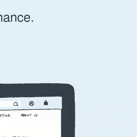
nance.