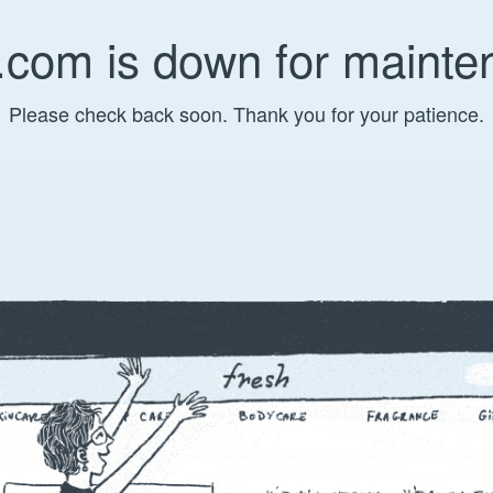
.com is down for mainte
Please check back soon. Thank you for your patience.