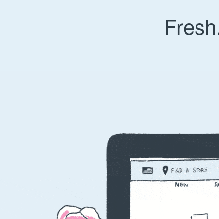
Fresh