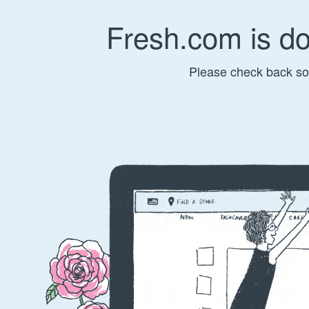
Fresh.com is d
Please check back so