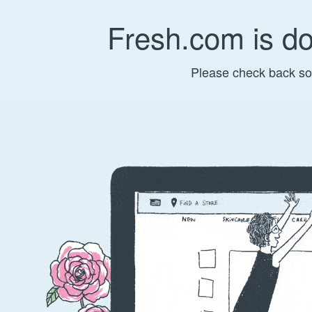
Fresh.com is d
Please check back so