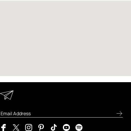
Keep in Touch
Enter your email address to receive special offers, new
product previews, and the latest skincare routines.