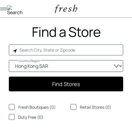
Navigation menu
Find a Store
Country/Region
Find Stores
Fresh Boutiques (
0
)
Retail Stores (
0
)
Duty Free (
0
)