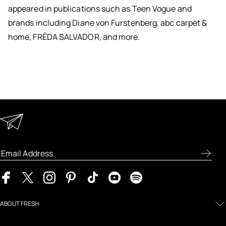
appeared in publications such as Teen Vogue and
brands including Diane von Furstenberg, abc carpet &
home, FRĒDA SALVADOR, and more.
Keep in Touch
Enter your email address to receive special offers, new
product previews, and the latest skincare routines.
ABOUT FRESH