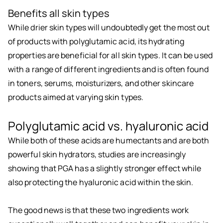
Benefits all skin types
While drier skin types will undoubtedly get the most out
of products with polyglutamic acid, its hydrating
properties are beneficial for all skin types. It can be used
with a range of different ingredients and is often found
in toners, serums, moisturizers, and other skincare
products aimed at varying skin types.
Polyglutamic acid vs. hyaluronic acid
While both of these acids are humectants and are both
powerful skin hydrators, studies are increasingly
showing that PGA has a slightly stronger effect while
also protecting the hyaluronic acid within the skin.
The good news is that these two ingredients work