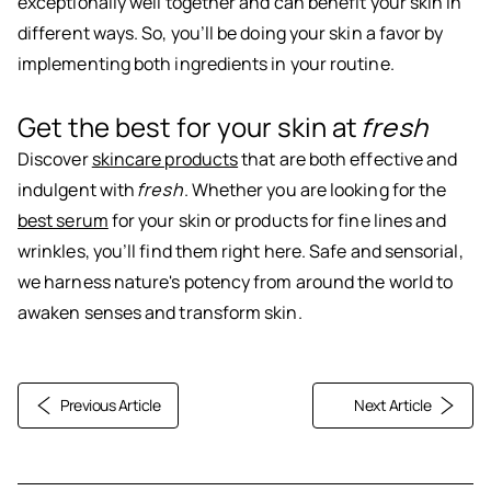
exceptionally well together and can benefit your skin in
different ways. So, you’ll be doing your skin a favor by
implementing both ingredients in your routine.
Get the best for your skin at
fresh
Discover
skincare products
that are both effective and
indulgent with
fresh
. Whether you are looking for the
best serum
for your skin or products for fine lines and
wrinkles, you’ll find them right here. Safe and sensorial,
we harness nature's potency from around the world to
awaken senses and transform skin.
Previous Article
Next Article