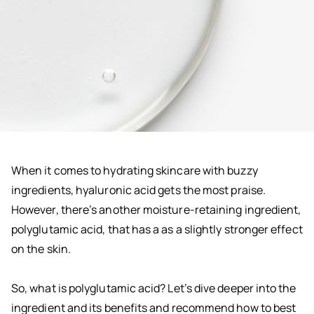
When it comes to hydrating skincare with buzzy
ingredients, hyaluronic acid gets the most praise.
However, there’s another moisture-retaining ingredient,
polyglutamic acid, that has a as a slightly stronger effect
on the skin.
So, what is polyglutamic acid? Let’s dive deeper into the
ingredient and its benefits and recommend how to best