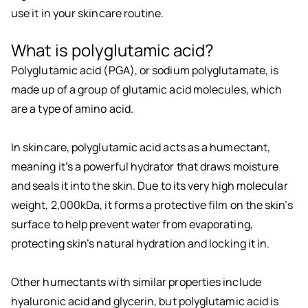
use it in your skincare routine.
What is polyglutamic acid?
Polyglutamic acid (PGA), or sodium polyglutamate, is
made up of a group of glutamic acid molecules, which
are a type of amino acid.
In skincare, polyglutamic acid acts as a humectant,
meaning it’s a powerful hydrator that draws moisture
and seals it into the skin. Due to its very high molecular
weight, 2,000kDa, it forms a protective film on the skin’s
surface to help prevent water from evaporating,
protecting skin’s natural hydration and locking it in.
Other humectants with similar properties include
hyaluronic acid and glycerin, but polyglutamic acid is