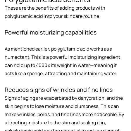
These are the benefits of adding products with
polyglutamic acid into your skincare routine.
Powerful moisturizing capabilities
As mentioned earlier, polyglutamic acid works as a
humectant. This is a powerful moisturizing ingredient
can hold up to 4000x its weight in water—meaning it
acts like a sponge, attracting and maintaining water.
Reduces signs of wrinkles and fine lines
Signs of aging are exacerbated by dehydration, and the
skin begins to lose moisture and plumpness. This can
make wrinkles, pores, and fine lines more noticeable. By
attracting moisture to the skin and sealing it in,
polyglutamic acid has the potential to reduce signs of