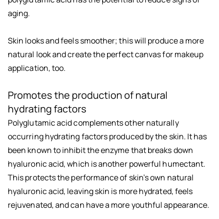
aging.
Skin looks and feels smoother; this will produce a more
natural look and create the perfect canvas for makeup
application, too.
Promotes the production of natural
hydrating factors
Polyglutamic acid complements other naturally
occurring hydrating factors produced by the skin. It has
been known to inhibit the enzyme that breaks down
hyaluronic acid, which is another powerful humectant.
This protects the performance of skin’s own natural
hyaluronic acid, leaving skin is more hydrated, feels
rejuvenated, and can have a more youthful appearance.