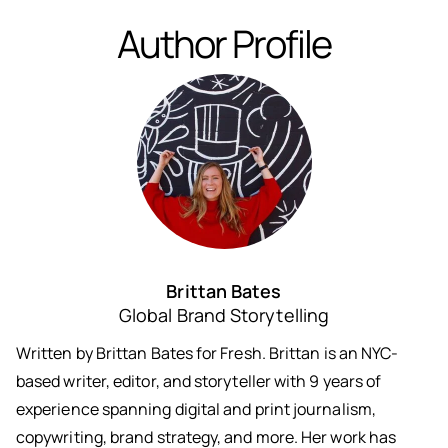
Author Profile
Brittan Bates
Global Brand Storytelling
Written by Brittan Bates for Fresh. Brittan is an NYC-
based writer, editor, and storyteller with 9 years of
experience spanning digital and print journalism,
copywriting, brand strategy, and more. Her work has