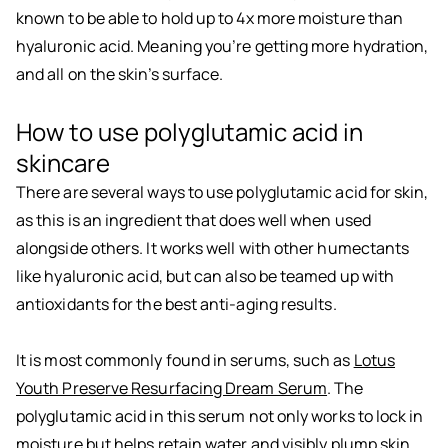
known to be able to hold up to 4x more moisture than
hyaluronic acid. Meaning you’re getting more hydration,
and all on the skin’s surface.
How to use polyglutamic acid in
skincare
There are several ways to use polyglutamic acid for skin,
as this is an ingredient that does well when used
alongside others. It works well with other humectants
like hyaluronic acid, but can also be teamed up with
antioxidants for the best anti-aging results.
It is most commonly found in serums, such as
Lotus
Youth Preserve Resurfacing Dream Serum
. The
polyglutamic acid in this serum not only works to lock in
moisture but helps retain water and visibly plump skin,