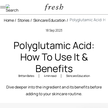
Navigation menu
Polyglutamic Acid: Ho
Home
Stories
Skincare Education
18 Sep 2023
Polyglutamic Acid:
How To Use It &
Benefits
Brittan Bates
4 min read
Skincare Education
Dive deeper into the ingredient and its benefits before
adding to your skincare routine.