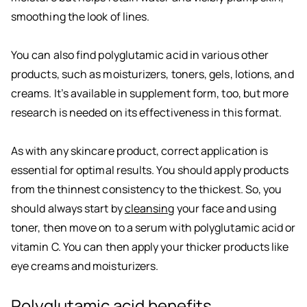
smoothing the look of lines.
You can also find polyglutamic acid in various other
products, such as moisturizers, toners, gels, lotions, and
creams. It’s available in supplement form, too, but more
research is needed on its effectiveness in this format.
As with any skincare product, correct application is
essential for optimal results. You should apply products
from the thinnest consistency to the thickest. So, you
should always start by
cleansing
your face and using
toner, then move on to a serum with polyglutamic acid or
vitamin C. You can then apply your thicker products like
eye creams and moisturizers.
Polyglutamic acid benefits