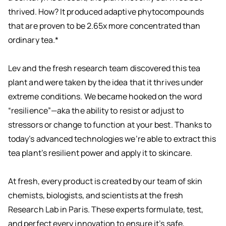
thrived. How? It produced adaptive phytocompounds
that are proven to be 2.65x more concentrated than
ordinary tea.*
Lev and the fresh research team discovered this tea
plant and were taken by the idea that it thrives under
extreme conditions. We became hooked on the word
“resilience”—aka the ability to resist or adjust to
stressors or change to function at your best. Thanks to
today’s advanced technologies we’re able to extract this
tea plant’s resilient power and apply it to skincare.
At fresh, every product is created by our team of skin
chemists, biologists, and scientists at the fresh
Research Lab in Paris. These experts formulate, test,
and perfect every innovation to ensure it’s safe,