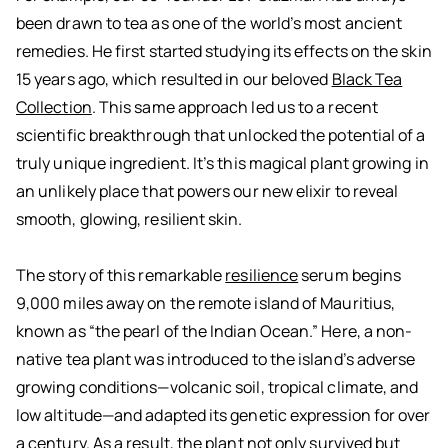
been drawn to tea as one of the world’s most ancient
remedies. He first started studying its effects on the skin
15 years ago, which resulted in our beloved
Black Tea
Collection
. This same approach led us to a recent
scientific breakthrough that unlocked the potential of a
truly unique ingredient. It’s this magical plant growing in
an unlikely place that powers our new elixir to reveal
smooth, glowing, resilient skin.
The story of this remarkable
resilience
serum begins
9,000 miles away on the remote island of Mauritius,
known as “the pearl of the Indian Ocean.” Here, a non-
native tea plant was introduced to the island’s adverse
growing conditions—volcanic soil, tropical climate, and
low altitude—and adapted its genetic expression for over
a century. As a result, the plant not only survived but