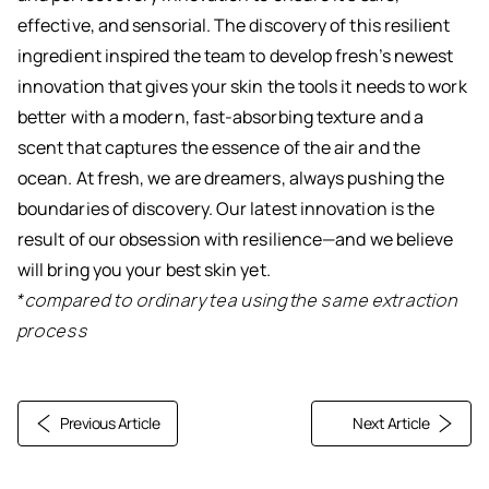
effective, and sensorial. The discovery of this resilient
ingredient inspired the team to develop fresh’s newest
innovation that gives your skin the tools it needs to work
better with a modern, fast-absorbing texture and a
scent that captures the essence of the air and the
ocean. At fresh, we are dreamers, always pushing the
boundaries of discovery. Our latest innovation is the
result of our obsession with resilience—and we believe
will bring you your best skin yet.
*compared to ordinary tea using the same extraction
process
Previous Article
Next Article