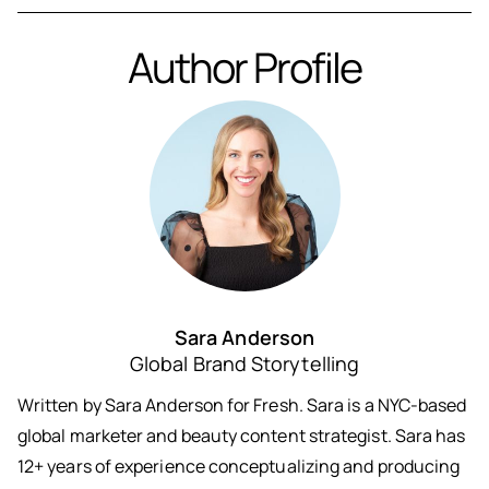
Author Profile
Sara Anderson
Global Brand Storytelling
Written by Sara Anderson for Fresh. Sara is a NYC-based
global marketer and beauty content strategist. Sara has
12+ years of experience conceptualizing and producing