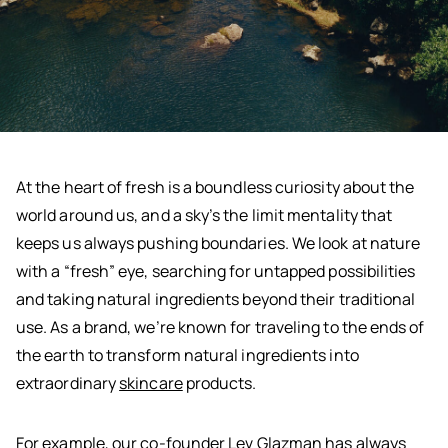
At the heart of fresh is a boundless curiosity about the
world around us, and a sky’s the limit mentality that
keeps us always pushing boundaries. We look at nature
with a “fresh” eye, searching for untapped possibilities
and taking natural ingredients beyond their traditional
use. As a brand, we’re known for traveling to the ends of
the earth to transform natural ingredients into
extraordinary
skincare
products.
For example, our co-founder Lev Glazman has always