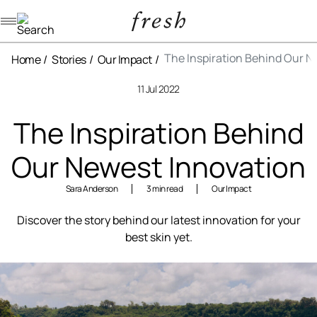
Navigation menu
The Inspiration Behind Our N
Home
Stories
Our Impact
11 Jul 2022
The Inspiration Behind
Our Newest Innovation
Sara Anderson
3 min read
Our Impact
Discover the story behind our latest innovation for your
best skin yet.