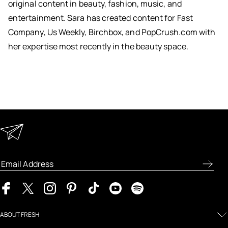
original content in beauty, fashion, music, and
entertainment. Sara has created content for Fast
Company, Us Weekly, Birchbox, and PopCrush.com with
her expertise most recently in the beauty space.
Keep in Touch
Enter your email address to receive special offers, new
product previews, and the latest skincare routines.
ABOUT FRESH