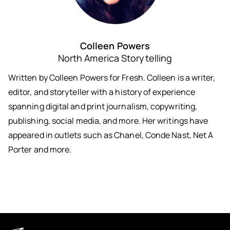
Colleen Powers
North America Storytelling
Written by Colleen Powers for Fresh. Colleen is a writer,
editor, and storyteller with a history of experience
spanning digital and print journalism, copywriting,
publishing, social media, and more. Her writings have
appeared in outlets such as Chanel, Conde Nast, Net A
Porter and more.
Keep in Touch