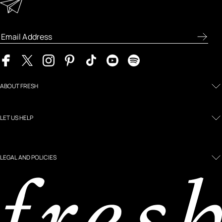
Enter your email address to receive special offers, new
product previews, and the latest skincare routines.
ABOUT FRESH
LET US HELP
LEGAL AND POLICIES