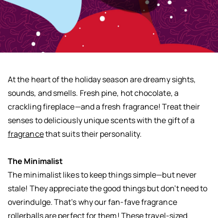
At the heart of the holiday season are dreamy sights,
sounds, and smells. Fresh pine, hot chocolate, a
crackling fireplace—and a fresh fragrance! Treat their
senses to deliciously unique scents with the gift of a
fragrance
that suits their personality.
The Minimalist
The minimalist likes to keep things simple—but never
stale! They appreciate the good things but don’t need to
overindulge. That’s why our fan-fave fragrance
rollerballs are perfect for them! These travel-sized