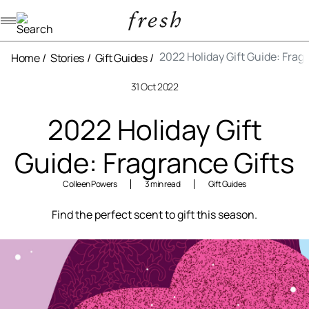
Navigation menu
2022 Holiday Gift Guide: Frag
Home
Stories
Gift Guides
31 Oct 2022
2022 Holiday Gift
Guide: Fragrance Gifts
Colleen Powers
3 min read
Gift Guides
Find the perfect scent to gift this season.