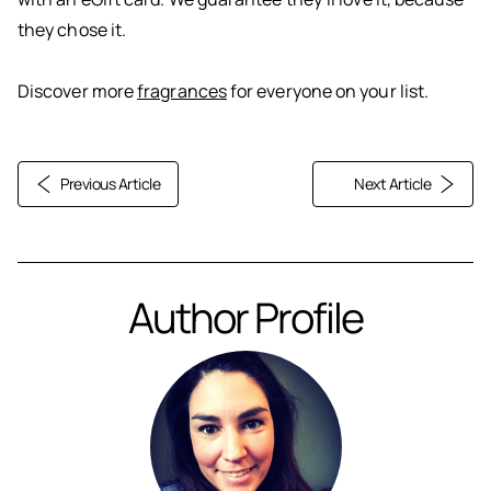
they chose it.
Discover more
fragrances
for everyone on your list.
Previous Article
Next Article
Author Profile