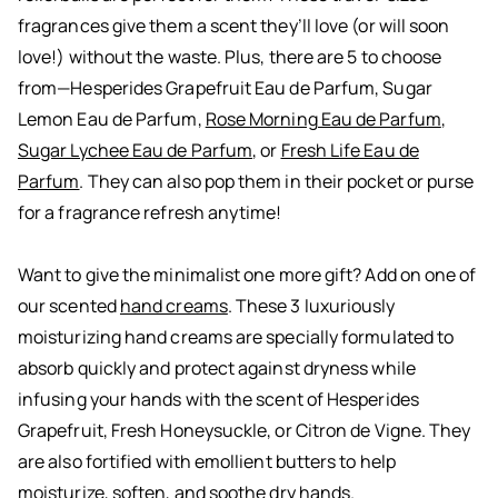
fragrances give them a scent they’ll love (or will soon
love!) without the waste. Plus, there are 5 to choose
from—
Hesperides Grapefruit Eau de Parfum
,
Sugar
Lemon Eau de Parfum
,
Rose Morning Eau de Parfum
,
Sugar Lychee Eau de Parfum
, or
Fresh Life Eau de
Parfum
. They can also pop them in their pocket or purse
for a fragrance refresh anytime!
Want to give the minimalist one more gift? Add on one of
our scented
hand creams
. These 3 luxuriously
moisturizing hand creams are specially formulated to
absorb quickly and protect against dryness while
infusing your hands with the scent of Hesperides
Grapefruit, Fresh Honeysuckle, or Citron de Vigne. They
are also fortified with emollient butters to help
moisturize, soften, and soothe dry hands.