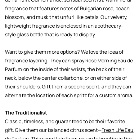
fragrance that features notes of Bulgarian rose, peach
blossom, and musk that unfurl like petals. Our velvety,
lightweight fragrance is enclosed in an apothecary-
style glass bottle that is ready to display.
Want to give them more options? We love the idea of
fragrance layering. They can spray Rose Morning Eau de
Parfum on the inside of their wrists, the back of their
neck, below the center collarbone, or on either side of
their shoulders. Gift them a second scent, and they can
alternate the location of each spritz for a custom aroma.
The Traditionalist
Classic, timeless, and guaranteed to be their favorite
gift. Give them our balanced citrus scent—
Fresh Life Eau
de Parfum
. This scent lets them pause to breathe in the