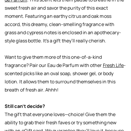
sweet fresh air and savor the purity of this exact
moment. Featuring an earthy citrus and oak moss
accord, this dreamy, clean-smelling fragrance with
grass and cypress notes is enclosed in an apothecary-
style glass bottle. It's a gift they’ll really cherish.
Want to give them more of this one-of-a-kind
fragrance? Pair our Eau de Parfum with other
Fresh Life
-
scented picks like an oval soap, shower gel, or body
lotion. It allows them to surround themselves in this
breath of fresh air. Ahhh!
Still can’t decide?
The gift that everyone loves—choice! Give them the
ability to grab their fresh faves or try something new
with an eGift card. We guarantee they’ll love it, because