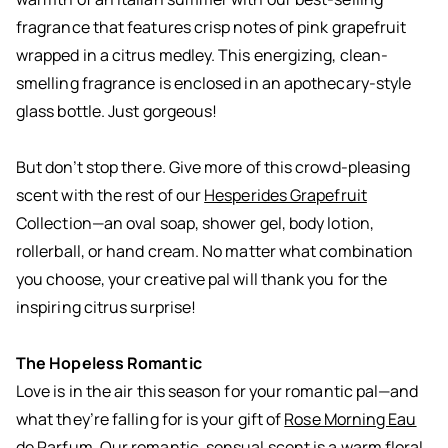
fragrance that features crisp notes of pink grapefruit
wrapped in a citrus medley. This energizing, clean-
smelling fragrance is enclosed in an apothecary-style
glass bottle. Just gorgeous!
But don’t stop there. Give more of this crowd-pleasing
scent with the rest of our
Hesperides Grapefruit
Collection—an oval soap, shower gel, body lotion,
rollerball, or hand cream. No matter what combination
you choose, your creative pal will thank you for the
inspiring citrus surprise!
The Hopeless Romantic
Love is in the air this season for your romantic pal—and
what they’re falling for is your gift of
Rose Morning Eau
de Parfum
. Our romantic, sensual scent is a warm floral