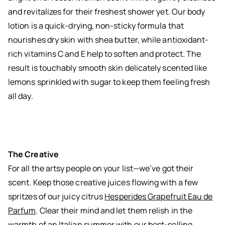
and revitalizes for their freshest shower yet. Our body
lotion is a quick-drying, non-sticky formula that
nourishes dry skin with shea butter, while antioxidant-
rich vitamins C and E help to soften and protect. The
result is touchably smooth skin delicately scented like
lemons sprinkled with sugar to keep them feeling fresh
all day.
The Creative
For all the artsy people on your list—we’ve got their
scent. Keep those creative juices flowing with a few
spritzes of our juicy citrus
Hesperides Grapefruit Eau de
Parfum
. Clear their mind and let them relish in the
warmth of an Italian summer with our best-selling