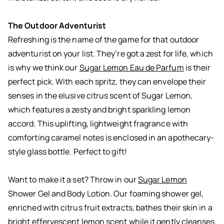
The Outdoor Adventurist
Refreshing is the name of the game for that outdoor
adventurist on your list. They’re got a zest for life, which
is why we think our
Sugar Lemon Eau de Parfum
is their
perfect pick. With each spritz, they can envelope their
senses in the elusive citrus scent of Sugar Lemon,
which features a zesty and bright sparkling lemon
accord. This uplifting, lightweight fragrance with
comforting caramel notes is enclosed in an apothecary-
style glass bottle. Perfect to gift!
Want to make it a set? Throw in our
Sugar Lemon
Shower Gel and Body Lotion. Our foaming shower gel,
enriched with citrus fruit extracts, bathes their skin in a
bright effervescent lemon scent while it gently cleanses