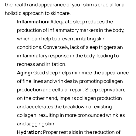
the health and appearance of your skin is crucial for a
holistic approach to skincare.
Inflammation:
Adequate sleep reduces the
production of inflammatory markers in the body,
which can help to prevent irritating skin
conditions. Conversely, lack of sleep triggers an
inflammatory response in the body, leading to
redness and irritation.
Aging:
Good sleep helps minimize the appearance
of fine lines and wrinkles by promoting collagen
production and cellular repair. Sleep deprivation,
on the other hand, impairs collagen production
and accelerates the breakdown of existing
collagen, resulting in more pronounced wrinkles
and sagging skin.
Hydration:
Proper rest aids in the reduction of