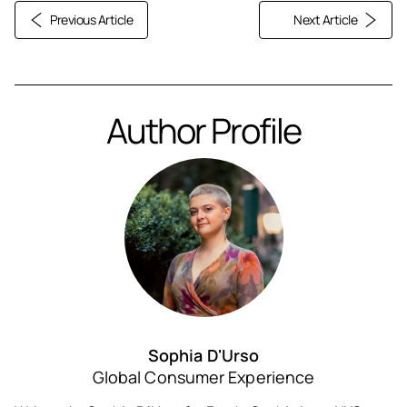
Previous Article
Next Article
Author Profile
Sophia D'Urso
Global Consumer Experience