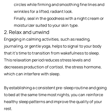
circles while firming and smoothing fine lines and
wrinkles for a lifted, radiant look.
Finally, seal in the goodness with a night cream or
moisturizer suited to your skin type.
2. Relax and unwind
Engaging in calming activities, such as reading,
journaling, or gentle yoga, helps to signal to your body
that it’s time to transition from wakefulness to sleep.
This relaxation period reduces stress levels and
decreases production of cortisol, the stress hormone,
which can interfere with sleep.
By establishing a consistent pre-sleep routine and going
to bed at the same time most nights, you can reinforce
healthy sleep patterns and improve the quality of your
rest.