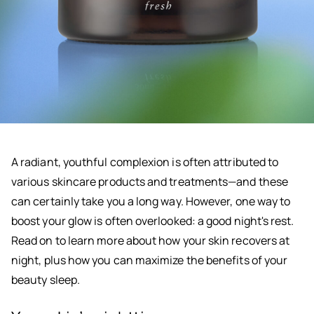
A radiant, youthful complexion is often attributed to
various skincare products and treatments—and these
can certainly take you a long way. However, one way to
boost your glow is often overlooked: a good night's rest.
Read on to learn more about how your skin recovers at
night, plus how you can maximize the benefits of your
beauty sleep.