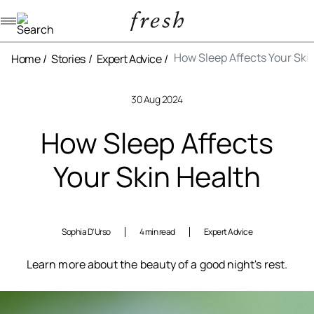
Navigation menu
How Sleep Affects Your Ski
Home
Stories
Expert Advice
30 Aug 2024
How Sleep Affects
Your Skin Health
Sophia D'Urso
4 min read
Expert Advice
Learn more about the beauty of a good night's rest.