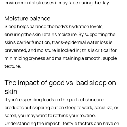
environmental stresses it may face during the day.
Moisture balance
Sleep helps balance the body's hydration levels,
ensuring the skin retains moisture. By supporting the
skin's barrier function, trans-epidermal water loss is
prevented, and moisture is locked in; this is critical for
minimizing dryness and maintaining a smooth, supple
texture.
The impact of good vs. bad sleep on
skin
If you’re spending loads on the perfect skincare
products but skipping out on sleep to work, socialize, or
scroll, you may want to rethink your routine.
Understanding the impact lifestyle factors can have on