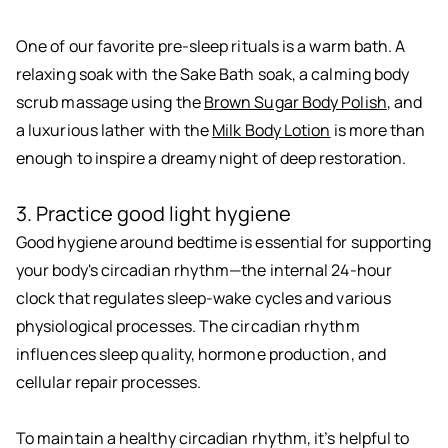
One of our favorite pre-sleep rituals is a warm bath. A
relaxing soak with the Sake Bath soak, a calming body
scrub massage using the
Brown Sugar Body Polish
, and
a luxurious lather with the
Milk Body Lotion
is more than
enough to inspire a dreamy night of deep restoration.
3. Practice good light hygiene
Good hygiene around bedtime is essential for supporting
your body's circadian rhythm—the internal 24-hour
clock that regulates sleep-wake cycles and various
physiological processes. The circadian rhythm
influences sleep quality, hormone production, and
cellular repair processes.
To maintain a healthy circadian rhythm, it’s helpful to