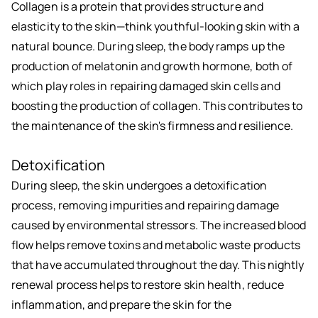
Collagen is a protein that provides structure and
elasticity to the skin—think youthful-looking skin with a
natural bounce. During sleep, the body ramps up the
production of melatonin and growth hormone, both of
which play roles in repairing damaged skin cells and
boosting the production of collagen. This contributes to
the maintenance of the skin's firmness and resilience.
Detoxification
During sleep, the skin undergoes a detoxification
process, removing impurities and repairing damage
caused by environmental stressors. The increased blood
flow helps remove toxins and metabolic waste products
that have accumulated throughout the day. This nightly
renewal process helps to restore skin health, reduce
inflammation, and prepare the skin for the