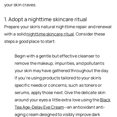
your skin craves.
1. Adopt a nighttime skincare ritual
Prepare your skin's natural nighttime repair and renewal
with a solid
nighttime skincare ritual
. Consider these
steps a good place to start:
Begin with a gentle but effective cleanser to
remove the makeup, impurities, and pollutants
your skin may have gathered throughout the day.
If you’re using products tailored to your skin's
specific needs or concerns, such as toners or
serums, apply those next. Give the delicate skin
around your eyes a little extra love using the
Black
Tea Age-Delay Eye Cream
—an antioxidant anti-
aging cream designed to visibly improve dark