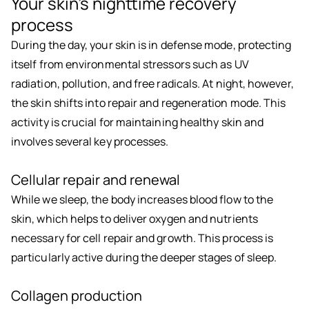
Your skin's nighttime recovery
process
During the day, your skin is in defense mode, protecting
itself from environmental stressors such as UV
radiation, pollution, and free radicals. At night, however,
the skin shifts into repair and regeneration mode. This
activity is crucial for maintaining healthy skin and
involves several key processes.
Cellular repair and renewal
While we sleep, the body increases blood flow to the
skin, which helps to deliver oxygen and nutrients
necessary for cell repair and growth. This process is
particularly active during the deeper stages of sleep.
Collagen production