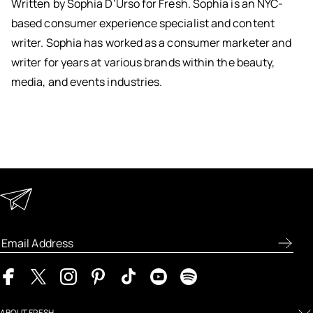
Written by Sophia D’Urso for Fresh. Sophia is an NYC-
based consumer experience specialist and content
writer. Sophia has worked as a consumer marketer and
writer for years at various brands within the beauty,
media, and events industries.
Keep in Touch
Enter your email address to receive special offers, new
product previews, and the latest skincare routines.
ABOUT FRESH