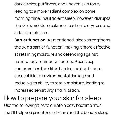
dark circles, puffiness, and uneven skin tone,
leading to a more radiant complexion come
morning time. Insufficient sleep, however, disrupts
the skin's moisture balance, leading to dryness and
a dull complexion.
B
arrier function:
As mentioned, sleep strengthens
the skin's barrier function, making it more effective
at retaining moisture and defending against
harmful environmental factors. Poor sleep
compromises the skin's barrier, making it more
susceptible to environmental damage and
reducing its ability to retain moisture, leading to
increased sensitivity and irritation.
How to prepare your skin for sleep
Use the following tips to curate a cozy bedtime ritual
that’ll help you prioritize self-care and the beauty sleep