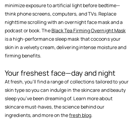
minimize exposure to artificial light before bedtime—
think phone screens, computers, and TVs. Replace
nighttime scrolling with an overnight face mask and a
podcast or book. The
Black Tea Firming Overnight Mask
is a high-performance sleep mask that cocoons your
skin in a velvety cream, delivering intense moisture and
firming benefits.
Your freshest face—day and night
At fresh, you’ll find a range of collections tailored to your
skin type so you can indulge in the skincare and beauty
sleep you’ve been dreaming of. Learn more about
skincare must-haves, the science behind our
ingredients, and more on the
fresh blog
.