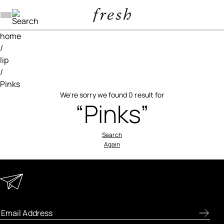
Navigation menu
home
/
lip
/
Pinks
We're sorry we found 0 result for
“Pinks”
Search
Again
Keep in Touch
Enter your email address to receive special offers, new
product previews, and the latest skincare routines.