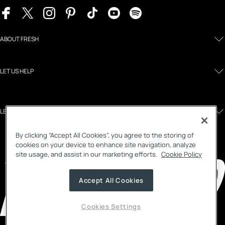
ABOUT FRESH
LET US HELP
LEGAL AND POLICIES
By clicking “Accept All Cookies”, you agree to the storing of
cookies on your device to enhance site navigation, analyze
site usage, and assist in our marketing efforts.
Cookie Policy
Accept All Cookies
Cookies Settings