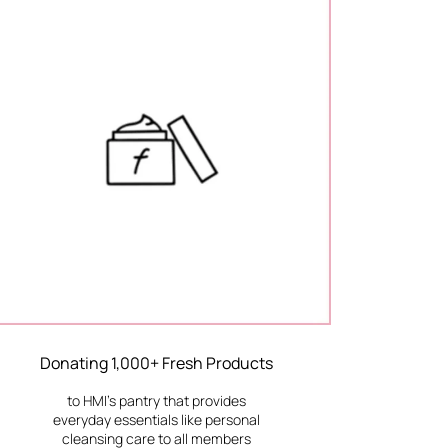
Donating 1,000+ Fresh Products
to HMI’s pantry that provides
everyday essentials like personal
cleansing care to all members