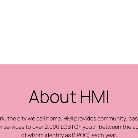
About HMI
k, the city we call home, HMI provides community, bas
r services to over 2,000 LGBTQ+ youth between the a
of whom identify as BIPOC) each year.