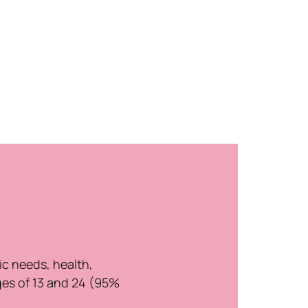
ic needs, health,
ges of 13 and 24 (95%