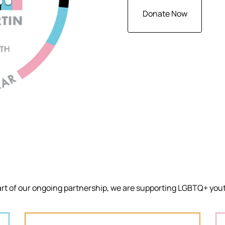
Donate Now
art of our ongoing partnership, we are supporting LGBTQ+ yout