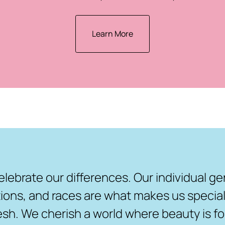
Learn More
elebrate our differences. Our individual ge
ions, and races are what makes us special,
resh. We cherish a world where beauty is fo