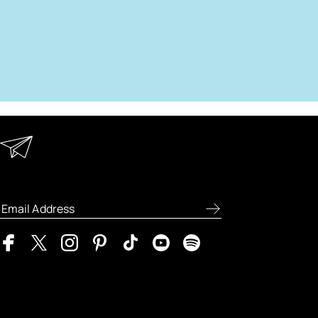
Keep in Touch
Enter your email address to receive
special offers, new product previews, and
the latest skincare routines.