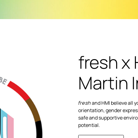
fresh x 
Martin I
fresh
and HMI believe all 
orientation, gender expres
safe and supportive enviro
potential.