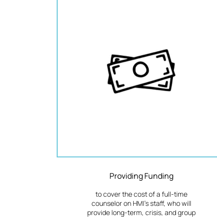
Providing Funding
to cover the cost of a full-time
counselor on HMI's staff, who will
provide long-term, crisis, and group