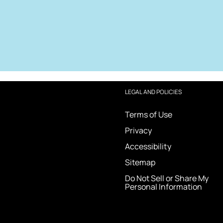
LEGAL AND POLICIES
Terms of Use
Privacy
Accessibility
Sitemap
Do Not Sell or Share My
Personal Information