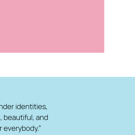
nder identities,
 beautiful, and
r everybody.”