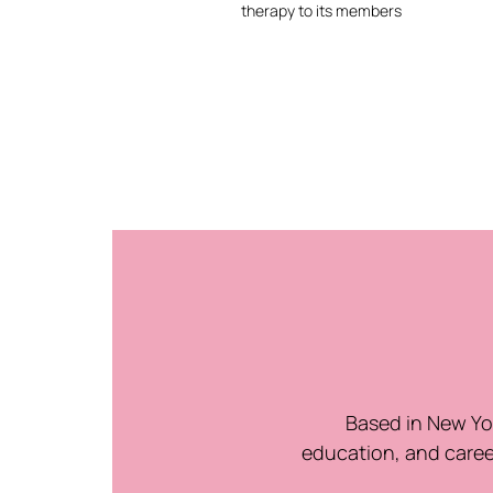
therapy to its members
Based in New Yor
education, and caree