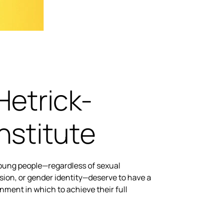
Hetrick-
nstitute
young people—regardless of sexual
sion, or gender identity—deserve to have a
nment in which to achieve their full