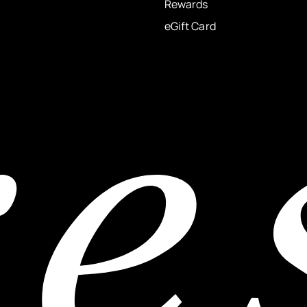
Rewards
eGift Card