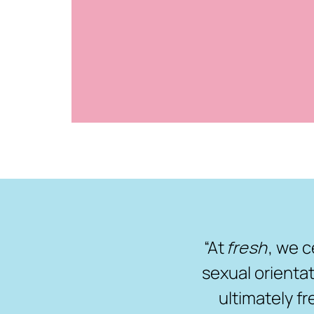
“At
fresh
, we c
sexual orientat
ultimately f