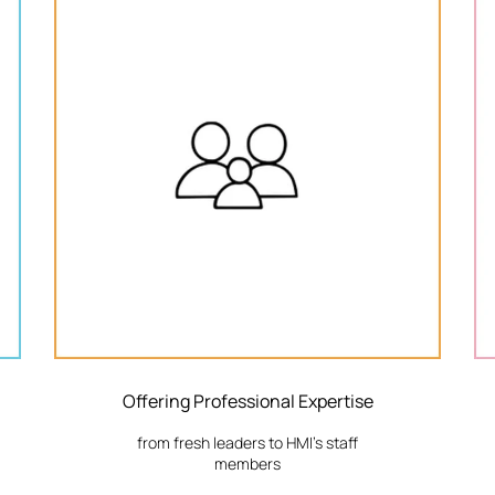
Offering Professional Expertise
from fresh leaders to HMI's staff
members