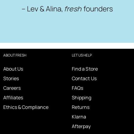
– Lev & Alina,
fresh
founders
ABOUT FRESH
LET US HELP
About Us
Find a Store
Stories
Contact Us
Careers
FAQs
Affiliates
Shipping
Ethics & Compliance
Returns
Klarna
Afterpay