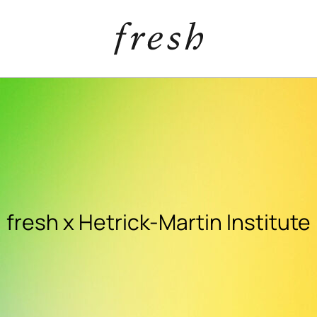
fresh x Hetrick-Martin Institute