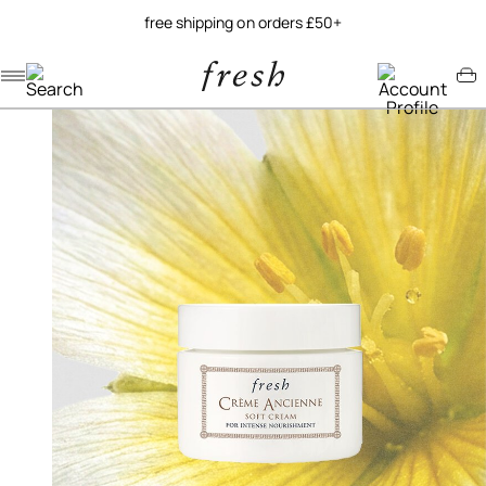
free shipping on orders £50+
Navigation menu
Account menu
Minicart menu
/
home
crème ancienne soft cream