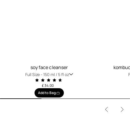
soy face cleanser
kombuch
Full Size -
150 ml / 5 fl oz
F
£ 34.00
Add to Bag