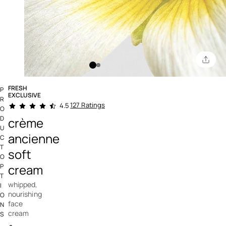
FRESH
P
EXCLUSIVE
R
4.9 out of 5 Customer Rating
127 Ratings
4.5
O
D
crème
U
ancienne
C
T
soft
O
cream
P
T
whipped,
I
nourishing
O
face
N
cream
S