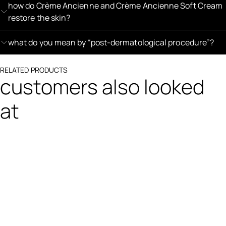
how do Crème Ancienne and Crème Ancienne Soft Cream
restore the skin?
what do you mean by “post-dermatological procedure”?
RELATED PRODUCTS
customers also looked
at