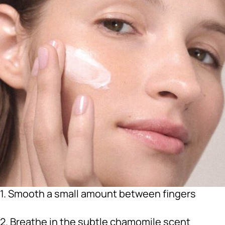
1. Smooth a small amount between fingers
2. Breathe in the subtle chamomile scent