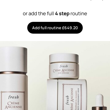
or add the full
4 step
routine
Add full routine £649.20