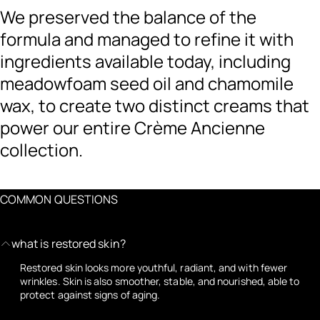
We preserved the balance of the
formula and managed to refine it with
ingredients available today, including
meadowfoam seed oil and chamomile
wax, to create two distinct creams that
power our entire Crème Ancienne
collection.
COMMON QUESTIONS
what is restored skin?
Restored skin looks more youthful, radiant, and with fewer
wrinkles. Skin is also smoother, stable, and nourished, able to
protect against signs of aging.