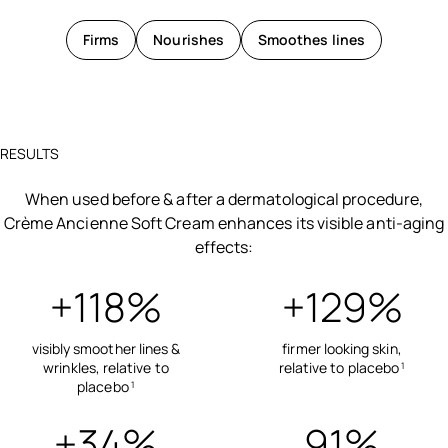
Firms
Nourishes
Smoothes lines
RESULTS
When used before & after a dermatological procedure,
Crème Ancienne Soft Cream enhances its visible anti-aging
effects:
+118%
+129%
visibly smoother lines &
firmer looking skin,
wrinkles, relative to
relative to placebo
1
placebo
1
+34%
91%