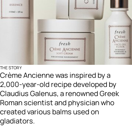
THE STORY
Crème Ancienne was inspired by a
2,000-year-old recipe developed by
Claudius Galenus, a renowned Greek
Roman scientist and physician who
created various balms used on
gladiators.