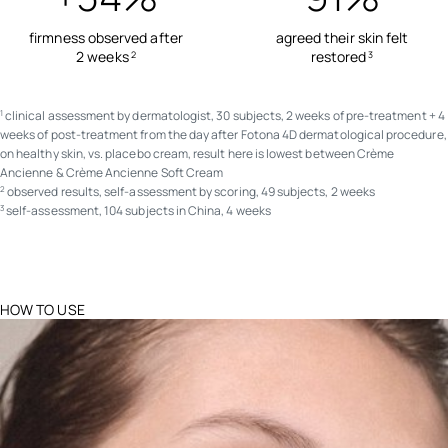
firmness observed after
agreed their skin felt
2 weeks
restored
2
3
clinical assessment by dermatologist, 30 subjects, 2 weeks of pre-treatment + 4
1
weeks of post-treatment from the day after Fotona 4D dermatological procedure,
on healthy skin, vs. placebo cream, result here is lowest between Crème
Ancienne & Crème Ancienne Soft Cream
observed results, self-assessment by scoring, 49 subjects, 2 weeks
2
self-assessment, 104 subjects in China, 4 weeks
3
HOW TO USE