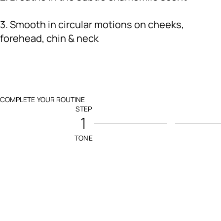
3. Smooth in circular motions on cheeks,
forehead, chin & neck
COMPLETE YOUR ROUTINE
STEP
1
TONE