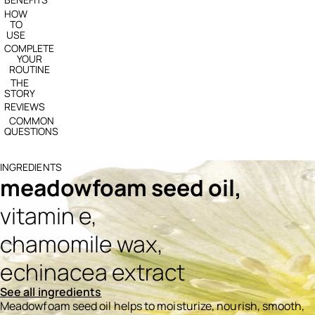
HOW
TO
USE
COMPLETE
YOUR
ROUTINE
THE
STORY
REVIEWS
COMMON
QUESTIONS
INGREDIENTS
meadowfoam seed oil,
vitamin e,
chamomile wax,
echinacea extract
See all ingredients
Meadowfoam seed oil helps to moisturize, nourish, smooth,