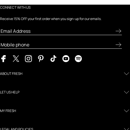
CONNECT WITH US
Receive 15% OFF your first order when you sign-up for our emails.
ABOUT FRESH
LET US HELP
MY FRESH
LEGAL AND POLICIES