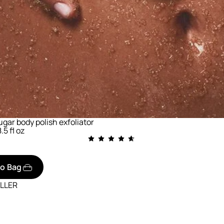
gar body polish exfoliator
.5 fl oz
to Bag
ELLER