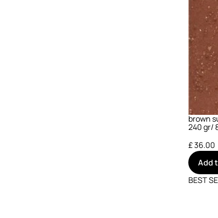
brown su
240 gr/ 8
£ 36.00
Add 
BEST S