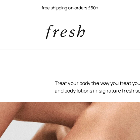
free shipping on orders £50+
Treat your body the way you treat yo
and body lotions in signature fresh s