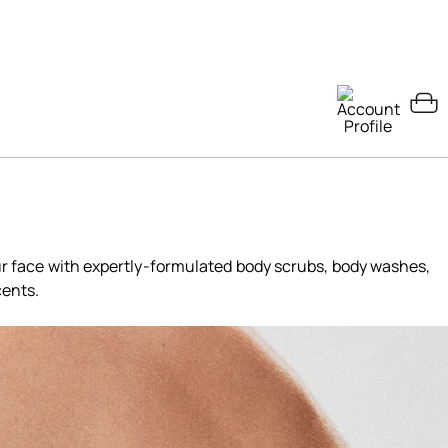
ur face with expertly-formulated body scrubs, body washes,
cents.