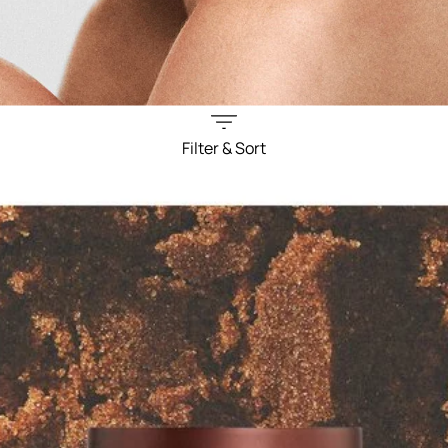
Filter & Sort