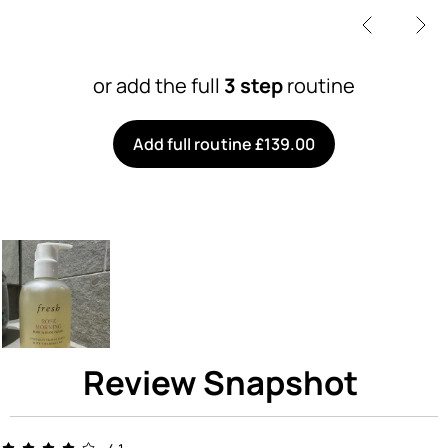
or add the full
3 step
routine
Add full routine £139.00
Review Snapshot