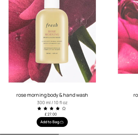
rose morning body & hand wash
r
300 ml / 10 fl oz
£ 27.00
Add to Bag