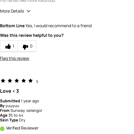
my hands feel more luxurious.
More Details
Quality
4
Bottom Line
Yes, I would recommend to a friend
Value
4
Was this review helpful to you?
1
0
Flag this review
5
Love < 3
Submitted
1 year ago
By
yuuyuu
From
Sunway, selangor
Age
35 to 44
Skin Type
Dry
Verified Reviewer