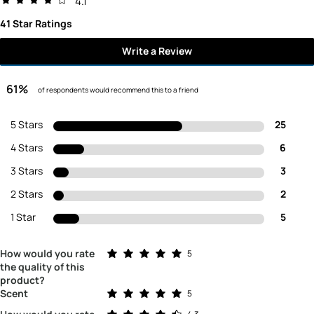
4.1
41 Star Ratings
Write a Review
61%
of respondents would recommend this to a friend
5 Stars
25
4 Stars
6
3 Stars
3
2 Stars
2
1 Star
5
Rated 5.0 out of 5 stars
How would you rate
5
the quality of this
product?
Rated 5.0 out of 5 stars
Scent
5
Rated 4.3 out of 5 stars