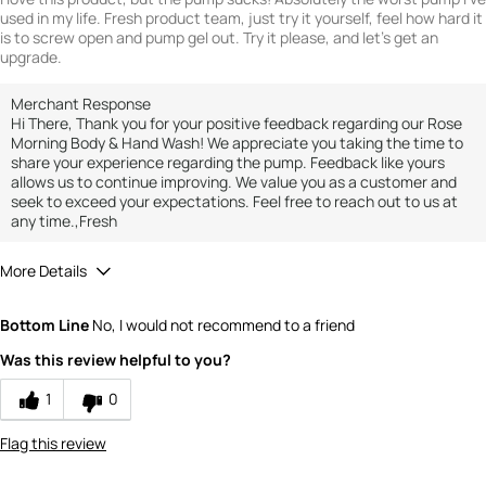
used in my life. Fresh product team, just try it yourself, feel how hard it
is to screw open and pump gel out. Try it please, and let's get an
upgrade.
Merchant Response
Hi There, Thank you for your positive feedback regarding our Rose
Morning Body & Hand Wash! We appreciate you taking the time to
share your experience regarding the pump. Feedback like yours
allows us to continue improving. We value you as a customer and
seek to exceed your expectations. Feel free to reach out to us at
any time.,Fresh
More Details
Quality
3
Bottom Line
No, I would not recommend to a friend
Value
3
Was this review helpful to you?
1
0
Flag this review