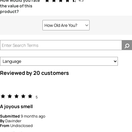
How would you rate
4.3
the value of this
product?
How Old Are You?
Filter
reviews
by
How
old
are
you?
Reviewed by 20 customers
5
A joyous smell
Submitted
9 months ago
By
Davinder
From
Undisclosed