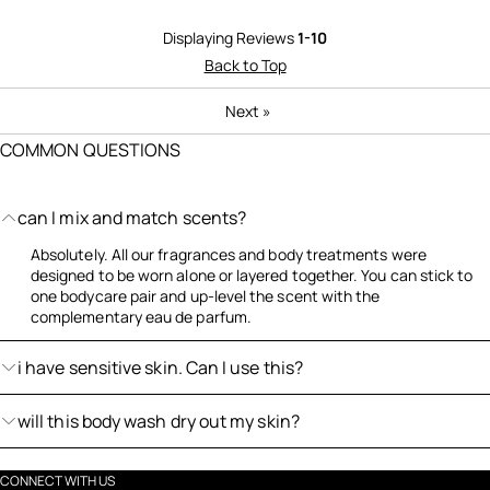
Displaying Reviews
1-10
Back to Top
Next
»
COMMON QUESTIONS
can I mix and match scents?
Absolutely. All our fragrances and body treatments were
designed to be worn alone or layered together. You can stick to
one bodycare pair and up-level the scent with the
complementary eau de parfum.
i have sensitive skin. Can I use this?
will this body wash dry out my skin?
CONNECT WITH US