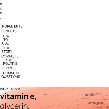
n
c
e
.
INGREDIENTS
BENEFITS
HOW
TO
USE
THE
STORY
COMPLETE
YOUR
ROUTINE
REVIEWS
COMMON
QUESTIONS
INGREDIENTS
vitamin e,
glycerin,