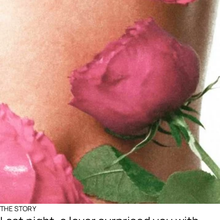
THE STORY