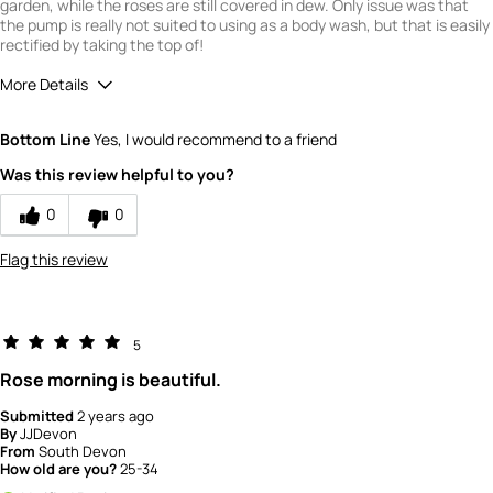
garden, while the roses are still covered in dew. Only issue was that
the pump is really not suited to using as a body wash, but that is easily
rectified by taking the top of!
More Details
What is your gender?
Female
Bottom Line
Yes, I would recommend to a friend
Scent
Was this review helpful to you?
5
How would you rate the value of this
0
0
product?
4
Flag this review
How would you rate the quality of this
product?
5
5
Rose morning is beautiful.
Submitted
2 years ago
By
JJDevon
From
South Devon
How old are you?
25-34