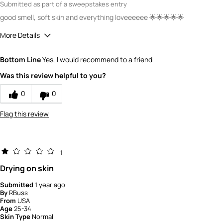
Submitted as part of a sweepstakes entry
good smell, soft skin and everything loveeeeee 🌟🌟🌟🌟🌟
More Details
How would you rate the quality of this
Bottom Line
Yes, I would recommend to a friend
product?
5
Was this review helpful to you?
How would you rate the value of this
product?
0
0
5
Flag this review
1
Drying on skin
Submitted
1 year ago
By
RBuss
From
USA
Age
25-34
Skin Type
Normal