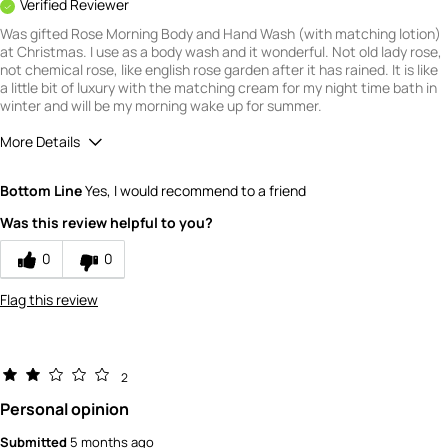
Verified Reviewer
Was gifted Rose Morning Body and Hand Wash (with matching lotion)
at Christmas. I use as a body wash and it wonderful. Not old lady rose,
not chemical rose, like english rose garden after it has rained. It is like
a little bit of luxury with the matching cream for my night time bath in
winter and will be my morning wake up for summer.
More Details
What is your gender?
Female
Bottom Line
Yes, I would recommend to a friend
Scent
Was this review helpful to you?
5
How would you rate the value of this
0
0
product?
5
Flag this review
How would you rate the quality of this
product?
5
2
Personal opinion
Submitted
5 months ago