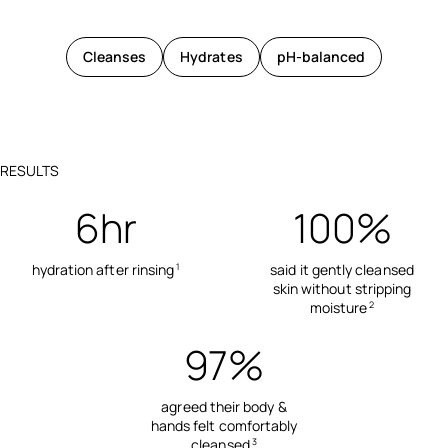
Cleanses
Hydrates
pH-balanced
RESULTS
6hr
100%
hydration after rinsing
said it gently cleansed
1
skin without stripping
moisture
2
97%
agreed their body &
hands felt comfortably
cleansed
3