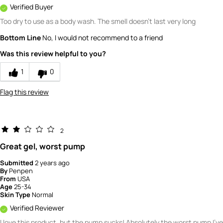
Verified Buyer
Too dry to use as a body wash. The smell doesn't last very long
Bottom Line
No, I would not recommend to a friend
Was this review helpful to you?
1
0
Flag this review
2
Great gel, worst pump
Submitted
2 years ago
By
Penpen
From
USA
Age
25-34
Skin Type
Normal
Verified Reviewer
I love this product, but the pump sucks! Absolutely the worst pump I've