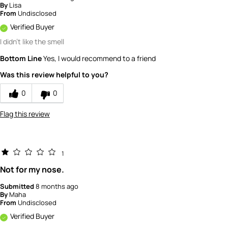
By
Lisa
From
Undisclosed
Verified Buyer
I didn't like the smell
Bottom Line
Yes, I would recommend to a friend
Was this review helpful to you?
0
0
Flag this review
1
Not for my nose.
Submitted
8 months ago
By
Maha
From
Undisclosed
Verified Buyer