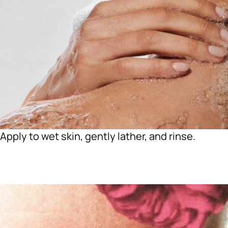
Apply to wet skin, gently lather, and rinse.