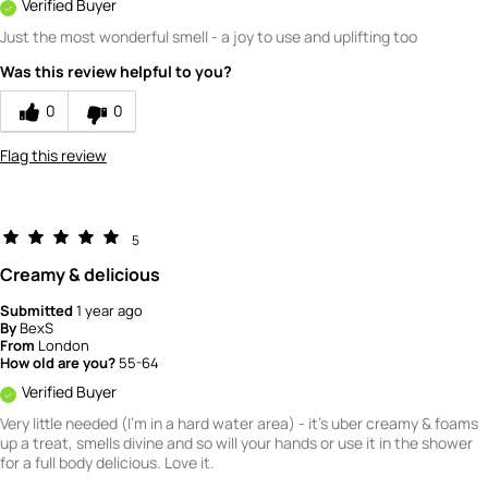
Verified Buyer
Just the most wonderful smell - a joy to use and uplifting too
Was this review helpful to you?
0
0
Flag this review
5
Creamy & delicious
Submitted
1 year ago
By
BexS
From
London
How old are you?
55-64
Verified Buyer
Very little needed (I'm in a hard water area) - it's uber creamy & foams
up a treat, smells divine and so will your hands or use it in the shower
for a full body delicious. Love it.