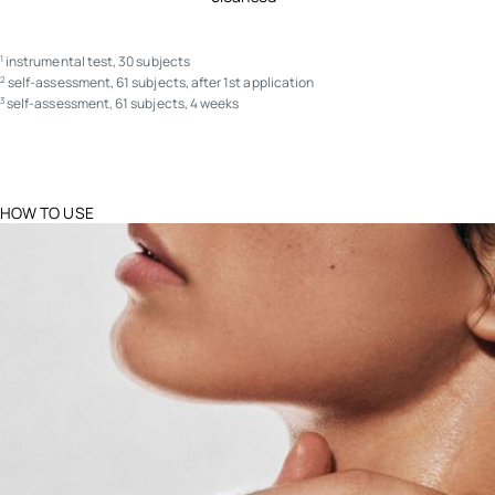
instrumental test, 30 subjects
1
self-assessment, 61 subjects, after 1st application
2
self-assessment, 61 subjects, 4 weeks
3
HOW TO USE