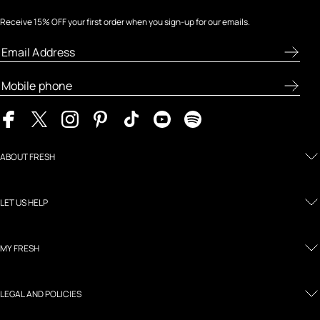
Receive 15% OFF your first order when you sign-up for our emails.
ABOUT FRESH
LET US HELP
MY FRESH
LEGAL AND POLICIES