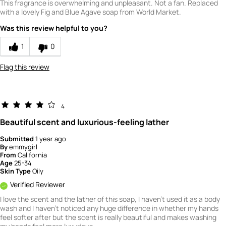
This fragrance is overwhelming and unpleasant. Not a fan. Replaced
with a lovely Fig and Blue Agave soap from World Market.
Was this review helpful to you?
1
0
Flag this review
4
Beautiful scent and luxurious-feeling lather
Submitted
1 year ago
By
emmygirl
From
California
Age
25-34
Skin Type
Oily
Verified Reviewer
I love the scent and the lather of this soap, I haven't used it as a body
wash and I haven't noticed any huge difference in whether my hands
feel softer after but the scent is really beautiful and makes washing