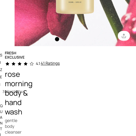
FRESH
S
EXCLUSIVE
4.6 out of 5 Customer Rating
I
41 Ratings
4.1
Z
rose
E
morning
:
body &
300ml/10floz
hand
Q
wash
U
A
gentle
N
body
T
cleanser
I