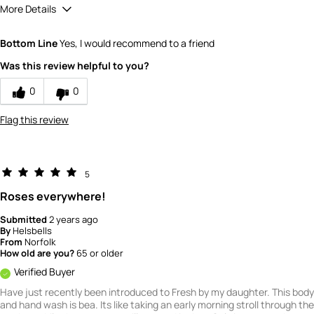
More Details
What is your gender?
Female
Bottom Line
Yes, I would recommend to a friend
Scent
Was this review helpful to you?
5
How would you rate the value of this
0
0
product?
4
Flag this review
How would you rate the quality of this
product?
5
5
Roses everywhere!
Submitted
2 years ago
By
Helsbells
From
Norfolk
How old are you?
65 or older
Verified Buyer
Have just recently been introduced to Fresh by my daughter. This body
and hand wash is bea. Its like taking an early morning stroll through the