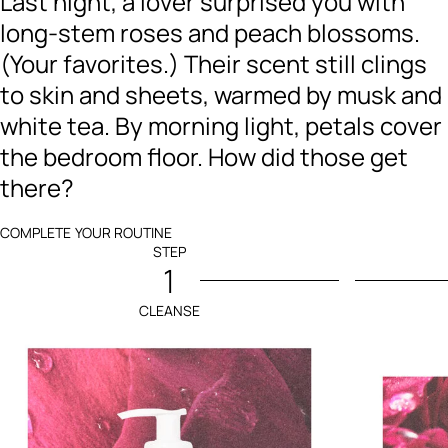
Last night, a lover surprised you with
long-stem roses and peach blossoms.
(Your favorites.) Their scent still clings
to skin and sheets, warmed by musk and
white tea. By morning light, petals cover
the bedroom floor. How did those get
there?
COMPLETE YOUR ROUTINE
STEP
1
CLEANSE