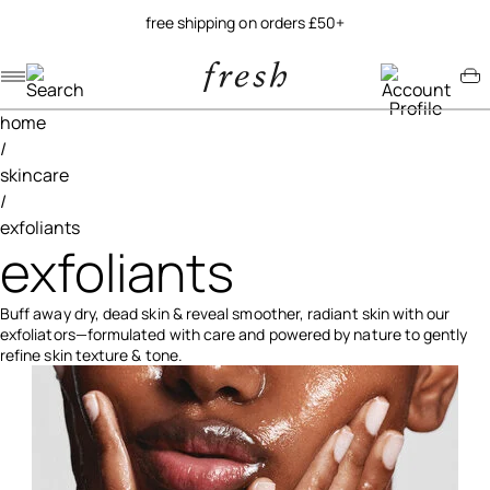
free shipping on orders £50+
Navigation menu
Account menu
Minicart menu
home
/
skincare
/
exfoliants
exfoliants
Buff away dry, dead skin & reveal smoother, radiant skin with our
exfoliators—formulated with care and powered by nature to gently
refine skin texture & tone.