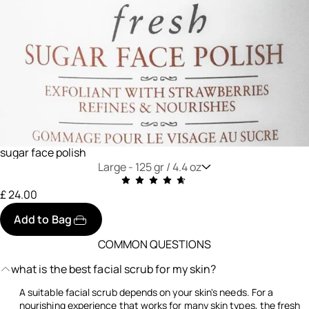
sugar face polish
Large -
125 gr / 4.4 oz
£ 24.00
Add to Bag
COMMON QUESTIONS
what is the best facial scrub for my skin?
A suitable facial scrub depends on your skin's needs. For a
nourishing experience that works for many skin types, the fresh