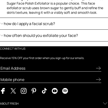
Sugar Face Polish Exfoliator is a popular choice. This face
exfoliator scrub uses brown sugar to gently buff and refine the
skin's texture, leaving it with a visibly soft and smooth look.
how do I apply a facial scrub?
how often should you exfoliate your face?
CONNECT WITH US
Receive 15% OFF your first order when you sign-up for our emails.
ABOUT FRESH