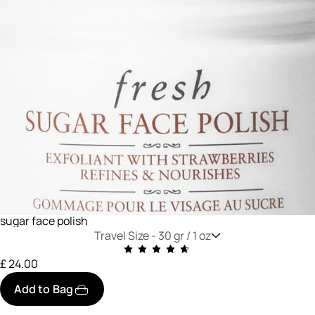
sugar face polish
Travel Size -
30 gr / 1 oz
£ 24.00
Add to Bag