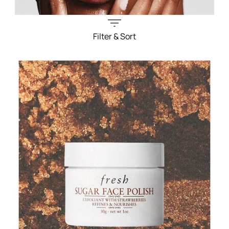
Filter & Sort
Filters menu