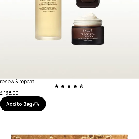
renew & repeat
£ 138.00
Add to Bag