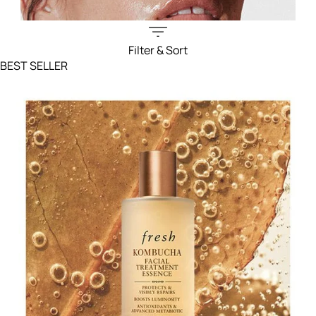
Filter & Sort
Filters menu
BEST SELLER