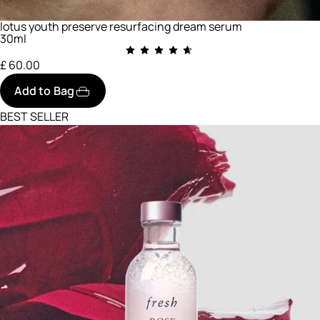
lotus youth preserve resurfacing dream serum
30ml
£ 60.00
Add to Bag
BEST SELLER