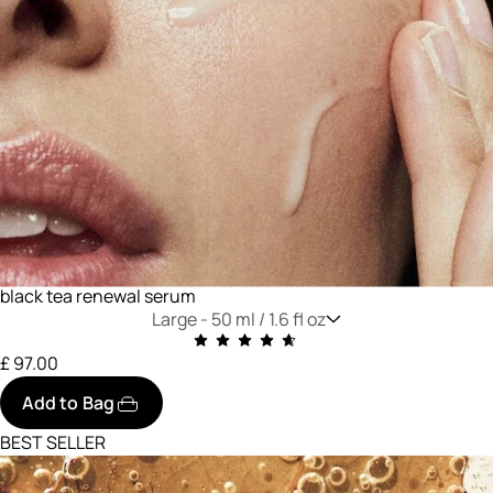
black tea renewal serum
Large -
50 ml / 1.6 fl oz
£ 97.00
Add to Bag
BEST SELLER