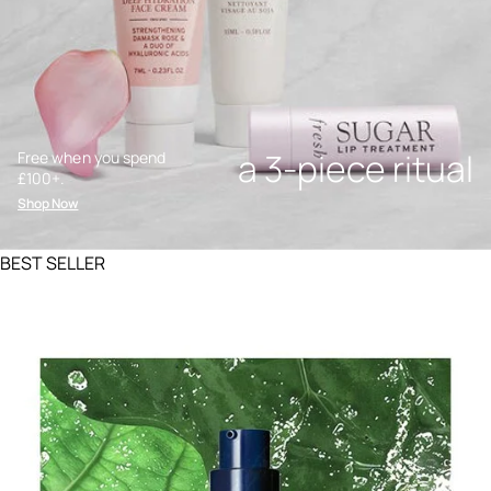
a 3-piece ritual
Free when you spend
£100+.
Shop Now
BEST SELLER