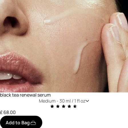
black tea renewal serum
Medium -
30 ml / 1 fl oz
£ 68.00
Add to Bag