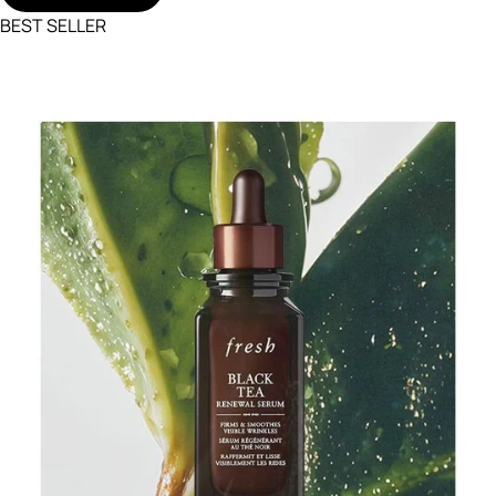
BEST SELLER