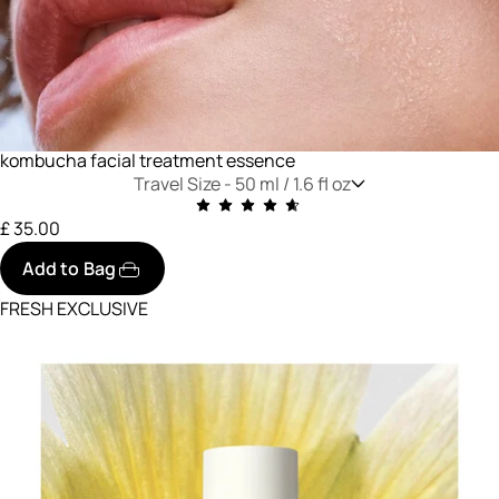
kombucha facial treatment essence
Travel Size -
50 ml / 1.6 fl oz
£ 35.00
Add to Bag
FRESH EXCLUSIVE