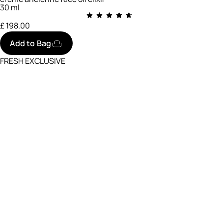
30 ml
£ 198.00
Add to Bag
FRESH EXCLUSIVE