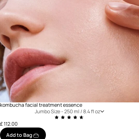
kombucha facial treatment essence
Jumbo Size -
250 ml / 8.4 fl oz
£ 112.00
Add to Bag