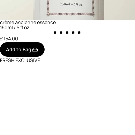
crème ancienne essence
150ml / 5 fl oz
£ 154.00
Add to Bag
FRESH EXCLUSIVE