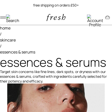
try our new soy jelly balm
Navigation menu
Account menu
Minicart menu
home
/
skincare
/
essences & serums
essences & serums
Target skin concerns like fine lines, dark spots, or dryness with our
essences & serums, crafted with ingredients carefully selected for
their potency and efficacy.