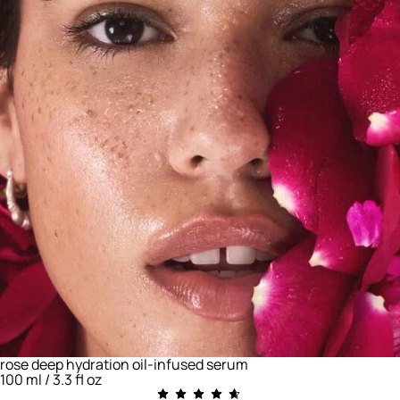
rose deep hydration oil-infused serum
100 ml / 3.3 fl oz