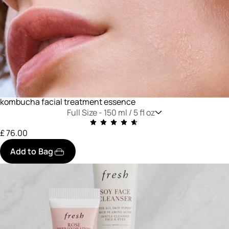
kombucha facial treatment essence
Full Size -
150 ml / 5 fl oz
£ 76.00
Add to Bag