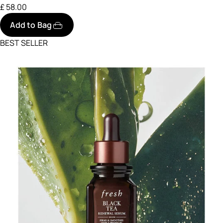
£ 58.00
Add to Bag
BEST SELLER