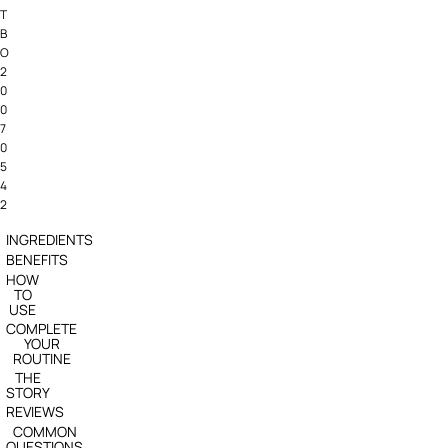
T
B
O
2
0
0
7
0
5
4
2
INGREDIENTS
BENEFITS
HOW
TO
USE
COMPLETE
YOUR
ROUTINE
THE
STORY
REVIEWS
COMMON
QUESTIONS