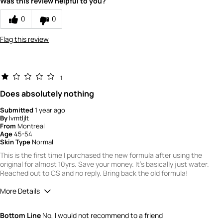
Was this review helpful to you?
5
How would you rate the value of this
0
0
product?
5
Flag this review
How would you rate the quality of this
product?
5
1
Does absolutely nothing
Submitted
1 year ago
By
lvmtljlt
From
Montreal
Age
45-54
Skin Type
Normal
This is the first time I purchased the new formula after using the
original for almost 10yrs. Save your money. It's basically just water.
Reached out to CS and no reply. Bring back the old formula!
More Details
Did you receive a free product, loyalty point,
No
Bottom Line
No, I would not recommend to a friend
coupon or contest entry for this review?