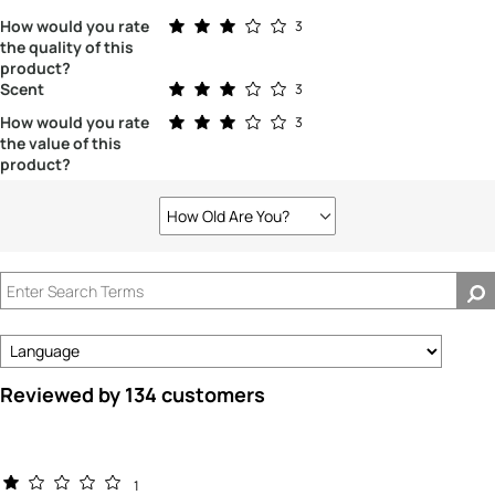
Rated 3.0 out of 5 stars
How would you rate
3
the quality of this
product?
Rated 3.0 out of 5 stars
Scent
3
Rated 3.0 out of 5 stars
How would you rate
3
the value of this
product?
How Old Are You?
Filter
reviews
by
How
old
are
you?
Reviewed by 134 customers
1