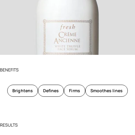
BENEFITS
Brightens
Defines
Firms
Smoothes lines
RESULTS