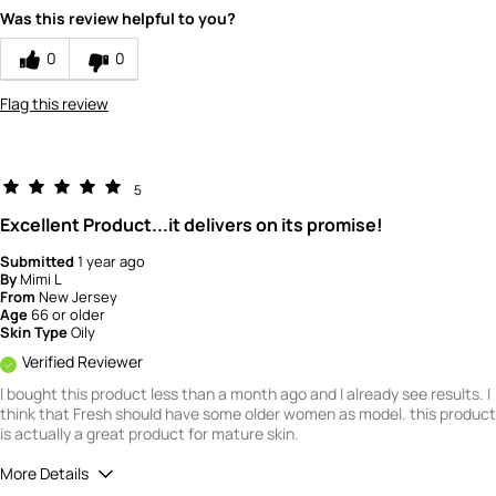
Would you recommend Fresh to a friend?
1
Was this review helpful to you?
Quality
0
0
1
Flag this review
Value
1
5
Excellent Product...it delivers on its promise!
Submitted
1 year ago
By
Mimi L
From
New Jersey
Age
66 or older
Skin Type
Oily
Verified Reviewer
I bought this product less than a month ago and I already see results. I
think that Fresh should have some older women as model. this product
is actually a great product for mature skin.
More Details