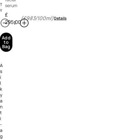
T
serum
Y
£
(£983/100ml)
Details
295.00
Add
to
Bag
A
s
i
l
k
y
a
n
t
i
-
a
g