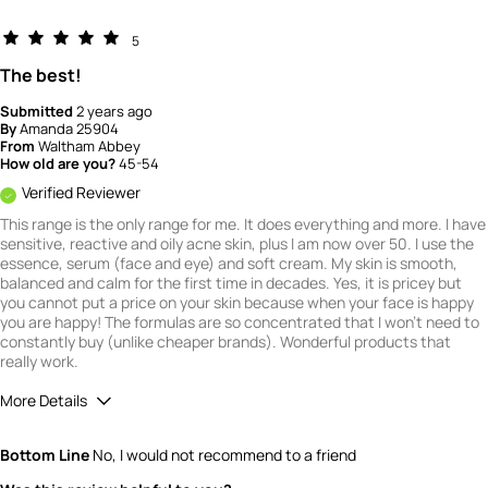
5
The best!
Submitted
2 years ago
By
Amanda 25904
From
Waltham Abbey
How old are you?
45-54
Verified Reviewer
This range is the only range for me. It does everything and more. I have
sensitive, reactive and oily acne skin, plus I am now over 50. I use the
essence, serum (face and eye) and soft cream. My skin is smooth,
balanced and calm for the first time in decades. Yes, it is pricey but
you cannot put a price on your skin because when your face is happy
you are happy! The formulas are so concentrated that I won't need to
constantly buy (unlike cheaper brands). Wonderful products that
really work.
More Details
What is your gender?
Female
Bottom Line
No, I would not recommend to a friend
Scent