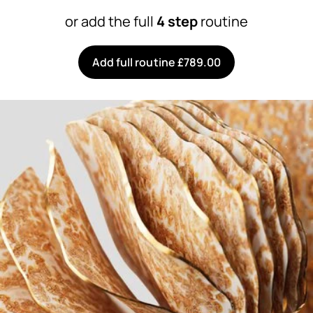
or add the full
4 step
routine
Add full routine £789.00