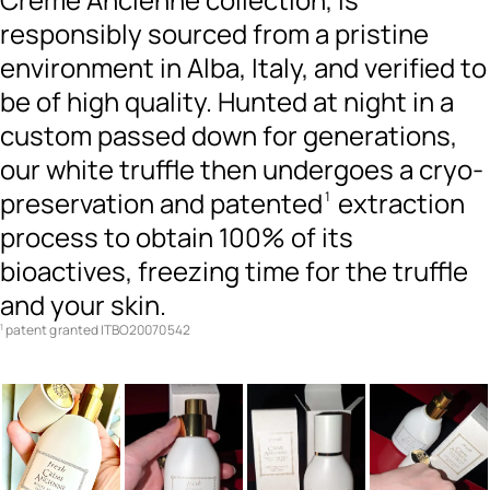
responsibly sourced from a pristine
environment in Alba, Italy, and verified to
be of high quality. Hunted at night in a
custom passed down for generations,
our white truffle then undergoes a cryo-
preservation and patented
extraction
1
process to obtain 100% of its
bioactives, freezing time for the truffle
and your skin.
patent granted ITBO20070542
1