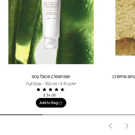
soy face cleanser
crème anc
Full Size -
150 ml / 5 fl oz
£ 34.00
Add to Bag