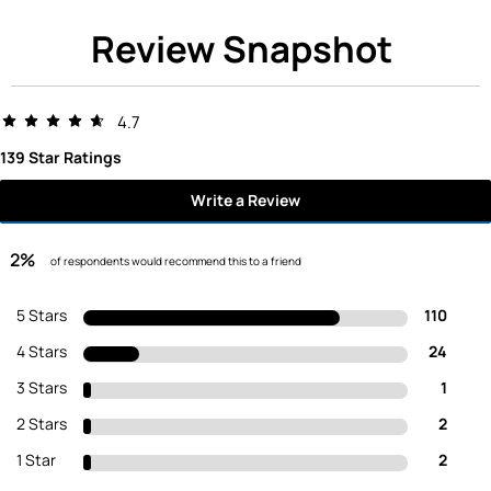
Review Snapshot
4.7
139 Star Ratings
Write a Review
2%
of respondents would recommend this to a friend
5 Stars
110
4 Stars
24
3 Stars
1
2 Stars
2
1 Star
2