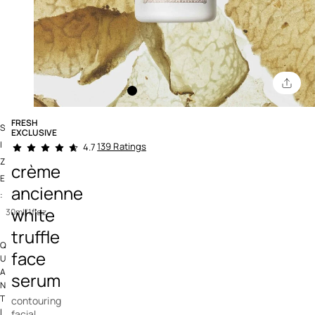
FRESH
S
EXCLUSIVE
3.4 out of 5 Customer Rating
I
139 Ratings
4.7
Z
crème
E
ancienne
:
white
30ml/1floz
truffle
Q
face
U
A
serum
N
T
contouring
I
facial