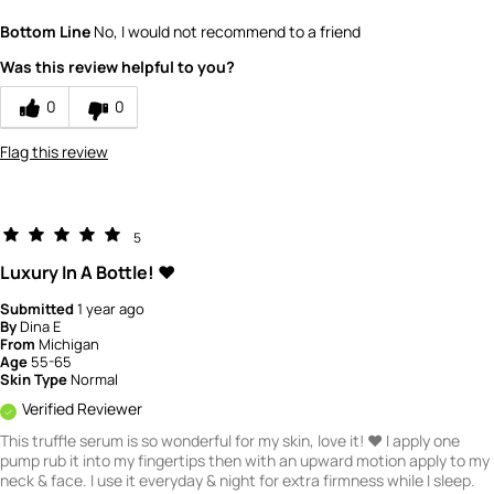
Quality
5
Bottom Line
No, I would not recommend to a friend
Value
5
Was this review helpful to you?
0
0
Flag this review
5
Luxury In A Bottle! ❤️
Submitted
1 year ago
By
Dina E
From
Michigan
Age
55-65
Skin Type
Normal
Verified Reviewer
This truffle serum is so wonderful for my skin, love it! ❤️ I apply one
pump rub it into my fingertips then with an upward motion apply to my
neck & face. I use it everyday & night for extra firmness while I sleep.