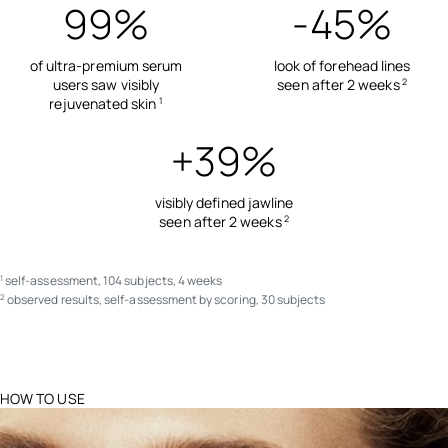
99%
-45%
of ultra-premium serum
look of forehead lines
users saw visibly
seen after 2 weeks
2
rejuvenated skin
1
+39%
visibly defined jawline
seen after 2 weeks
2
self-assessment, 104 subjects, 4 weeks
1
observed results, self-assessment by scoring, 30 subjects
2
HOW TO USE