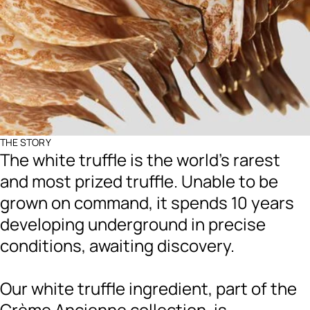
THE STORY
The white truffle is the world's rarest
and most prized truffle. Unable to be
grown on command, it spends 10 years
developing underground in precise
conditions, awaiting discovery.
Our white truffle ingredient, part of the
Crème Ancienne collection, is