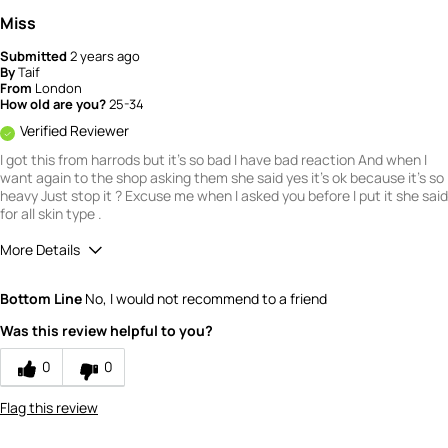
Miss
Submitted
2 years ago
By
Taif
From
London
How old are you?
25-34
Verified Reviewer
I got this from harrods but it's so bad I have bad reaction And when I
want again to the shop asking them she said yes it's ok because it's so
heavy Just stop it ? Excuse me when I asked you before I put it she said
for all skin type .
More Details
What is your gender?
Female
Bottom Line
No, I would not recommend to a friend
Scent
Was this review helpful to you?
1
How would you rate the value of this
0
0
product?
1
Flag this review
How would you rate the quality of this
product?
1