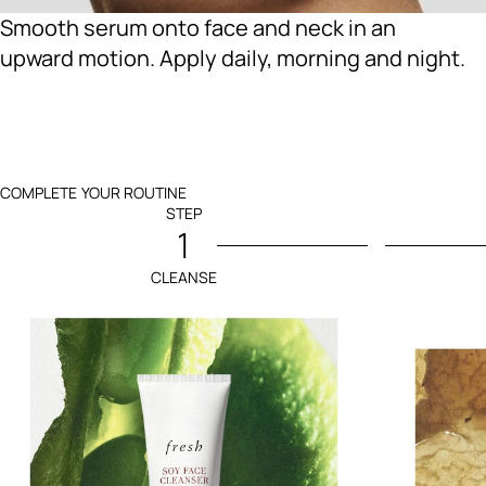
Smooth serum onto face and neck in an
upward motion. Apply daily, morning and night.
COMPLETE YOUR ROUTINE
STEP
1
CLEANSE