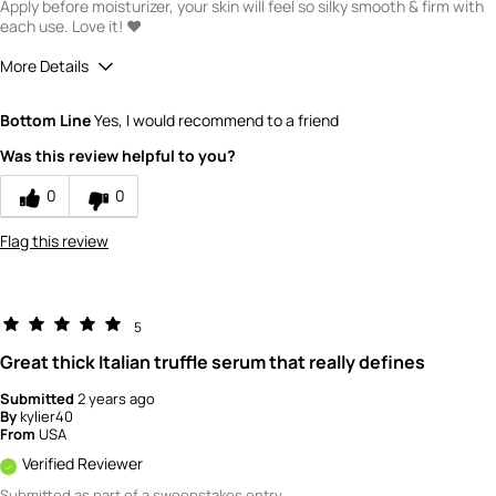
Apply before moisturizer, your skin will feel so silky smooth & firm with
each use. Love it! ❤️
More Details
Quality
5
Bottom Line
Yes, I would recommend to a friend
Value
5
Was this review helpful to you?
0
0
Flag this review
5
Great thick Italian truffle serum that really defines
Submitted
2 years ago
By
kylier40
From
USA
Verified Reviewer
Submitted as part of a sweepstakes entry