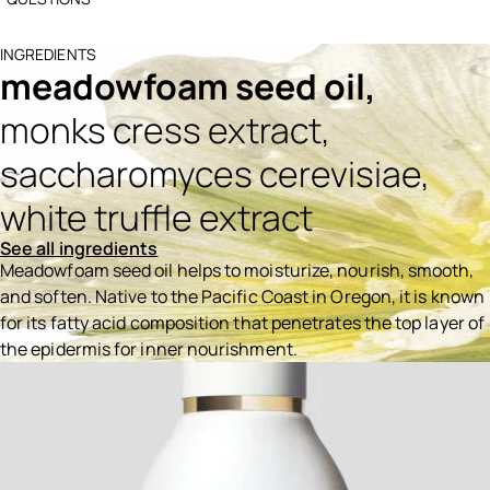
INGREDIENTS
meadowfoam seed oil,
monks cress extract,
saccharomyces cerevisiae,
white truffle extract
See all ingredients
Meadowfoam seed oil helps to moisturize, nourish, smooth,
and soften. Native to the Pacific Coast in Oregon, it is known
for its fatty acid composition that penetrates the top layer of
the epidermis for inner nourishment.
Ingredients menu title