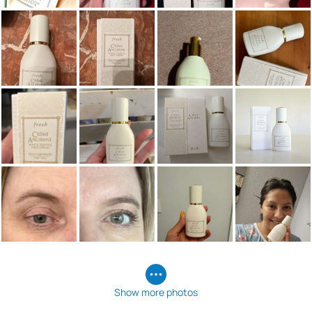
Show more photos