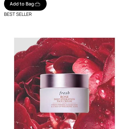
Add to Bag
BEST SELLER