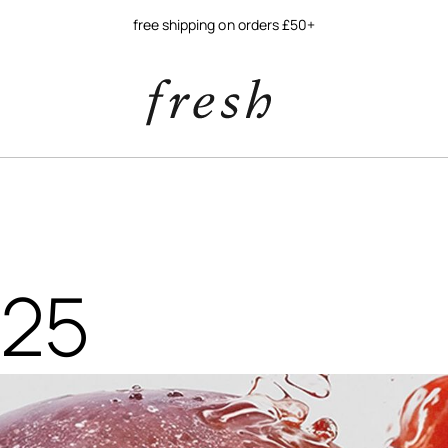
free shipping on orders £50+
$25