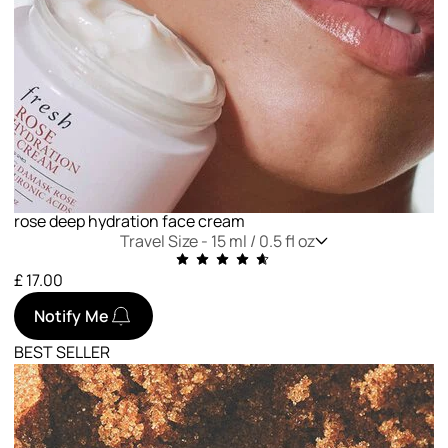
rose deep hydration face cream
Travel Size -
15 ml / 0.5 fl oz
£ 17.00
Notify Me
BEST SELLER