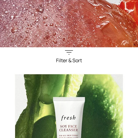
Filter & Sort