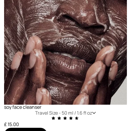
soy face cleanser
Travel Size -
50 ml / 1.6 fl oz
£ 15.00