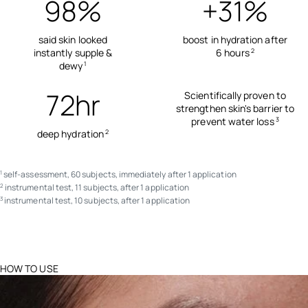
98%
+31%
said skin looked
boost in hydration after
instantly supple &
6 hours
2
dewy
1
72hr
Scientifically proven to
strengthen skin's barrier to
prevent water loss
3
deep hydration
2
self-assessment, 60 subjects, immediately after 1 application
1
instrumental test, 11 subjects, after 1 application
2
instrumental test, 10 subjects, after 1 application
3
HOW TO USE