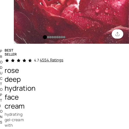
BEST
P
SELLER
R
3.2 out of 5 Customer Rating
4554 Ratings
4.7
O
D
rose
U
deep
C
T
hydration
O
face
P
T
cream
I
O
hydrating
N
gel-cream
S
with