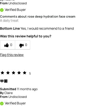
From
Undisclosed
Verified Buyer
Comments about rose deep hydration face cream
A daily treat
Bottom Line
Yes, I would recommend to a friend
Was this review helpful to you?
0
0
Flag this review
5
🫶🏽
Submitted
11 months ago
By
Claire
From
Undisclosed
Verified Buyer