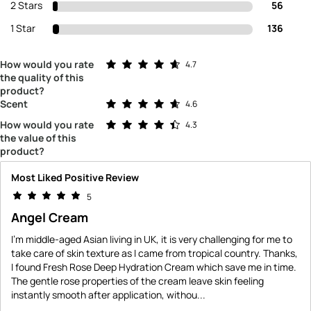
2 Stars
56
1 Star
136
Rated 4.7 out of 5 stars
How would you rate
4.7
the quality of this
product?
Rated 4.6 out of 5 stars
Scent
4.6
Rated 4.3 out of 5 stars
How would you rate
4.3
the value of this
product?
Most Liked Positive Review
5
Angel Cream
I'm middle-aged Asian living in UK, it is very challenging for me to
take care of skin texture as I came from tropical country. Thanks,
I found Fresh Rose Deep Hydration Cream which save me in time.
The gentle rose properties of the cream leave skin feeling
instantly smooth after application, withou
...