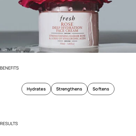
BENEFITS
Hydrates
Strengthens
Softens
RESULTS