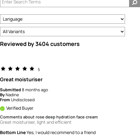
How
old
are
you?
Reviewed by 3404 customers
5
Great moisturiser
Submitted
8 months ago
By
Nadine
From
Undisclosed
Verified Buyer
Comments about rose deep hydration face cream
Great moisturiser, light and efficient
Bottom Line
Yes, I would recommend to a friend