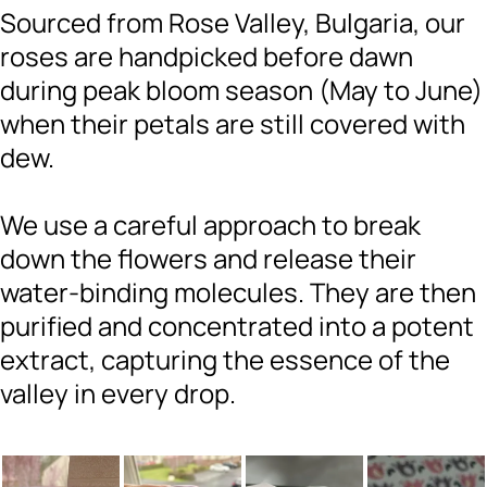
Sourced from Rose Valley, Bulgaria, our
roses are handpicked before dawn
during peak bloom season (May to June)
when their petals are still covered with
dew.
We use a careful approach to break
down the flowers and release their
water-binding molecules. They are then
purified and concentrated into a potent
extract, capturing the essence of the
valley in every drop.