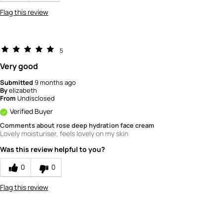
Flag this review
5
Very good
Submitted
9 months ago
By
elizabeth
From
Undisclosed
Verified Buyer
Comments about rose deep hydration face cream
Lovely moisturiser, feels lovely on my skin
Was this review helpful to you?
0
0
Flag this review