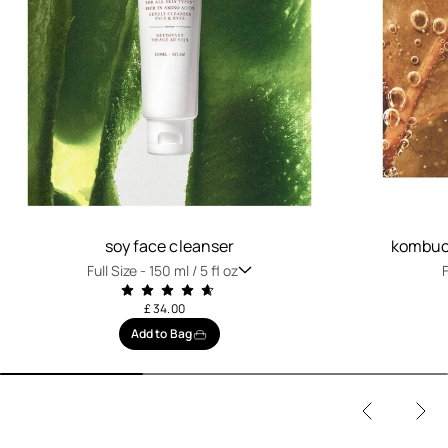
soy face cleanser
kombuch
Full Size -
150 ml / 5 fl oz
F
£ 34.00
Add to Bag