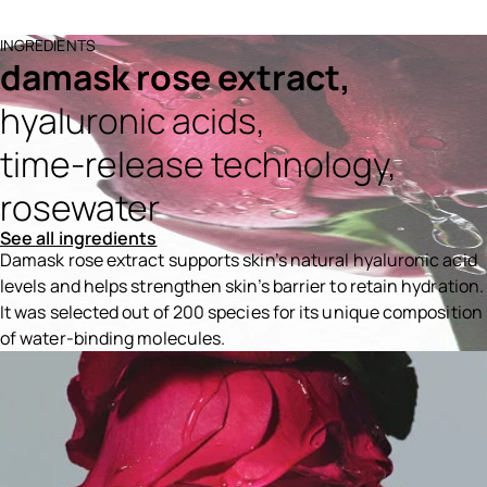
INGREDIENTS
damask rose extract,
hyaluronic acids,
time-release technology,
rosewater
See all ingredients
Damask rose extract supports skin’s natural hyaluronic acid
levels and helps strengthen skin’s barrier to retain hydration.
It was selected out of 200 species for its unique composition
of water-binding molecules.
Ingredients menu title