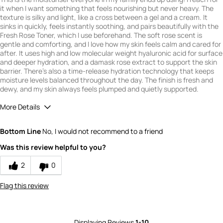
it when I want something that feels nourishing but never heavy. The
texture is silky and light, like a cross between a gel and a cream. It
sinks in quickly, feels instantly soothing, and pairs beautifully with the
Fresh Rose Toner, which I use beforehand. The soft rose scent is
gentle and comforting, and I love how my skin feels calm and cared for
after. It uses high and low molecular weight hyaluronic acid for surface
and deeper hydration, and a damask rose extract to support the skin
barrier. There's also a time-release hydration technology that keeps
moisture levels balanced throughout the day. The finish is fresh and
dewy, and my skin always feels plumped and quietly supported.
More Details
What is your gender?
Female
Bottom Line
No, I would not recommend to a friend
Scent
Was this review helpful to you?
5
How would you rate the value of this
2
0
product?
5
Flag this review
How would you rate the quality of this
product?
5
Displaying Reviews
1-10