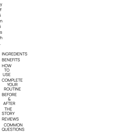
y
f
i
n
i
s
h
.
INGREDIENTS
BENEFITS
HOW
TO
USE
COMPLETE
YOUR
ROUTINE
BEFORE
&
AFTER
THE
STORY
REVIEWS
COMMON
QUESTIONS