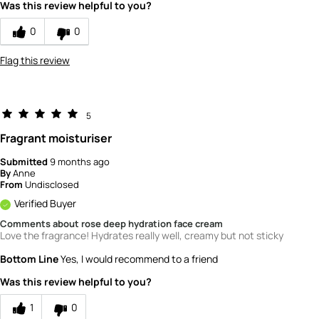
Was this review helpful to you?
0
0
Flag this review
5
Fragrant moisturiser
Submitted
9 months ago
By
Anne
From
Undisclosed
Verified Buyer
Comments about rose deep hydration face cream
Love the fragrance! Hydrates really well, creamy but not sticky
Bottom Line
Yes, I would recommend to a friend
Was this review helpful to you?
1
0