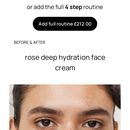
or add the full
4 step
routine
Add full routine £212.00
BEFORE & AFTER
rose deep hydration face
cream