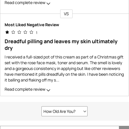
Read complete review
VS
Versus
Most Liked Negative Review
1
Dreadful pilling and leaves my skin ultimately
dry
I received a full-sized pot of this cream as part of a Christmas gift
set with the rose face mask, toner and serum. The smell is lovely
and a gorgeous consistency in applying but like other reviewers
have mentioned it pills dreadfully on the skin. I have been noticing
it balling and flaking off my s
...
Read complete review
How Old Are You?
Filter
reviews
by