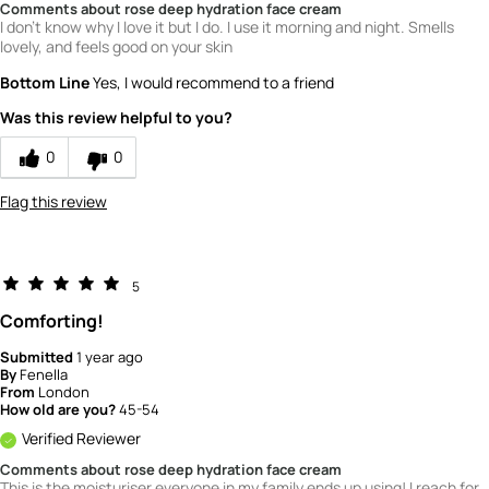
Comments about rose deep hydration face cream
I don't know why I love it but I do. I use it morning and night. Smells
lovely, and feels good on your skin
Bottom Line
Yes, I would recommend to a friend
Was this review helpful to you?
0
0
Flag this review
5
Comforting!
Submitted
1 year ago
By
Fenella
From
London
How old are you?
45-54
Verified Reviewer
Comments about rose deep hydration face cream
This is the moisturiser everyone in my family ends up using! I reach for