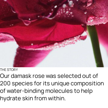
THE STORY
Our damask rose was selected out of
200 species for its unique composition
of water-binding molecules to help
hydrate skin from within.