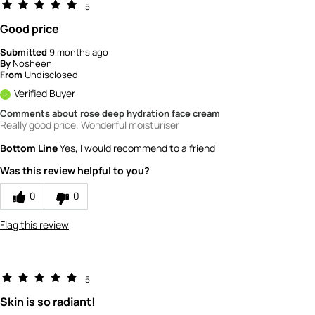
5
Good price
Submitted
9 months ago
By
Nosheen
From
Undisclosed
Verified Buyer
Comments about rose deep hydration face cream
Really good price. Wonderful moisturiser
Bottom Line
Yes, I would recommend to a friend
Was this review helpful to you?
0
0
Flag this review
5
Skin is so radiant!