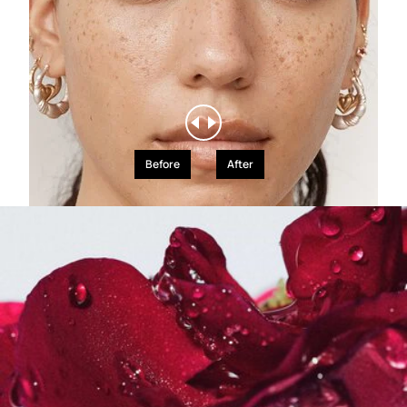
Before
After