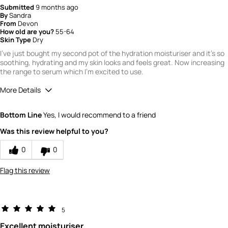
Submitted
9 months ago
By
Sandra
From
Devon
How old are you?
55-64
Skin Type
Dry
I've just bought my second pot of the hydration moisturiser and it's so
soothing, hydrating and my skin looks and feels great. Now increasing
the range to serum which I'm excited to use.
More Details
Did you read product reviews online before
No
Bottom Line
Yes, I would recommend to a friend
first purchasing this item?
Where did you purchase the product?
Space NK
Was this review helpful to you?
What is your gender?
Female
0
0
Scent
Flag this review
5
How would you rate the value of this
product?
5
4
Excellent moisturiser