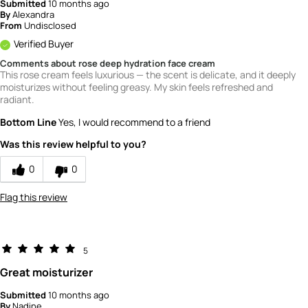
Submitted
10 months ago
By
Alexandra
From
Undisclosed
Verified Buyer
Comments about rose deep hydration face cream
This rose cream feels luxurious — the scent is delicate, and it deeply
moisturizes without feeling greasy. My skin feels refreshed and
radiant.
Bottom Line
Yes, I would recommend to a friend
Was this review helpful to you?
0
0
Flag this review
5
Great moisturizer
Submitted
10 months ago
By
Nadine