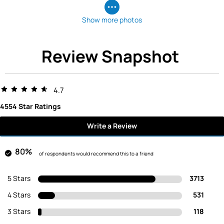
Show more photos
Review Snapshot
4.7
4554 Star Ratings
Write a Review
80%
of respondents would recommend this to a friend
5 Stars
3713
4 Stars
531
3 Stars
118