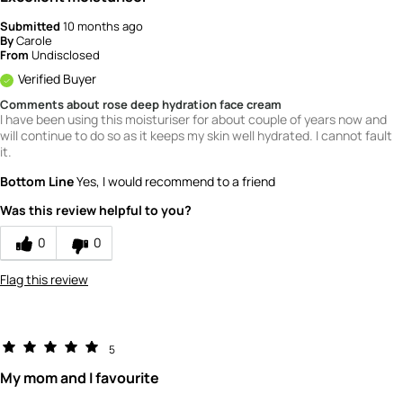
How would you rate the quality of this
product?
Submitted
10 months ago
By
Carole
From
Undisclosed
5
Verified Buyer
Comments about rose deep hydration face cream
I have been using this moisturiser for about couple of years now and
will continue to do so as it keeps my skin well hydrated. I cannot fault
it.
Bottom Line
Yes, I would recommend to a friend
Was this review helpful to you?
0
0
Flag this review
5
My mom and I favourite