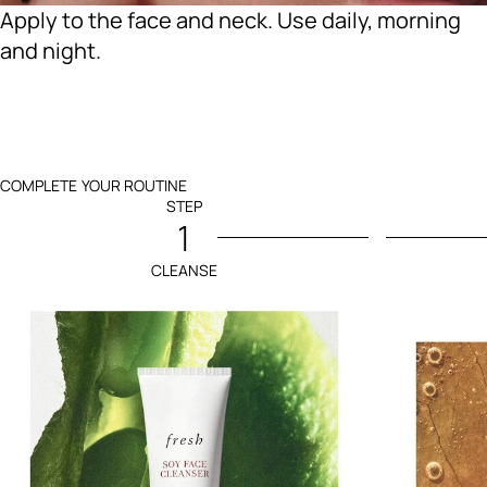
Apply to the face and neck. Use daily, morning
and night.
COMPLETE YOUR ROUTINE
STEP
1
CLEANSE