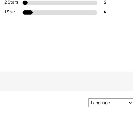
2 Stars
2
1 Star
4