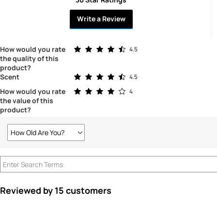
Write a Review
Rated 4.5 out of 5 stars
How would you rate
4.5
the quality of this
product?
Rated 4.5 out of 5 stars
Scent
4.5
Rated 4.0 out of 5 stars
How would you rate
4
the value of this
product?
How Old Are You?
Filter
reviews
by
How
old
are
Reviewed by 15 customers
you?