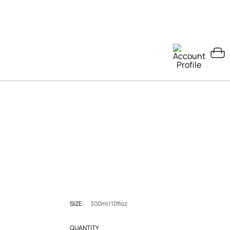
SIZE:
300ml/10floz
QUANTITY