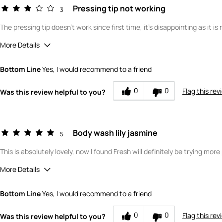
Pressing tip not working
3
The pressing tip doesn't work since first time, it's disappointing as it i
More Details
Did you read product reviews online before first purchasing this 
Bottom Line
Yes, I would recommend to a friend
Where did you purchase the product?
What is your gender?
0
0
Flag this rev
Was this review helpful to you?
Scent
How would you rate the value of this product?
How would you rate the quality of this product?
Body wash lily jasmine
5
This is absolutely lovely, now I found Fresh will definitely be trying mor
More Details
What is your gender?
Female
Bottom Line
Yes, I would recommend to a friend
Scent
How would you rate the value of this product?
0
0
Flag this rev
Was this review helpful to you?