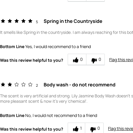
How would you rate the quality of this product?
Spring in the Countryside
5
It smells like Spring in the countryside. I am always reaching for this bot
Bottom Line
Yes, I would recommend to a friend
0
0
Flag this rev
Was this review helpful to you?
Body wash - do not recommend
2
The scent is very artificial and strong. Lily Jasmine Body Wash doesn't 
more pleasant scent & now it's very 'chemical'.
Bottom Line
No, I would not recommend to a friend
1
0
Flag this rev
Was this review helpful to you?