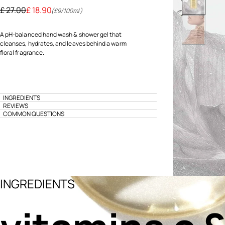
Price reduced from
to
£ 27.00
£ 18.90
(£9/100ml)
A pH-balanced hand wash & shower gel that
cleanses, hydrates, and leaves behind a warm
floral fragrance.
INGREDIENTS
REVIEWS
COMMON QUESTIONS
INGREDIENTS