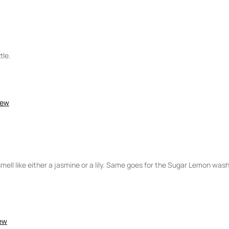
5
tle.
iew
smell like either a jasmine or a lily. Same goes for the Sugar Lemon wash
iew