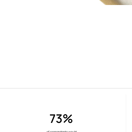
73%
of respondents would