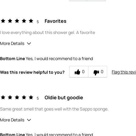
Favorites
5
I love everything about this shower gel. A favorite
More Details
Quality
5
Bottom Line
Yes, I would recommend to a friend
Value
5
0
0
Flag this rev
Was this review helpful to you?
Oldie but goodie
5
Same great smell that goes well with the Sappo sponge.
More Details
Quality
5
Bottom Line
Yes, I would recommend to a friend