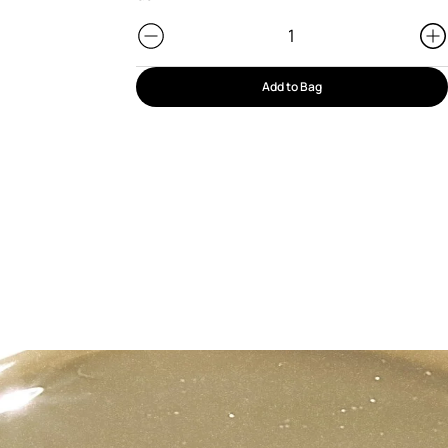
Add to Bag