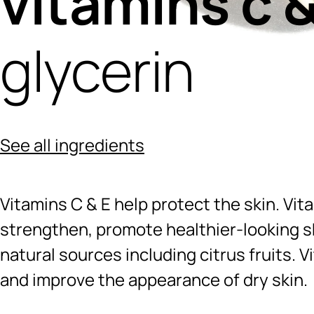
vitamins c &
glycerin
See all ingredients
Vitamins C & E help protect the skin. Vit
strengthen, promote healthier-looking sk
natural sources including citrus fruits. V
and improve the appearance of dry skin.