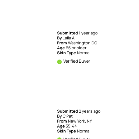
Submitted
1 year ago
By
Laila A
From
Washington DC
Age
66 or older
Skin Type
Normal
Verified Buyer
Submitted
2 years ago
By
C Pat
From
New York, NY
Age
35-44
Skin Type
Normal