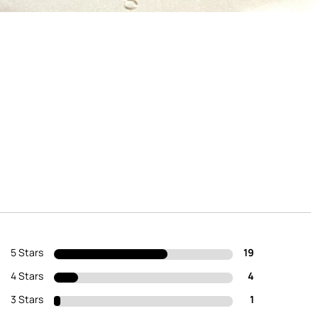
5 Stars
19
4 Stars
4
3 Stars
1