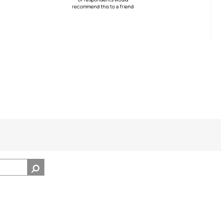
recommend this to a friend