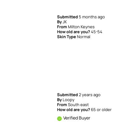
Submitted
5 months ago
By
JK
From
Milton Keynes
How old are you?
45-54
Skin Type
Normal
Submitted
2 years ago
By
Loopy
From
South east
How old are you?
65 or older
Verified Buyer