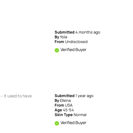
Submitted
4 months ago
By
Yola
From
Undisclosed
Verified Buyer
 - it used to have
Submitted
1 year ago
By
Ellena
From
USA
Age
45-54
Skin Type
Normal
Verified Buyer