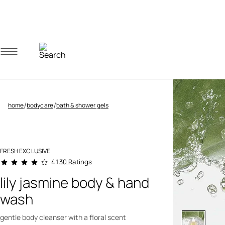
Navigation menu
Account menu
Minicart menu
/
/
home
bodycare
bath & shower gels
FRESH EXCLUSIVE
4.3 out of 5 Customer Rating
30 Ratings
4.1
lily jasmine body & hand
wash
gentle body cleanser with a floral scent