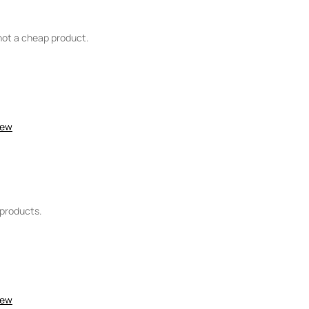
s not a cheap product.
item?
No
John Lewis
Female
iew
4
3
4
e products.
5
5
iew