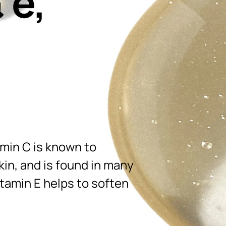
 e,
amin C is known to
in, and is found in many
itamin E helps to soften