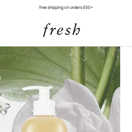
free shipping on orders £50+