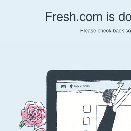
Fresh.com is d
Please check back so