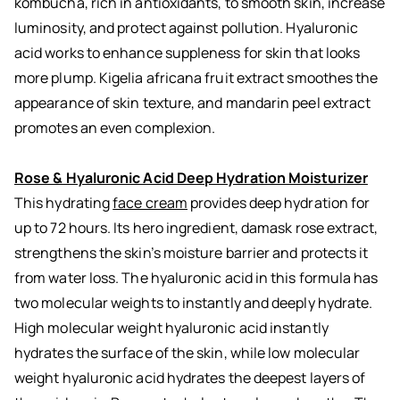
kombucha, rich in antioxidants, to smooth skin, increase
luminosity, and protect against pollution. Hyaluronic
acid works to enhance suppleness for skin that looks
more plump. Kigelia africana fruit extract smoothes the
appearance of skin texture, and mandarin peel extract
promotes an even complexion.
Rose & Hyaluronic Acid Deep Hydration Moisturizer
This hydrating
face cream
provides deep hydration for
up to 72 hours. Its hero ingredient, damask rose extract,
strengthens the skin’s moisture barrier and protects it
from water loss. The hyaluronic acid in this formula has
two molecular weights to instantly and deeply hydrate.
High molecular weight hyaluronic acid instantly
hydrates the surface of the skin, while low molecular
weight hyaluronic acid hydrates the deepest layers of