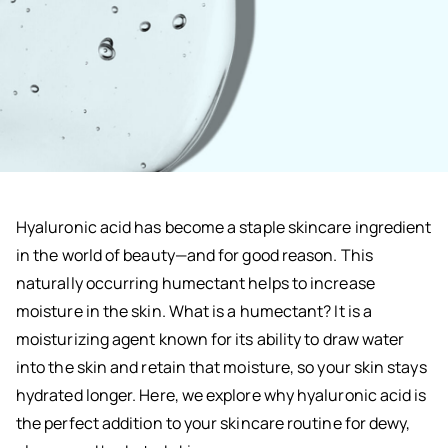
Hyaluronic acid has become a staple skincare ingredient
in the world of beauty—and for good reason. This
naturally occurring humectant helps to increase
moisture in the skin. What is a humectant? It is a
moisturizing agent known for its ability to draw water
into the skin and retain that moisture, so your skin stays
hydrated longer. Here, we explore why hyaluronic acid is
the perfect addition to your skincare routine for dewy,