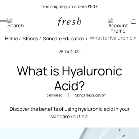
free shipping on orders £50+
Navigation menu
Account menu
Minicart menu
What is Hyaluronic Ac
Home
Stories
Skincare Education
28 Jan 2022
What is Hyaluronic
Acid?
3 min read
Skincare Education
Discover the benefits of using hyaluronic acid in your
skincare routine.