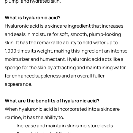
plump, and hydrated skin.
What is hyaluronic acid?
Hyaluronic acid is a skincare ingredient that increases
and seals in moisture for soft, smooth, plump-looking
skin. It has the remarkable ability to hold water up to
1,000 times its weight, making this ingredient an intense
moisturizer and humectant. Hyaluronic acid acts like a
sponge for the skin by attracting and maintaining water
for enhanced suppleness and an overall fuller
appearance.
What are the benefits of hyaluronic acid?
When hyaluronic acid is incorporated into a
skincare
routine, it has the ability to:
Increase and maintain skin’s moisture levels