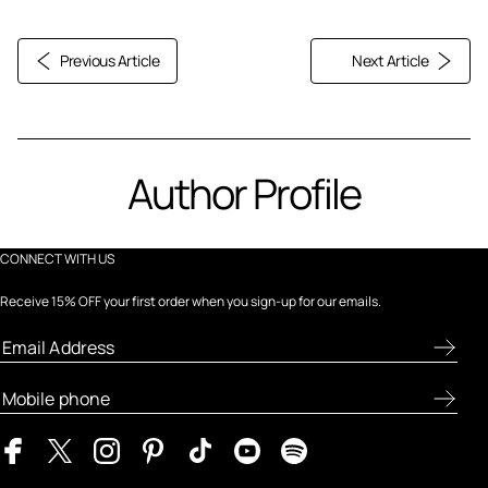
Previous Article
Next Article
Author Profile
CONNECT WITH US
Receive 15% OFF your first order when you sign-up for our emails.