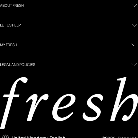
ABOUT FRESH
LET US HELP
MY FRESH
LEGAL AND POLICIES
United Kingdom
/ English