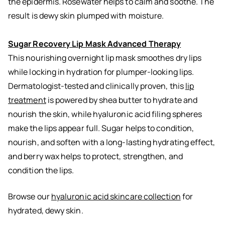
the epidermis. Rosewater helps to calm and soothe. The
result is dewy skin plumped with moisture.
Sugar Recovery Lip Mask Advanced Therapy
This nourishing overnight lip mask smoothes dry lips
while locking in hydration for plumper-looking lips.
Dermatologist-tested and clinically proven, this
lip
treatment
is powered by shea butter to hydrate and
nourish the skin, while hyaluronic acid filing spheres
make the lips appear full. Sugar helps to condition,
nourish, and soften with a long-lasting hydrating effect,
and berry wax helps to protect, strengthen, and
condition the lips.
Browse our
hyaluronic acid skincare collection
for
hydrated, dewy skin.