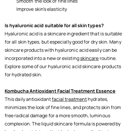
Smooth the look of fine lines
Improve skin's elasticity
Is hyaluronic acid suitable for all skin types?
Hyaluronic acid is a skincare ingredient that is suitable
for all skin types, but especially good for dry skin. Many
skincare products with hyaluronic acid easily can be
incorporated into a new or existing
skincare
routine.
Explore some of our hyaluronic acid skincare products
for hydrated skin.
Kombucha Antioxidant Facial Treatment Essence
This daily antioxidant
facial treatment
hydrates,
minimizes the look of fine lines, and protects skin from
free radical damage for a more smooth, luminous
complexion. The liquid skincare formula is powered by