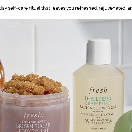
ay self-care ritual that leaves you refreshed, rejuvenated, a