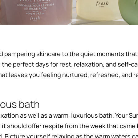
d pampering skincare to the quiet moments that
he perfect days for rest, relaxation, and self-car
 that leaves you feeling nurtured, refreshed, and 
rious bath
axation as well as a warm, luxurious bath. Your 
 it should offer respite from the week that came
d. Picture yourself relaxing as the warm waters ca