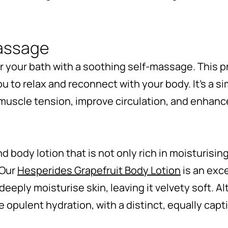
massage
er your bath with a soothing self-massage. This 
you to relax and reconnect with your body. It’s a 
 muscle tension, improve circulation, and enhance
d body lotion that is not only rich in moisturisi
 Our
Hesperides Grapefruit Body Lotion
is an exce
deeply moisturise skin, leaving it velvety soft. Al
 opulent hydration, with a distinct, equally capt