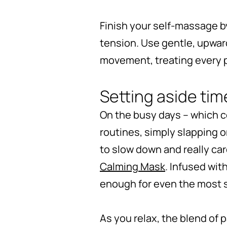
Finish your self-massage by
tension. Use gentle, upwar
movement, treating every p
Setting aside tim
On the busy days – which c
routines, simply slapping o
to slow down and really care
Calming Mask
. Infused wit
enough for even the most s
As you relax, the blend of 