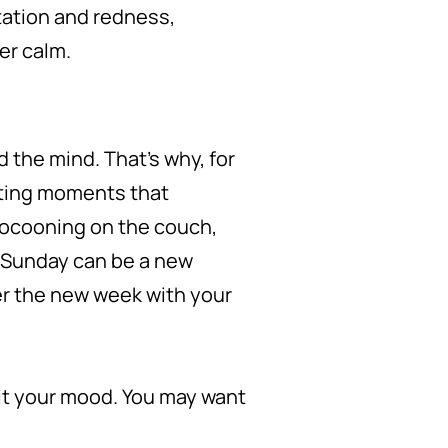
tation and redness,
er calm.
d the mind. That’s why, for
ating moments that
cocooning on the couch,
 Sunday can be a new
ter the new week with your
uit your mood. You may want