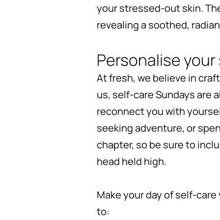
your stressed-out skin. Th
revealing a soothed, radian
Personalise your 
At fresh, we believe in cra
us, self-care Sundays are 
reconnect you with yourse
seeking adventure, or spe
chapter, so be sure to incl
head held high.
Make your day of self-care 
to: