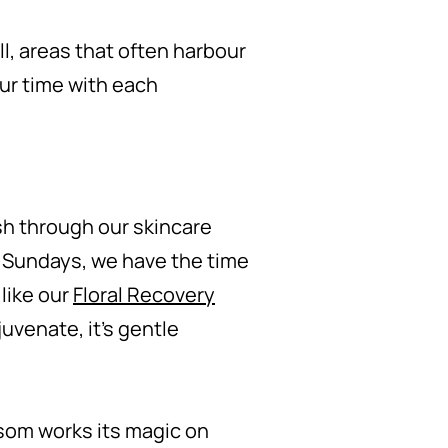
l, areas that often harbour
ur time with each
sh through our skincare
n Sundays, we have the time
 like our
Floral Recovery
uvenate, it's gentle
ssom works its magic on