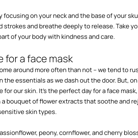
 focusing on your neck and the base of your skul
d strokes and breathe deeply to release. Take yo
art of your body with kindness and care.
e for a face mask
ome around more often than not – we tend to ru
n the essentials as we dash out the door. But, o
 for our skin. It’s the perfect day for a face mask,
h a bouquet of flower extracts that soothe and rej
ensitive skin types.
passionflower, peony, cornflower, and cherry blo