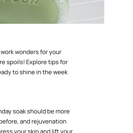
 work wonders for your
e spoils! Explore tips for
ready to shine in the week
Sunday soak should be more
 before, and rejuvenation
ress your skin and lift your