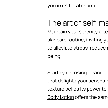
you in its floral charm.
The art of self-
Maintain your serenity aft
skincare routine, inviting 
to alleviate stress, reduce
being.
Start by choosing a hand an
that delights your senses.
texture belies its power to 
Body Lotion
offers the same