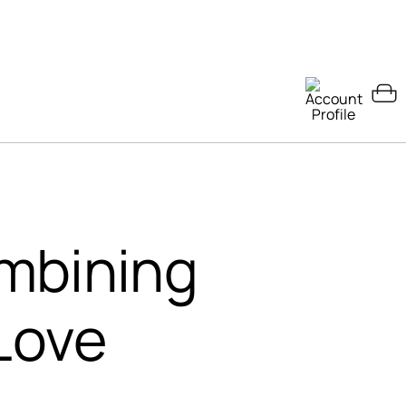
mbining
Love