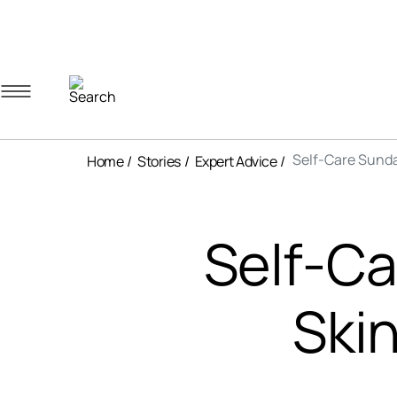
Navigation menu
Account menu
Minicart menu
Self-Care Sunda
Home
Stories
Expert Advice
Self-C
Ski