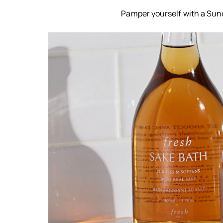
Pamper yourself with a Sund