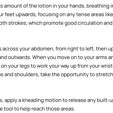
 amount of the lotion in your hands, breathing i
r feet upwards, focusing on any tense areas like
oth strokes, which promote good circulation an
s across your abdomen, from right to left, then up
and outwards. When you move on to your arms a
on your legs to work your way up from your wrist
ms and shoulders, take the opportunity to stretc
, apply a kneading motion to release any built-up 
 tool to help reach those areas.