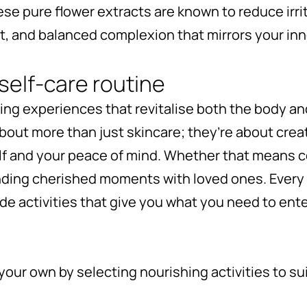
ese pure flower extracts are known to reduce irri
t, and balanced complexion that mirrors your inn
self-care routine
fting experiences that revitalise both the body an
about more than just skincare; they’re about cre
lf and your peace of mind. Whether that means 
nding cherished moments with loved ones. Every
ude activities that give you what you need to en
your own by selecting nourishing activities to s