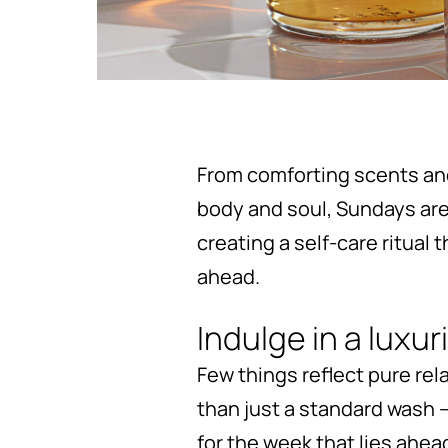
From comforting scents an
body and soul, Sundays are t
creating a self-care ritual
ahead.
Indulge in a luxu
Few things reflect pure rel
than just a standard wash –
for the week that lies ahea