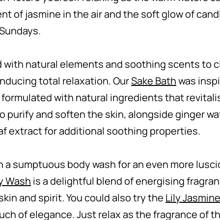
ent of jasmine in the air and the soft glow of candl
w Sundays.
 with natural elements and soothing scents to c
inducing total relaxation. Our
Sake Bath
was inspi
 formulated with natural ingredients that revitali
o purify and soften the skin, alongside ginger wat
af extract for additional soothing properties.
 a sumptuous body wash for an even more lusci
dy Wash
is a delightful blend of energising fragr
kin and spirit. You could also try the
Lily Jasmin
ouch of elegance. Just relax as the fragrance of 