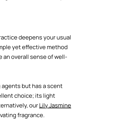
practice deepens your usual
simple yet effective method
 an overall sense of well-
ng agents but has a scent
llent choice; its light
ternatively, our
Lily Jasmine
ivating fragrance.