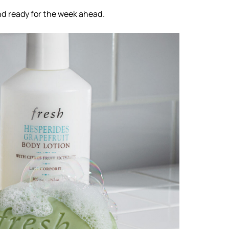
nd ready for the week ahead.