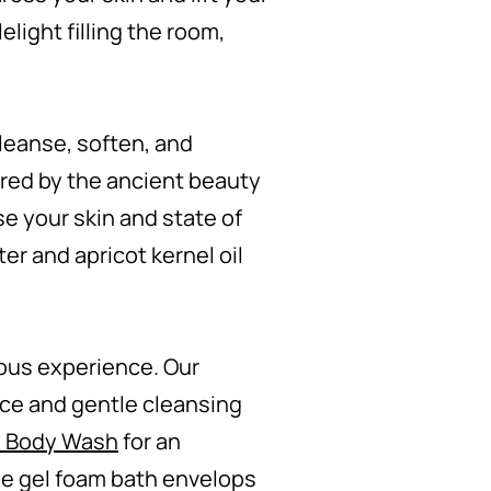
elight filling the room,
leanse, soften, and
red by the ancient beauty
se your skin and state of
er and apricot kernel oil
ous experience. Our
ance and gentle cleansing
e Body Wash
for an
the gel foam bath envelops