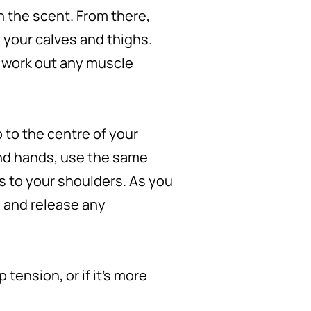
n the scent. From there,
 your calves and thighs.
d work out any muscle
 to the centre of your
nd hands, use the same
s to your shoulders. As you
h and release any
tension, or if it’s more