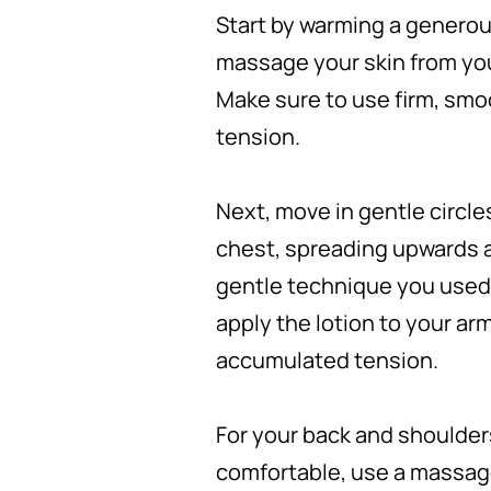
Start by warming a generous
massage your skin from you
Make sure to use firm, smo
tension.
Next, move in gentle circle
chest, spreading upwards 
gentle technique you used 
apply the lotion to your ar
accumulated tension.
For your back and shoulders
comfortable, use a massage