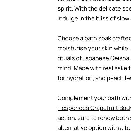
spirit. With the delicate sc
indulge in the bliss of slo
Choose a bath soak crafted
moisturise your skin while 
rituals of Japanese Geisha,
mind. Made with real sake t
for hydration, and peach le
Complement your bath with
Hesperides Grapefruit Bo
action, sure to renew both s
alternative option with a t