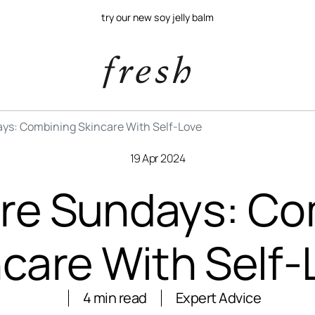
try our new soy jelly balm
ys: Combining Skincare With Self-Love
19 Apr 2024
are Sundays: Co
ncare With Self-
4 min read
Expert Advice